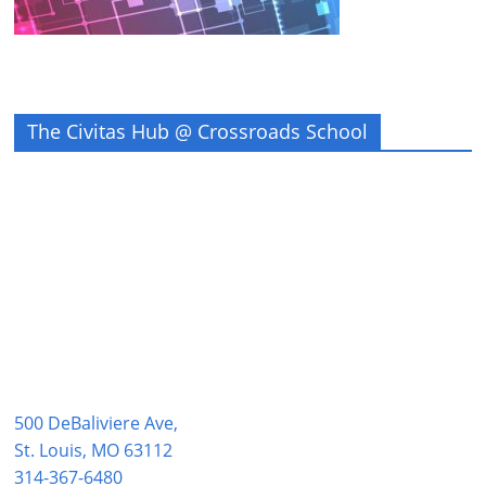
The Civitas Hub @ Crossroads School
500 DeBaliviere Ave,
St. Louis, MO 63112
314-367-6480