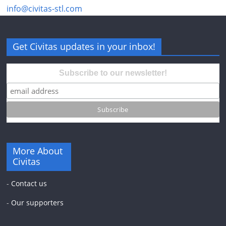
info@civitas-stl.com
Get Civitas updates in your inbox!
Subscribe to our newsletter!
More About
Civitas
-
Contact us
-
Our supporters