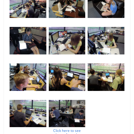
Click here to see