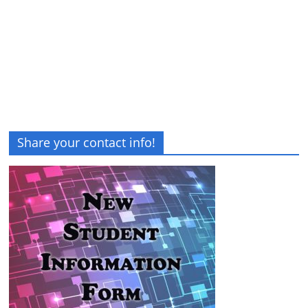
Share your contact info!