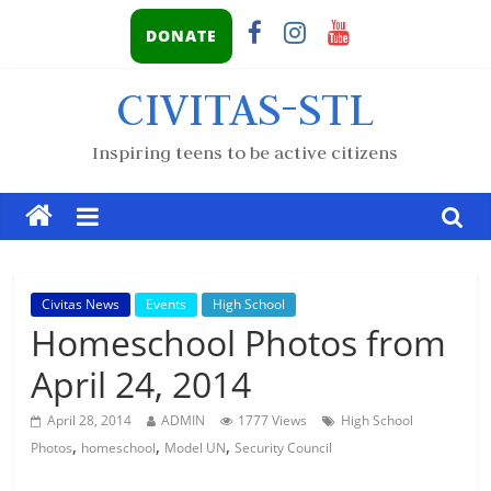
DONATE
CIVITAS-STL
Inspiring teens to be active citizens
Civitas News
Events
High School
Homeschool Photos from
April 24, 2014
April 28, 2014
ADMIN
1777 Views
High School
,
,
,
Photos
homeschool
Model UN
Security Council