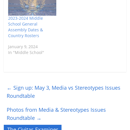
2023-2024 Middle
School General
Assembly Dates &
Country Rosters
January 9, 2024
In "Middle School"
←
Sign up: May 3, Media vs Stereotypes Issues
Roundtable
Photos from Media & Stereotypes Issues
Roundtable
→
The Civitas Examiner