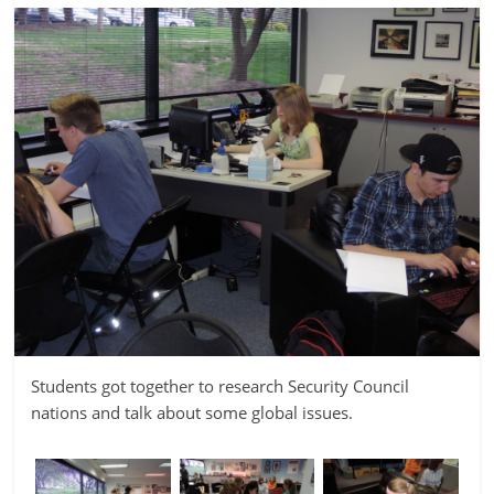
Students got together to research Security Council
nations and talk about some global issues.