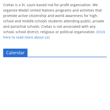
Civitas is a St. Louis-based not-for-profit organization. We
organize Model United Nations programs and activities that
promote active citizenship and world awareness for high-
school and middle-schools students attending public, private
and parochial schools. Civitas is not associated with any
school, school district, religious or political organization.
(Click
here to read more about us)
Calendar