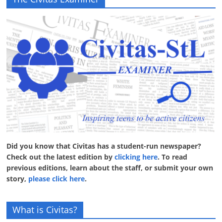
Did you know that Civitas has a student-run newspaper?
Check out the latest edition by
clicking here
. To read
previous editions, learn about the staff, or submit your own
story,
please click here
.
What is Civitas?