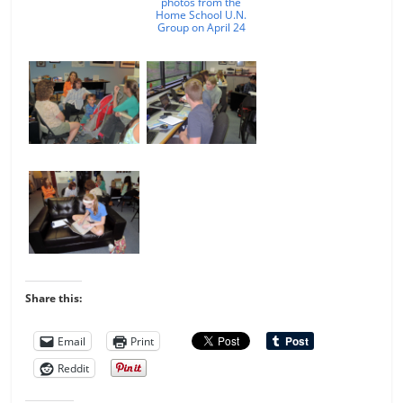
photos from the
Home School U.N.
Group on April 24
Share this:
Email
Print
Reddit