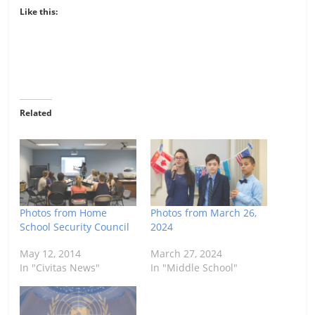
Like this:
Related
Photos from Home
Photos from March 26,
School Security Council
2024
May 12, 2014
March 27, 2024
In "Civitas News"
In "Middle School"