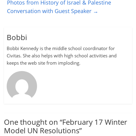
Photos from History of Israel & Palestine
Conversation with Guest Speaker
→
Bobbi
Bobbi Kennedy is the middle school coordinator for
Civitas. She also helps with high school activities and
keeps the web site from imploding.
One thought on “
February 17 Winter
Model UN Resolutions
”