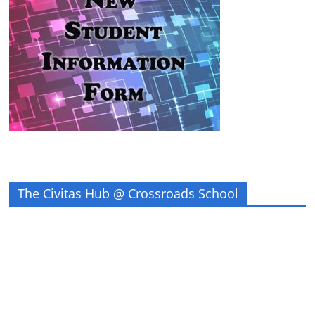
The Civitas Hub @ Crossroads School