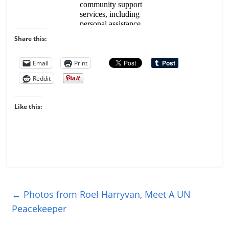
Share this:
Email
Print
Reddit
Like this:
←
Photos from Roel Harryvan, Meet A UN
Peacekeeper