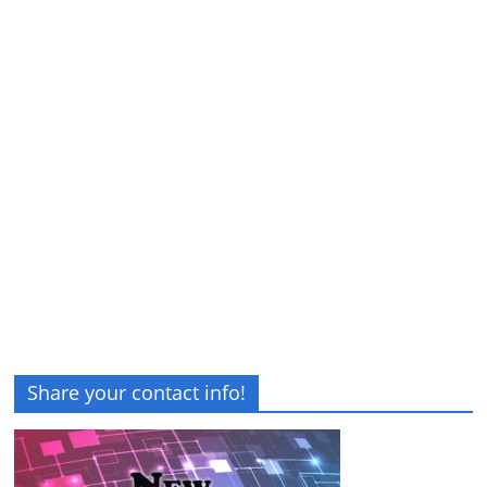
Share your contact info!