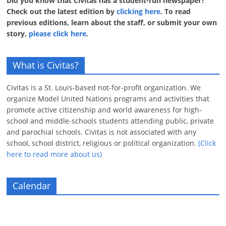
Did you know that Civitas has a student-run newspaper?
Check out the latest edition by
clicking here
. To read
previous editions, learn about the staff, or submit your own
story,
please click here
.
What is Civitas?
Civitas is a St. Louis-based not-for-profit organization. We
organize Model United Nations programs and activities that
promote active citizenship and world awareness for high-
school and middle-schools students attending public, private
and parochial schools. Civitas is not associated with any
school, school district, religious or political organization.
(Click
here to read more about us)
Calendar