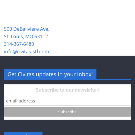
500 DeBaliviere Ave,
St. Louis, MO 63112
314-367-6480
info@civitas-stl.com
Get Civitas updates in your inbox!
Subscribe to our newsletter!