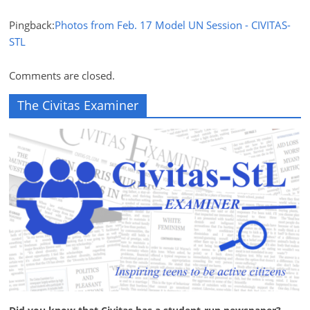
Pingback:
Photos from Feb. 17 Model UN Session - CIVITAS-
STL
Comments are closed.
The Civitas Examiner