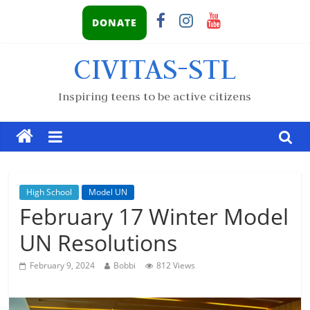
DONATE
CIVITAS-STL
Inspiring teens to be active citizens
High School
Model UN
February 17 Winter Model
UN Resolutions
February 9, 2024
Bobbi
812 Views