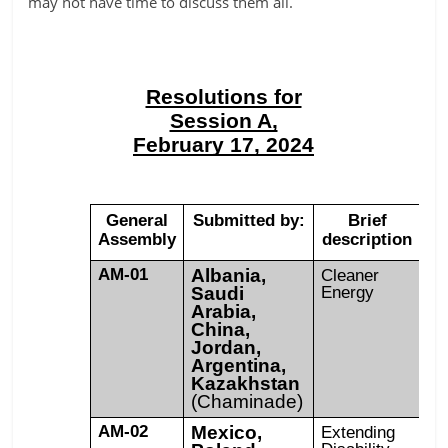
may not have time to discuss them all.