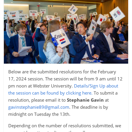
Below are the submitted resolutions for the February
17, 2024 session. The session will be from 9 am until 12
pm noon at Webster University.
D
etails/Sign Up about
the session can be found by clicking here.
To submit a
resolution, please email it to
Stephanie Gavin
at
gavinstephanie89@gmail.com
. The deadline is by
midnight on Tuesday the 13th.
Depending on the number of resolutions submitted, we