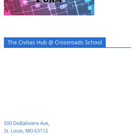
The Civitas Hub @ Crossroads School
500 DeBaliviere Ave,
St. Louis, MO 63112