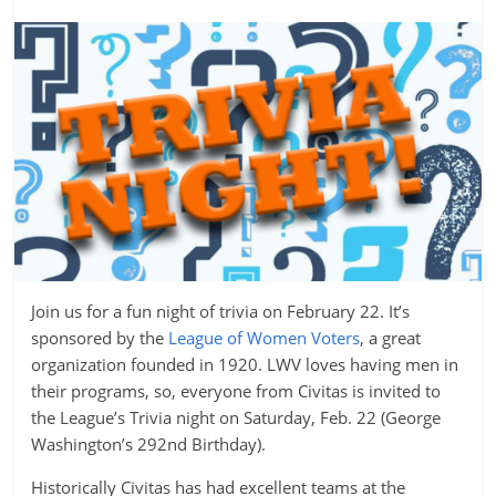
Join us for a fun night of trivia on February 22. It’s
sponsored by the
League of Women Voters
, a great
organization founded in 1920. LWV loves having men in
their programs, so, everyone from Civitas is invited to
the League’s Trivia night on Saturday, Feb. 22 (George
Washington’s 292nd Birthday).
Historically Civitas has had excellent teams at the