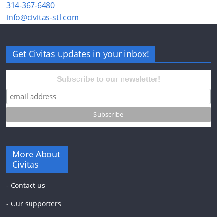
314-367-6480
info@civitas-stl.com
Get Civitas updates in your inbox!
Subscribe to our newsletter!
More About
Civitas
-
Contact us
-
Our supporters