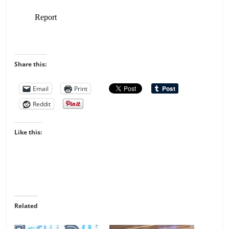
Share this:
Email
Print
Reddit
Like this:
Related