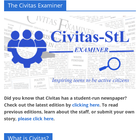
The Civitas Examiner
Did you know that Civitas has a student-run newspaper?
Check out the latest edition by
clicking here
. To read
previous editions, learn about the staff, or submit your own
story,
please click here
.
What is Civitas?