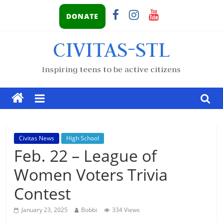
DONATE
CIVITAS-STL
Inspiring teens to be active citizens
Civitas News
High School
Feb. 22 – League of
Women Voters Trivia
Contest
January 23, 2025
Bobbi
334 Views