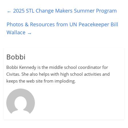
←
2025 STL Change Makers Summer Program
Photos & Resources from UN Peacekeeper Bill
Wallace
→
Bobbi
Bobbi Kennedy is the middle school coordinator for
Civitas. She also helps with high school activities and
keeps the web site from imploding.