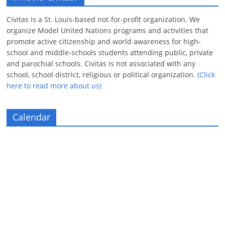
Civitas is a St. Louis-based not-for-profit organization. We
organize Model United Nations programs and activities that
promote active citizenship and world awareness for high-
school and middle-schools students attending public, private
and parochial schools. Civitas is not associated with any
school, school district, religious or political organization.
(Click
here to read more about us)
Calendar