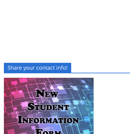
Share your contact info!