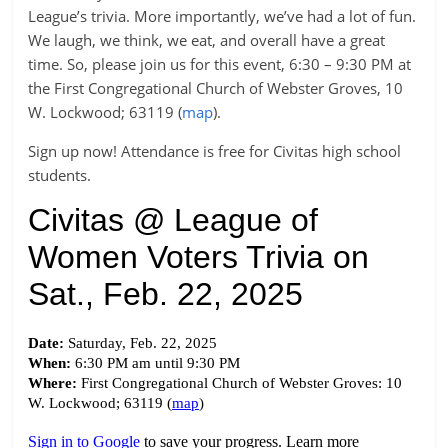
League’s trivia. More importantly, we’ve had a lot of fun.
We laugh, we think, we eat, and overall have a great
time. So, please join us for this event, 6:30 – 9:30 PM at
the First Congregational Church of Webster Groves, 10
W. Lockwood; 63119 (
map
).
Sign up now! Attendance is free for Civitas high school
students.