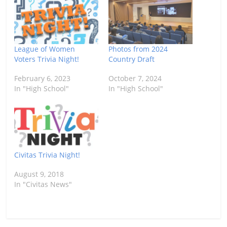
League of Women
Photos from 2024
Voters Trivia Night!
Country Draft
February 6, 2023
October 7, 2024
In "High School"
In "High School"
Civitas Trivia Night!
August 9, 2018
In "Civitas News"