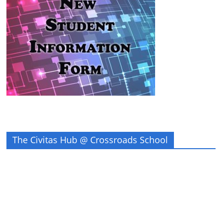
The Civitas Hub @ Crossroads School