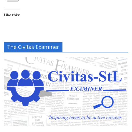
Like this:
The Civitas Examiner