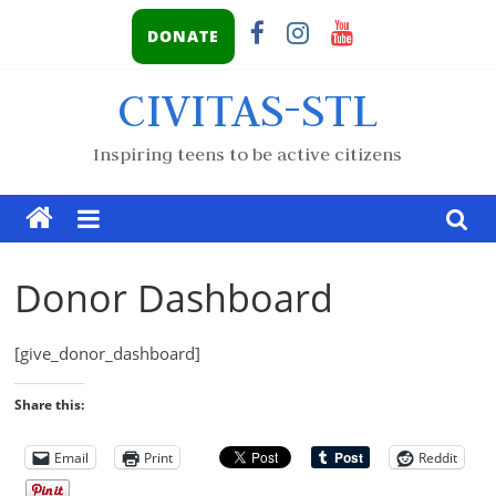
DONATE
CIVITAS-STL
Inspiring teens to be active citizens
Donor Dashboard
[give_donor_dashboard]
Share this:
Email
Print
Reddit