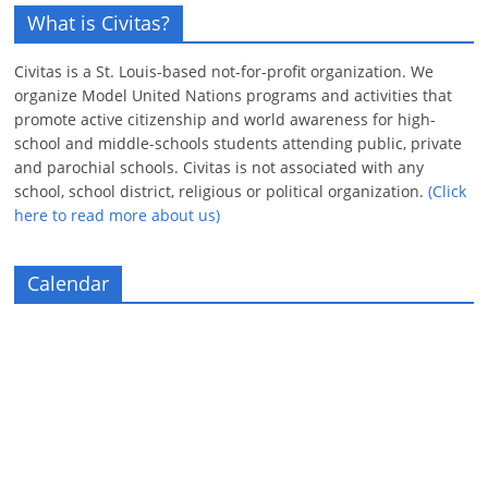
What is Civitas?
Civitas is a St. Louis-based not-for-profit organization. We
organize Model United Nations programs and activities that
promote active citizenship and world awareness for high-
school and middle-schools students attending public, private
and parochial schools. Civitas is not associated with any
school, school district, religious or political organization.
(Click
here to read more about us)
Calendar