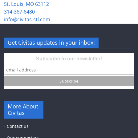
St. Louis, MO 63112
314-367-6480
info@civitas-stl.com
Get Civitas updates in your inbox!
Subscribe to our newsletter!
More About
Civitas
-
Contact us
-
Our supporters