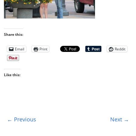
Share this:
Email
Print
Reddit
Like this:
← Previous
Next →