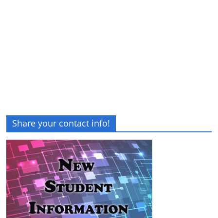
Share your contact info!