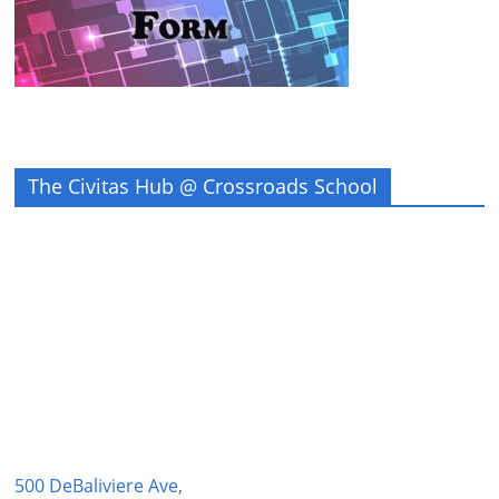
The Civitas Hub @ Crossroads School
500 DeBaliviere Ave,