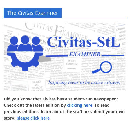
The Civitas Examiner
Did you know that Civitas has a student-run newspaper?
Check out the latest edition by
clicking here
. To read
previous editions, learn about the staff, or submit your own
story,
please click here
.