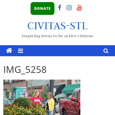
DONATE
CIVITAS-STL
Inspiring teens to be active citizens
IMG_5258