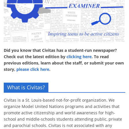
Did you know that Civitas has a student-run newspaper?
Check out the latest edition by
clicking here
. To read
previous editions, learn about the staff, or submit your own
story,
please click here
.
What is Civitas?
Civitas is a St. Louis-based not-for-profit organization. We
organize Model United Nations programs and activities that
promote active citizenship and world awareness for high-
school and middle-schools students attending public, private
and parochial schools. Civitas is not associated with any