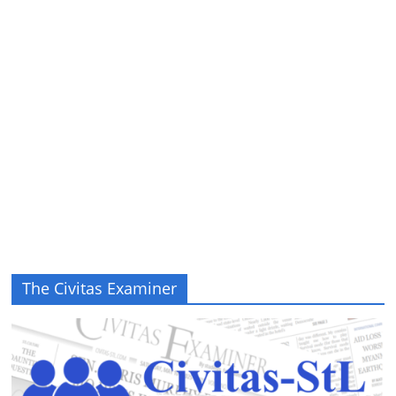
The Civitas Examiner