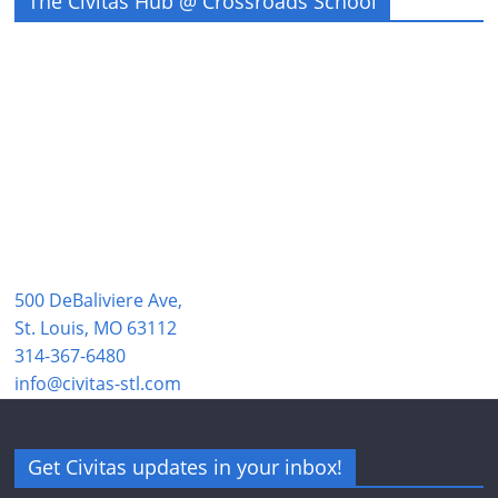
The Civitas Hub @ Crossroads School
500 DeBaliviere Ave,
St. Louis, MO 63112
314-367-6480
info@civitas-stl.com
Get Civitas updates in your inbox!