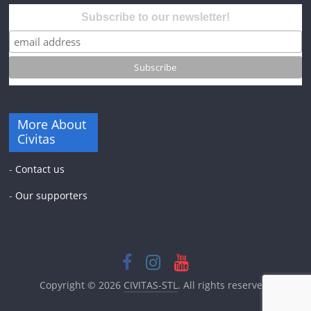
Subscribe to our newsletter!
More About
Civitas
-
Contact us
-
Our supporters
Copyright © 2026
CIVITAS-STL
. All rights reserved.