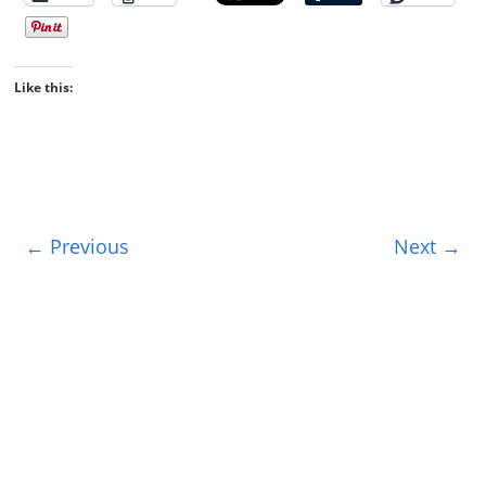
Like this:
← Previous
Next →