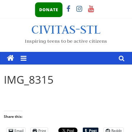
DONATE
CIVITAS-STL
Inspiring teens to be active citizens
IMG_8315
Share this:
Email
Print
Reddit