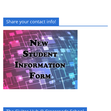
Share your contact info!