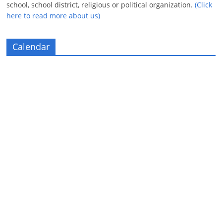
school, school district, religious or political organization.
(Click
here to read more about us)
Calendar