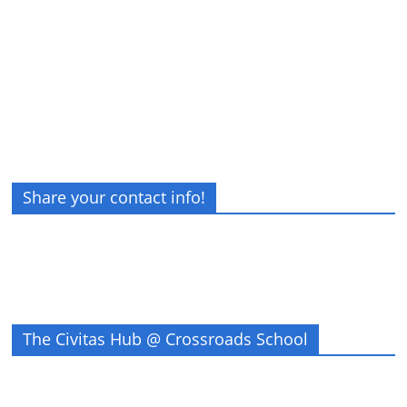
Share your contact info!
The Civitas Hub @ Crossroads School