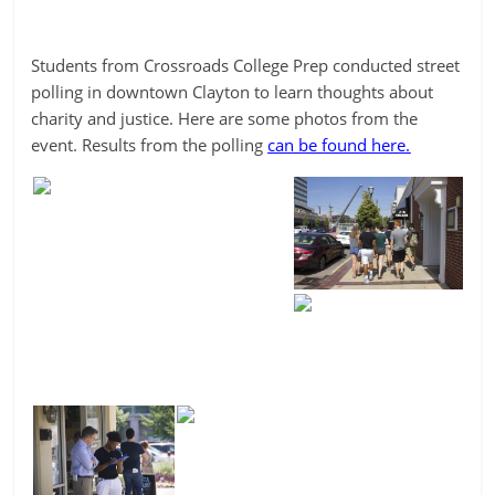
Students from Crossroads College Prep conducted street
polling in downtown Clayton to learn thoughts about
charity and justice. Here are some photos from the
event. Results from the polling
can be found here.