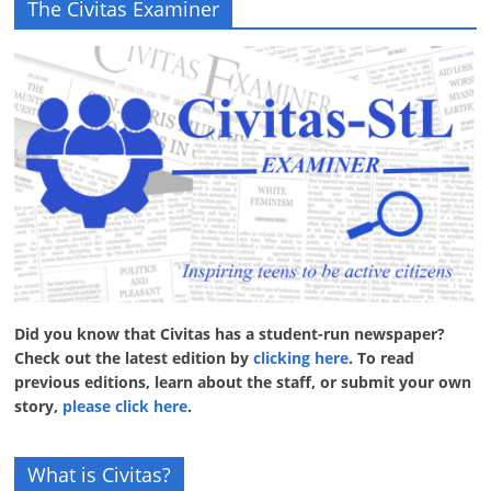
The Civitas Examiner
Did you know that Civitas has a student-run newspaper?
Check out the latest edition by
clicking here
. To read
previous editions, learn about the staff, or submit your own
story,
please click here
.
What is Civitas?