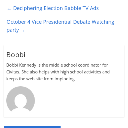
←
Deciphering Election Babble TV Ads
October 4 Vice Presidential Debate Watching
party
→
Bobbi
Bobbi Kennedy is the middle school coordinator for
Civitas. She also helps with high school activities and
keeps the web site from imploding.