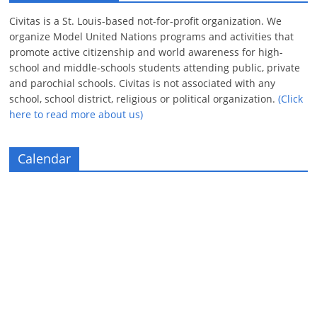
Civitas is a St. Louis-based not-for-profit organization. We
organize Model United Nations programs and activities that
promote active citizenship and world awareness for high-
school and middle-schools students attending public, private
and parochial schools. Civitas is not associated with any
school, school district, religious or political organization.
(Click
here to read more about us)
Calendar