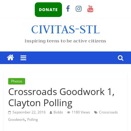
DONATE
CIVITAS-STL
Inspiring teens to be active citizens
Photos
Crossroads Goodwork 1,
Clayton Polling
September 22, 2016
Bobbi
1180 Views
Crossroads
,
Goodwork
Polling