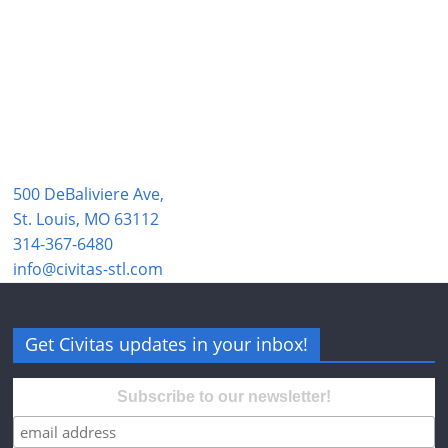
500 DeBaliviere Ave,
St. Louis, MO 63112
314-367-6480
info@civitas-stl.com
Get Civitas updates in your inbox!
Subscribe to our newsletter!