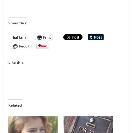
Share this:
Email
Print
Reddit
Like this:
Related