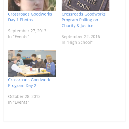
Crossroads Goodworks
Crossroads Goodworks
Day 1 Photos
Program Polling on
Charity & Justice
September 27, 2013
In "Events"
September 22, 2016
In "High School"
Crossroads Goodwork
Program Day 2
October 28, 2013
In "Events"