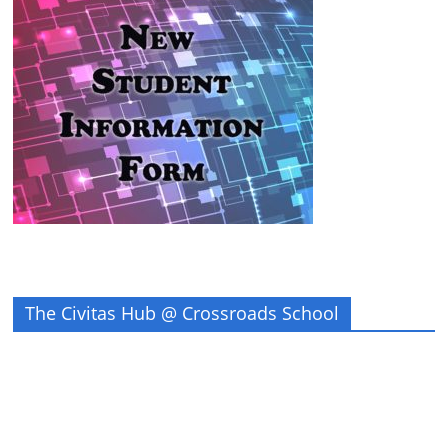
The Civitas Hub @ Crossroads School