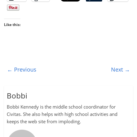
Like this:
← Previous
Next →
Bobbi
Bobbi Kennedy is the middle school coordinator for
Civitas. She also helps with high school activities and
keeps the web site from imploding.