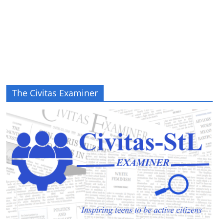
The Civitas Examiner