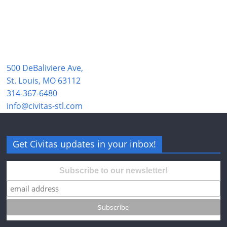
500 DeBaliviere Ave,
St. Louis, MO 63112
314-367-6480
info@civitas-stl.com
Get Civitas updates in your inbox!
Subscribe to our newsletter!