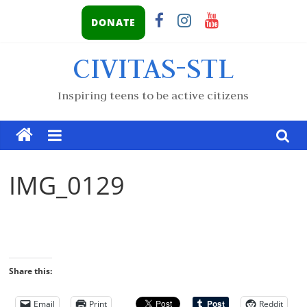
DONATE
CIVITAS-STL
Inspiring teens to be active citizens
IMG_0129
Share this:
Email
Print
Reddit