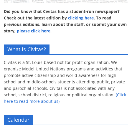
Did you know that Civitas has a student-run newspaper?
Check out the latest edition by
clicking here
. To read
previous editions, learn about the staff, or submit your own
story,
please click here
.
What is Civitas?
Civitas is a St. Louis-based not-for-profit organization. We
organize Model United Nations programs and activities that
promote active citizenship and world awareness for high-
school and middle-schools students attending public, private
and parochial schools. Civitas is not associated with any
school, school district, religious or political organization.
(Click
here to read more about us)
Calendar