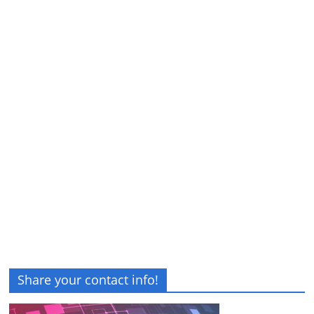
Share your contact info!