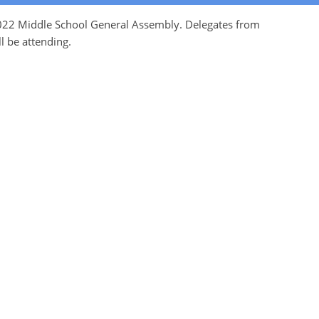
 2022 Middle School General Assembly. Delegates from
l be attending.