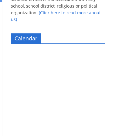
school, school district, religious or political
organization.
(Click here to read more about
us)
Calendar