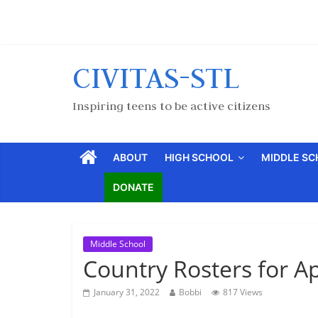
CIVITAS-STL
Inspiring teens to be active citizens
ABOUT
HIGH SCHOOL
MIDDLE S
DONATE
Middle School
Country Rosters for Ap
January 31, 2022
Bobbi
817 Views