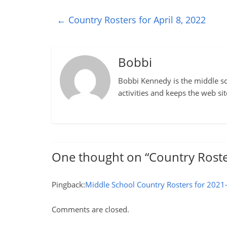
←
Country Rosters for April 8, 2022
Bobbi
Bobbi Kennedy is the middle sch
activities and keeps the web si
One thought on “
Country Roste
Pingback:
Middle School Country Rosters for 2021
Comments are closed.