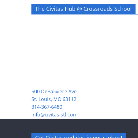
The Civitas Hub @ Crossroads School
500 DeBaliviere Ave,
St. Louis, MO 63112
314-367-6480
info@civitas-stl.com
Get Civitas updates in your inbox!