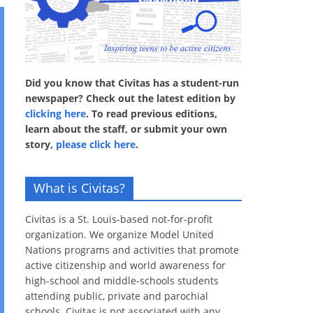
Did you know that Civitas has a student-run
newspaper? Check out the latest edition by
clicking here
. To read previous editions,
learn about the staff, or submit your own
story,
please click here
.
What is Civitas?
Civitas is a St. Louis-based not-for-profit
organization. We organize Model United
Nations programs and activities that promote
active citizenship and world awareness for
high-school and middle-schools students
attending public, private and parochial
schools. Civitas is not associated with any