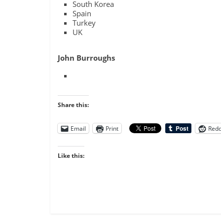
South Korea
Spain
Turkey
UK
John Burroughs
Share this:
Email
Print
Redd
Like this: