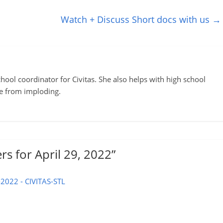
Watch + Discuss Short docs with us
→
ool coordinator for Civitas. She also helps with high school
te from imploding.
rs for April 29, 2022
”
-2022 - CIVITAS-STL