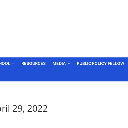
CHOOL
RESOURCES
MEDIA
PUBLIC POLICY FELLOW
ril 29, 2022