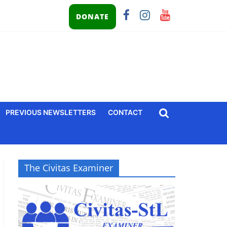
DONATE
PREVIOUS NEWSLETTERS
CONTACT
The Civitas Examiner