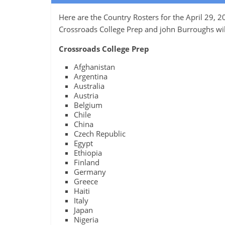
Here are the Country Rosters for the April 29,
Crossroads College Prep and john Burroughs wil
Crossroads College Prep
Afghanistan
Argentina
Australia
Austria
Belgium
Chile
China
Czech Republic
Egypt
Ethiopia
Finland
Germany
Greece
Haiti
Italy
Japan
Nigeria