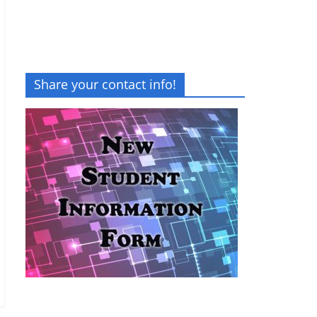
Share your contact info!