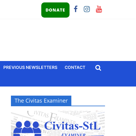
DONATE
PREVIOUS NEWSLETTERS
CONTACT
The Civitas Examiner