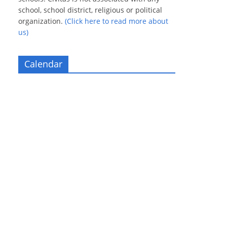
school, school district, religious or political
organization.
(Click here to read more about
us)
Calendar