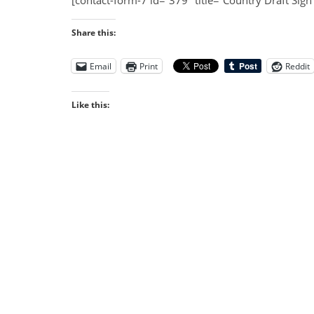
[contact-form-7 id=”379″ title=”Country Draft Sign
Share this:
Email
Print
Reddit
Like this: