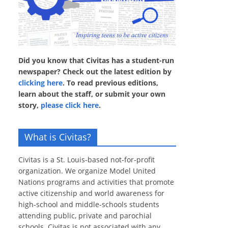
Did you know that Civitas has a student-run
newspaper? Check out the latest edition by
clicking here
. To read previous editions,
learn about the staff, or submit your own
story,
please click here
.
What is Civitas?
Civitas is a St. Louis-based not-for-profit
organization. We organize Model United
Nations programs and activities that promote
active citizenship and world awareness for
high-school and middle-schools students
attending public, private and parochial
schools. Civitas is not associated with any