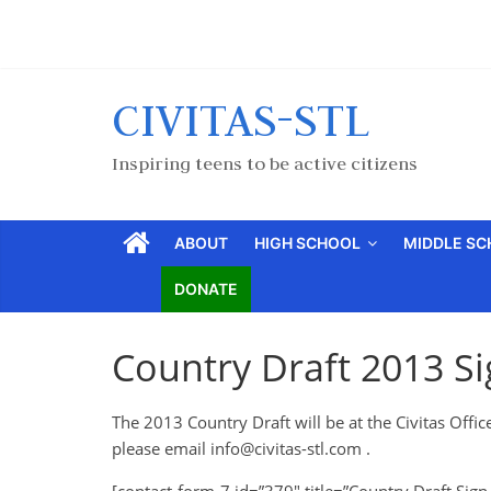
CIVITAS-STL
Inspiring teens to be active citizens
ABOUT
HIGH SCHOOL
MIDDLE S
DONATE
Country Draft 2013 S
The 2013 Country Draft will be at the Civitas Office
please email
info@civitas-stl.com
.