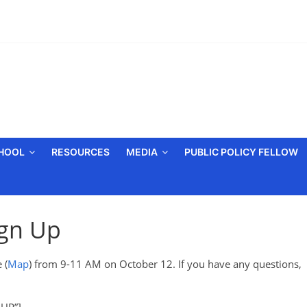
CHOOL
RESOURCES
MEDIA
PUBLIC POLICY FELLOW
ign Up
 (
Map
) from 9-11 AM on October 12. If you have any questions,