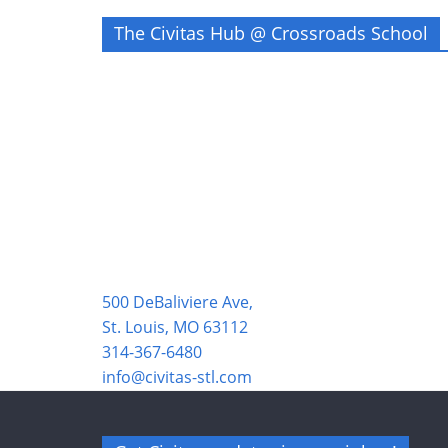
The Civitas Hub @ Crossroads School
500 DeBaliviere Ave,
St. Louis, MO 63112
314-367-6480
info@civitas-stl.com