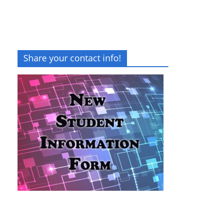
Share your contact info!