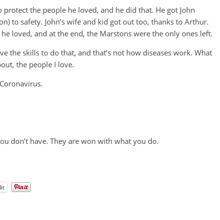
 protect the people he loved, and he did that. He got John
 to safety. John’s wife and kid got out too, thanks to Arthur.
he loved, and at the end, the Marstons were the only ones left.
ave the skills to do that, and that’s not how diseases work. What
out, the people I love.
 Coronavirus.
you don’t have. They are won with what you do.
it