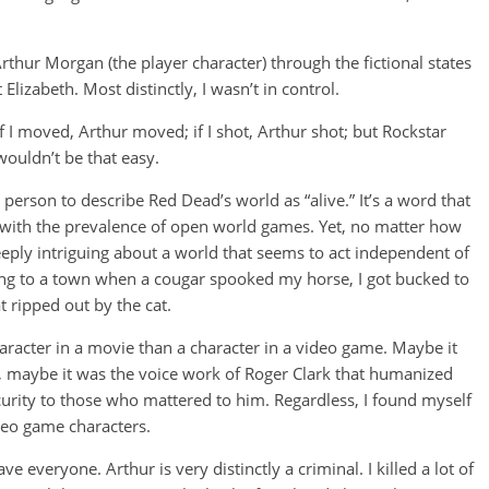
Arthur Morgan (the player character) through the fictional states
zabeth. Most distinctly, I wasn’t in control.
f I moved, Arthur moved; if I shot, Arthur shot; but Rockstar
wouldn’t be that easy.
t, person to describe Red Dead’s world as “alive.” It’s a word that
with the prevalence of open world games. Yet, no matter how
eply intriguing about a world that seems to act independent of
riding to a town when a cougar spooked my horse, I got bucked to
 ripped out by the cat.
character in a movie than a character in a video game. Maybe it
, maybe it was the voice work of Roger Clark that humanized
curity to those who mattered to him. Regardless, I found myself
ideo game characters.
everyone. Arthur is very distinctly a criminal. I killed a lot of