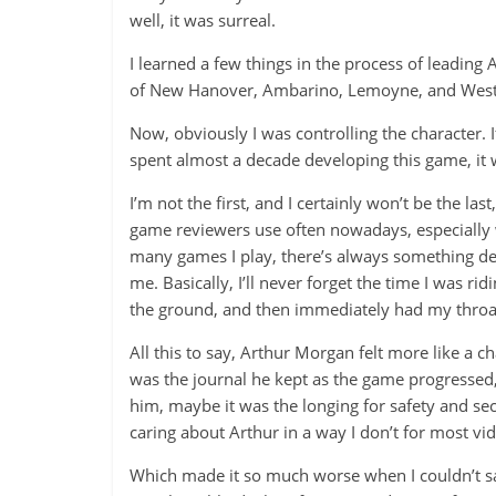
well, it was surreal.
I learned a few things in the process of leading 
of New Hanover, Ambarino, Lemoyne, and West Eli
Now, obviously I was controlling the character. I
spent almost a decade developing this game, it 
I’m not the first, and I certainly won’t be the las
game reviewers use often nowadays, especially 
many games I play, there’s always something de
me. Basically, I’ll never forget the time I was 
the ground, and then immediately had my throat
All this to say, Arthur Morgan felt more like a 
was the journal he kept as the game progressed
him, maybe it was the longing for safety and se
caring about Arthur in a way I don’t for most v
Which made it so much worse when I couldn’t save 