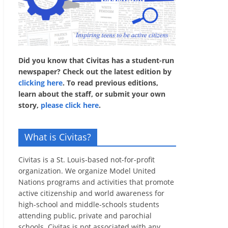
Did you know that Civitas has a student-run
newspaper? Check out the latest edition by
clicking here
. To read previous editions,
learn about the staff, or submit your own
story,
please click here
.
What is Civitas?
Civitas is a St. Louis-based not-for-profit
organization. We organize Model United
Nations programs and activities that promote
active citizenship and world awareness for
high-school and middle-schools students
attending public, private and parochial
schools. Civitas is not associated with any