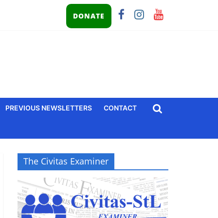
DONATE
PREVIOUS NEWSLETTERS
CONTACT
The Civitas Examiner