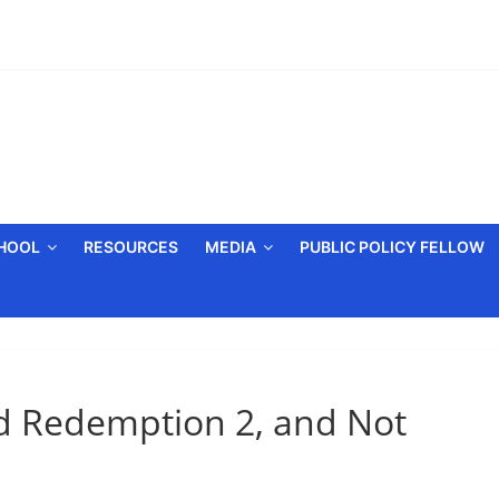
CHOOL
RESOURCES
MEDIA
PUBLIC POLICY FELLOW
d Redemption 2, and Not