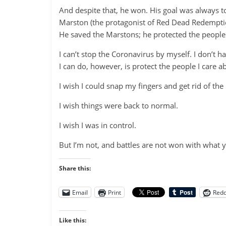
And despite that, he won. His goal was always to
Marston (the protagonist of Red Dead Redemption)
He saved the Marstons; he protected the people 
I can’t stop the Coronavirus by myself. I don’t h
I can do, however, is protect the people I care ab
I wish I could snap my fingers and get rid of the
I wish things were back to normal.
I wish I was in control.
But I’m not, and battles are not won with what 
Share this:
Email
Print
Redd
Like this: