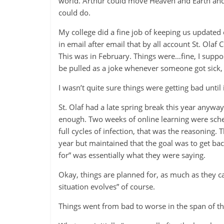
world. Arthur could move Heaven and Earth and 
could do.
My college did a fine job of keeping us update
in email after email that by all account St. Olaf
This was in February. Things were…fine, I suppos
be pulled as a joke whenever someone got sick, b
I wasn’t quite sure things were getting bad until
St. Olaf had a late spring break this year anyw
enough. Two weeks of online learning were sched
full cycles of infection, that was the reasoning.
year but maintained that the goal was to get bac
for” was essentially what they were saying.
Okay, things are planned for, as much as they c
situation evolves” of course.
Things went from bad to worse in the span of th