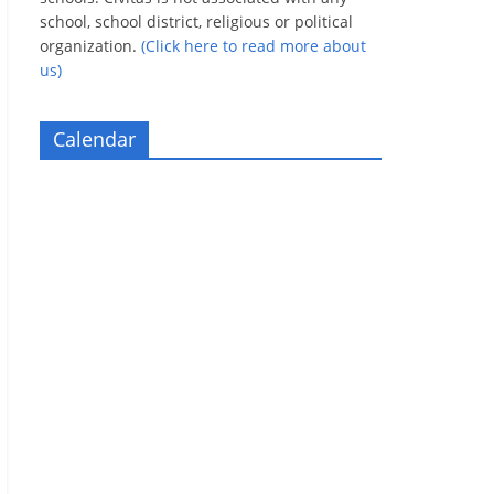
school, school district, religious or political
organization.
(Click here to read more about
us)
Calendar