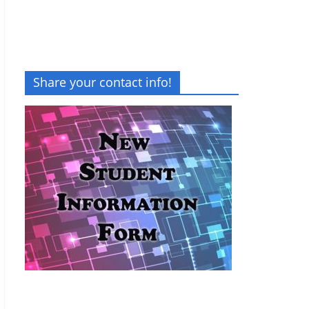
Share your contact info!