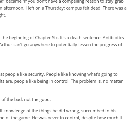
reak” became “if you don’t have a compelling reason to stay grab
an afternoon. I left on a Thursday; campus felt dead. There was a
ght.
the beginning of Chapter Six. It’s a death sentence. Antibiotics
Arthur can’t go anywhere to potentially lessen the progress of
that people like security. People like knowing what’s going to
s are, people like being in control. The problem is, no matter
 of the bad, not the good.
ll knowledge of the things he did wrong, succumbed to his
 end of the game. He was never in control, despite how much it