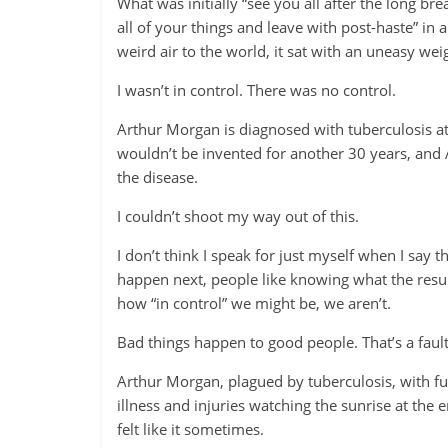
What was initially “see you all after the long b
all of your things and leave with post-haste” in 
weird air to the world, it sat with an uneasy wei
I wasn’t in control. There was no control.
Arthur Morgan is diagnosed with tuberculosis at 
wouldn’t be invented for another 30 years, and 
the disease.
I couldn’t shoot my way out of this.
I don’t think I speak for just myself when I say 
happen next, people like knowing what the result
how “in control” we might be, we aren’t.
Bad things happen to good people. That’s a fault
Arthur Morgan, plagued by tuberculosis, with fu
illness and injuries watching the sunrise at the
felt like it sometimes.