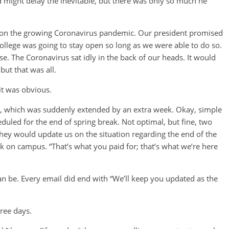
might delay the inevitable, but there was only so much he
d on the growing Coronavirus pandemic. Our president promised
 College was going to stay open so long as we were able to do so.
e. The Coronavirus sat idly in the back of our heads. It would
ut that was all.
 it was obvious.
ay, which was suddenly extended by an extra week. Okay, simple
uled for the end of spring break. Not optimal, but fine, two
 They would update us on the situation regarding the end of the
k on campus. “That’s what you paid for; that’s what we’re here
an be. Every email did end with “We’ll keep you updated as the
ree days.