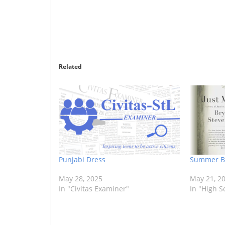
Related
Punjabi Dress
Summer Bo
May 28, 2025
May 21, 2
In "Civitas Examiner"
In "High S