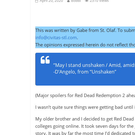
April 20, 2020
Bobbi
2310 Views
This was written by Gabe from St. Olaf. To subm
info@civitas-stl.com
.
The opinions expressed herein do not reflect tho
“May I stand unshaken / Amid, a
-D’Angelo, from “Unshaken”
(Major spoilers for Red Dead Redemption 2 ahead.
I wasn’t quite sure things were getting bad until
My older brother and I decided to get Red Dead
colleges going online. It took seven days for th
story. It was by far the most time I’d dedicated