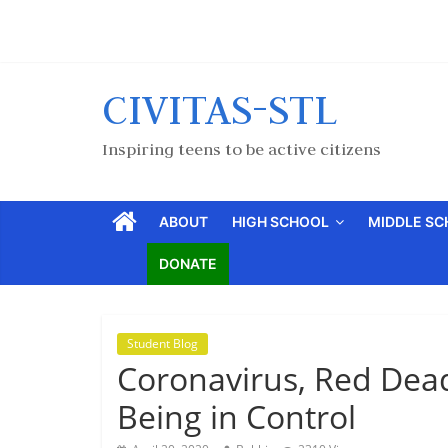
CIVITAS-STL
Inspiring teens to be active citizens
ABOUT
HIGH SCHOOL
MIDDLE S
DONATE
Student Blog
Coronavirus, Red Dea
Being in Control