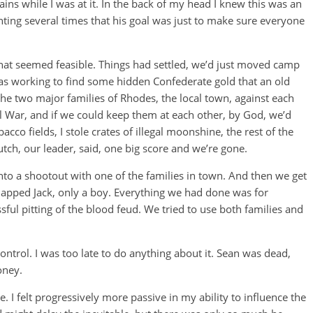
ains while I was at it. In the back of my head I knew this was an
ing several times that his goal was just to make sure everyone
that seemed feasible. Things had settled, we’d just moved camp
as working to find some hidden Confederate gold that an old
 the two major families of Rhodes, the local town, against each
il War, and if we could keep them at each other, by God, we’d
cco fields, I stole crates of illegal moonshine, the rest of the
tch, our leader, said, one big score and we’re gone.
nto a shootout with one of the families in town. And then we get
napped Jack, only a boy. Everything we had done was for
ful pitting of the blood feud. We tried to use both families and
control. I was too late to do anything about it. Sean was dead,
oney.
 I felt progressively more passive in my ability to influence the