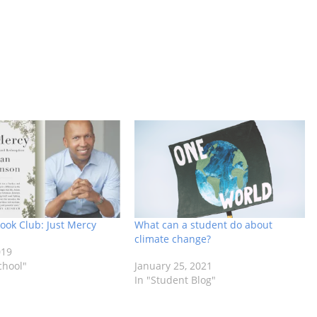
ok Club: Just Mercy
What can a student do about
climate change?
019
chool"
January 25, 2021
In "Student Blog"