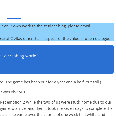
it your own work to the student blog, please email
se of Civitas other than respect for the value of open dialogue.
midst a crashing world”
 The game has been out for a year and a half, but still.)
 it was obvious.
 Redemption 2 while the two of us were stuck home due to our
e game to arrive, and then it took me seven days to complete the
 to a single game over the course of one week in a while, and