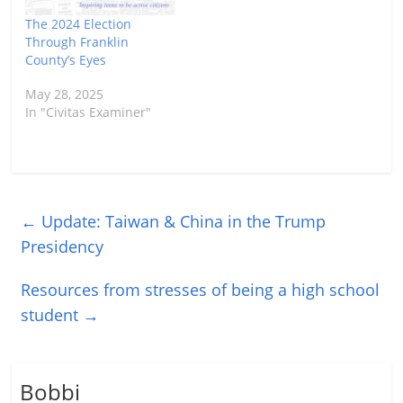
click here.…
The 2024 Election
Through Franklin
County’s Eyes
May 28, 2025
In "Civitas Examiner"
←
Update: Taiwan & China in the Trump
Presidency
Resources from stresses of being a high school
student
→
Bobbi