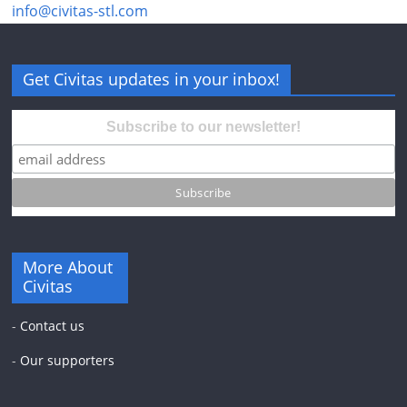
info@civitas-stl.com
Get Civitas updates in your inbox!
Subscribe to our newsletter!
More About
Civitas
-
Contact us
-
Our supporters