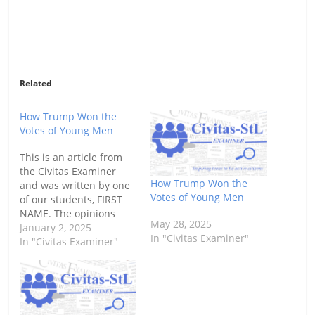
Related
How Trump Won the
Votes of Young Men
This is an article from
the Civitas Examiner
How Trump Won the
and was written by one
Votes of Young Men
of our students, FIRST
NAME. The opinions
May 28, 2025
expressed herein do not
January 2, 2025
In "Civitas Examiner"
reflect those of Civitas
In "Civitas Examiner"
other than respect for
the value of open
dialogue. To read more
Civitas Examiner stories
or to submit your own,