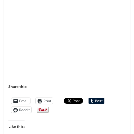
Share this:
Email
Print
Reddit
Like this: