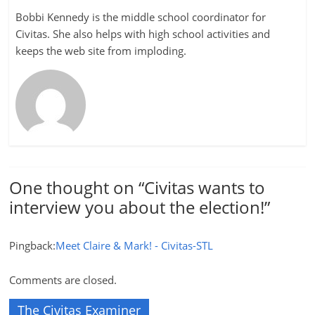
Bobbi Kennedy is the middle school coordinator for
Civitas. She also helps with high school activities and
keeps the web site from imploding.
One thought on “
Civitas wants to
interview you about the election!
”
Pingback:
Meet Claire & Mark! - Civitas-STL
Comments are closed.
The Civitas Examiner