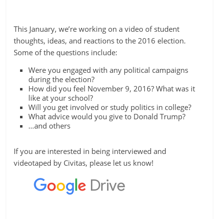
This January, we’re working on a video of student
thoughts, ideas, and reactions to the 2016 election.
Some of the questions include:
Were you engaged with any political campaigns
during the election?
How did you feel November 9, 2016? What was it
like at your school?
Will you get involved or study politics in college?
What advice would you give to Donald Trump?
…and others
If you are interested in being interviewed and
videotaped by Civitas, please let us know!