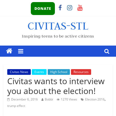
DONATE
CIVITAS-STL
Inspiring teens to be active citizens
Civitas News
Events
High School
Resources
Civitas wants to interview
you about the election!
,
December 6, 2016
Bobbi
1270 Views
Election 2016
trump effect