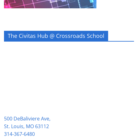
The Civitas Hub @ Crossroads School
500 DeBaliviere Ave,
St. Louis, MO 63112
314-367-6480