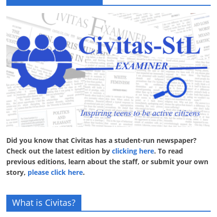
Did you know that Civitas has a student-run newspaper?
Check out the latest edition by
clicking here
. To read
previous editions, learn about the staff, or submit your own
story,
please click here
.
What is Civitas?