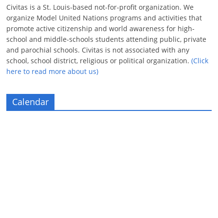
Civitas is a St. Louis-based not-for-profit organization. We
organize Model United Nations programs and activities that
promote active citizenship and world awareness for high-
school and middle-schools students attending public, private
and parochial schools. Civitas is not associated with any
school, school district, religious or political organization.
(Click
here to read more about us)
Calendar