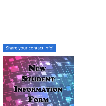
Share your contact info!