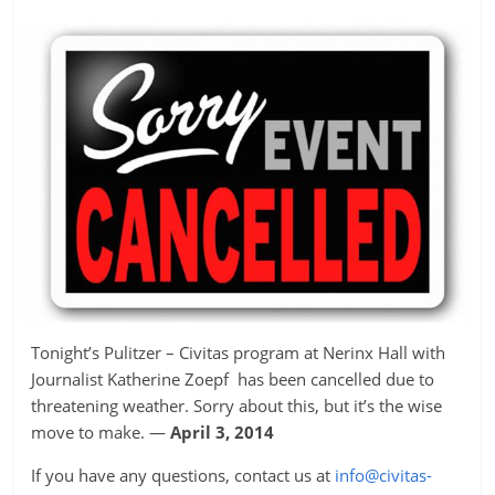
Tonight’s Pulitzer – Civitas program at Nerinx Hall with
Journalist Katherine Zoepf has been cancelled due to
threatening weather. Sorry about this, but it’s the wise
move to make. —
April 3, 2014
If you have any questions, contact us at
info@civitas-