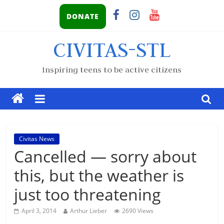
DONATE
CIVITAS-STL
Inspiring teens to be active citizens
Civitas News
Cancelled — sorry about
this, but the weather is
just too threatening
April 3, 2014
Arthur Lieber
2690 Views