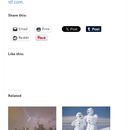
stl.com
.
Share this:
Email
Print
Reddit
Like this:
Related