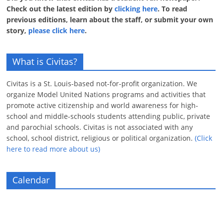
Check out the latest edition by
clicking here
. To read
previous editions, learn about the staff, or submit your own
story,
please click here
.
What is Civitas?
Civitas is a St. Louis-based not-for-profit organization. We
organize Model United Nations programs and activities that
promote active citizenship and world awareness for high-
school and middle-schools students attending public, private
and parochial schools. Civitas is not associated with any
school, school district, religious or political organization.
(Click
here to read more about us)
Calendar