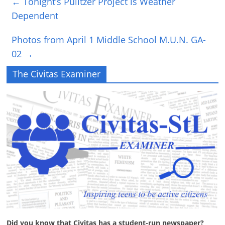
←
Tonight’s Pulitzer Project is Weather
Dependent
Photos from April 1 Middle School M.U.N. GA-
02
→
The Civitas Examiner
Did you know that Civitas has a student-run newspaper?