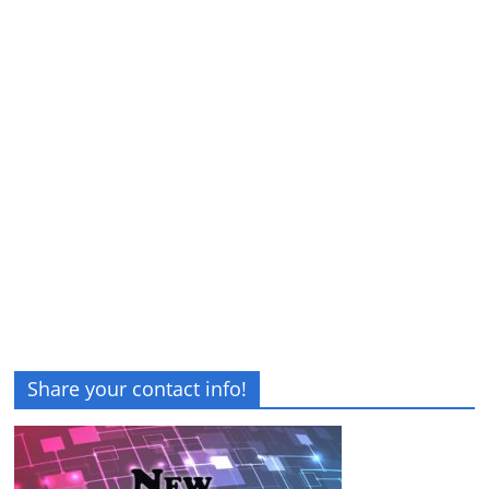
Share your contact info!