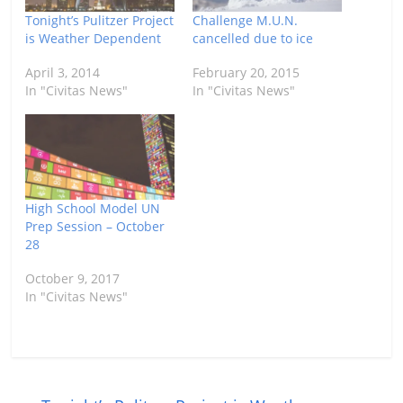
Tonight’s Pulitzer Project
Challenge M.U.N.
is Weather Dependent
cancelled due to ice
April 3, 2014
February 20, 2015
In "Civitas News"
In "Civitas News"
High School Model UN
Prep Session – October
28
October 9, 2017
In "Civitas News"