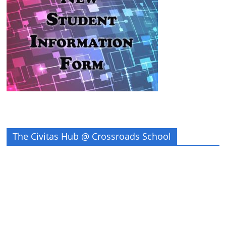
The Civitas Hub @ Crossroads School