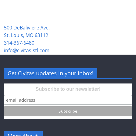
500 DeBaliviere Ave,
St. Louis, MO 63112
314-367-6480
info@civitas-stl.com
Get Civitas updates in your inbox!
Subscribe to our newsletter!
More About