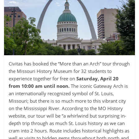
Civitas has booked the “More than an Arch” tour through
the Missouri History Museum for 32 students to
experience together for free on
Saturday, April 20
from 10:00 am until noon.
The iconic Gateway Arch is
an internationally recognized symbol of St. Louis,
Missouri; but there is so much more to this vibrant city
on the Mississippi River. According to the MO History
website, our tour will be “a whirlwind but surprising in-
depth trip through as much St. Louis history as we can
cram into 2 hours. Route includes historical highlights as
well as visits to hidden gems throughout both north and