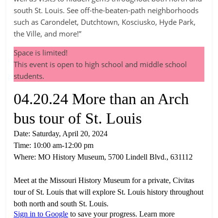
south St. Louis. See off-the-beaten-path neighborhoods
such as Carondelet, Dutchtown, Kosciusko, Hyde Park,
the Ville, and more!”
Space is limited!
This event is open to high school and middle school
students.