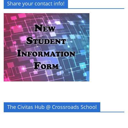
Share your contact info!
The Civitas Hub @ Crossroads School