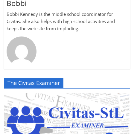
Bobbi
Bobbi Kennedy is the middle school coordinator for
Civitas. She also helps with high school activities and
keeps the web site from imploding.
The Civitas Examiner