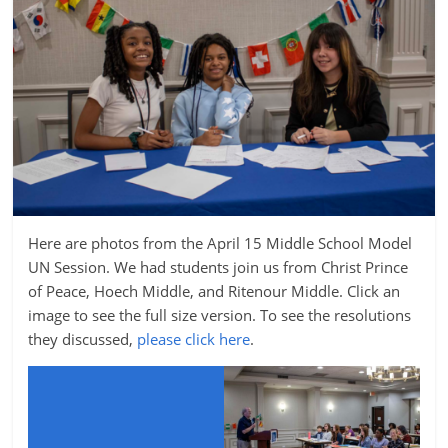
Here are photos from the April 15 Middle School Model
UN Session. We had students join us from Christ Prince
of Peace, Hoech Middle, and Ritenour Middle. Click an
image to see the full size version. To see the resolutions
they discussed,
please click here
.