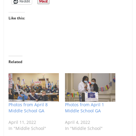
Reddit
Like this:
Related
Photos from April 8
Photos from April 1
Middle School GA
Middle School GA
April 11, 2022
April 4, 2022
In "Middle School"
In "Middle School"