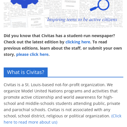
Did you know that Civitas has a student-run newspaper?
Check out the latest edition by
clicking here
. To read
previous editions, learn about the staff, or submit your own
story,
please click here
.
What is Civitas?
Civitas is a St. Louis-based not-for-profit organization. We
organize Model United Nations programs and activities that
promote active citizenship and world awareness for high-
school and middle-schools students attending public, private
and parochial schools. Civitas is not associated with any
school, school district, religious or political organization.
(Click
here to read more about us)