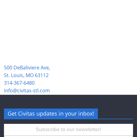
500 DeBaliviere Ave,
St. Louis, MO 63112
314-367-6480
info@civitas-stl.com
Get Civitas updates in your inbox!
Subscribe to our newsletter!