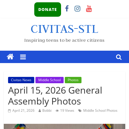
DONATE
CIVITAS-STL
Inspiring teens to be active citizens
Civitas News
Middle School
Photos
April 15, 2026 General
Assembly Photos
April 21, 2026
Bobbi
19 Views
Middle School Photos