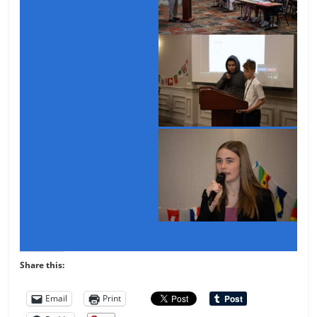
Share this:
Email
Print