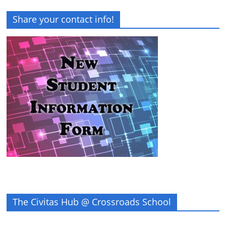
Share your contact info!
The Civitas Hub @ Crossroads School