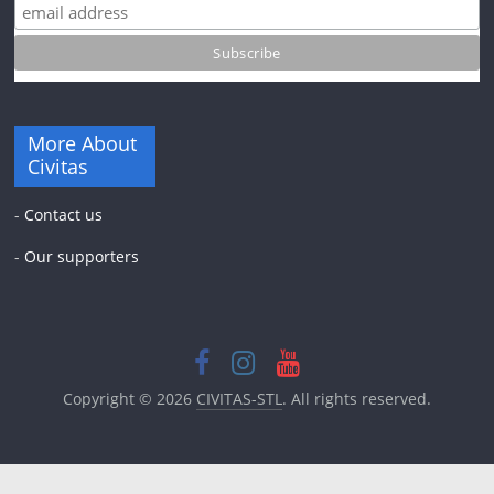
More About
Civitas
-
Contact us
-
Our supporters
Copyright © 2026
CIVITAS-STL
. All rights reserved.