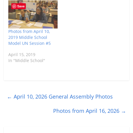
Save
Photos from April 10,
2019 Middle School
Model UN Session #5
April 15, 2019
In "Middle School"
←
April 10, 2026 General Assembly Photos
Photos from April 16, 2026
→