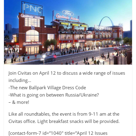
Join Civitas on April 12 to discuss a wide range of issues
including…
-The new Ballpark Village Dress Code
-What is going on between Russia/Ukraine?
– & more!
Like all roundtables, the event is from 9-11 am at the
Civitas office. Light breakfast snacks will be provided.
[contact-form-7 id=”1040″ title=”April 12 Issues