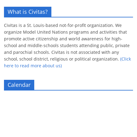
What is Civitas?
Civitas is a St. Louis-based not-for-profit organization. We
organize Model United Nations programs and activities that
promote active citizenship and world awareness for high-
school and middle-schools students attending public, private
and parochial schools. Civitas is not associated with any
school, school district, religious or political organization.
(Click
here to read more about us)
Calendar