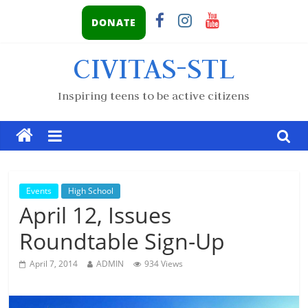
DONATE
CIVITAS-STL
Inspiring teens to be active citizens
Events
High School
April 12, Issues
Roundtable Sign-Up
April 7, 2014
ADMIN
934 Views