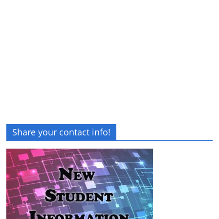
Share your contact info!