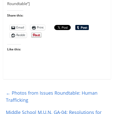
Roundtable”]
Share this:
Email
Print
Reddit
Like this:
←
Photos from Issues Roundtable: Human
Trafficking
Middle School M.U.N. GA-04: Resolutions for