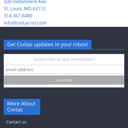
500 DeBaliviere Ave,
St. Louis, MO 63112
314-367-6480
info@civitas-stl.com
Get Civitas updates in your inbox!
Subscribe to our newsletter!
More About
Civitas
-
Contact us