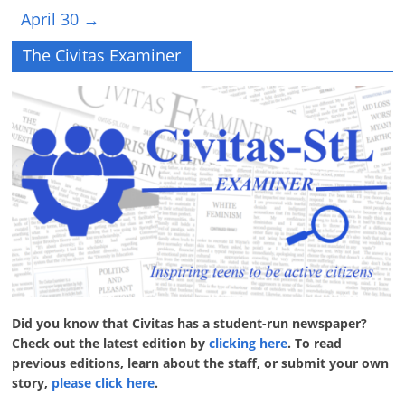
April 30
→
The Civitas Examiner
Did you know that Civitas has a student-run newspaper?
Check out the latest edition by
clicking here
. To read
previous editions, learn about the staff, or submit your own
story,
please click here
.