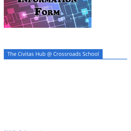
The Civitas Hub @ Crossroads School