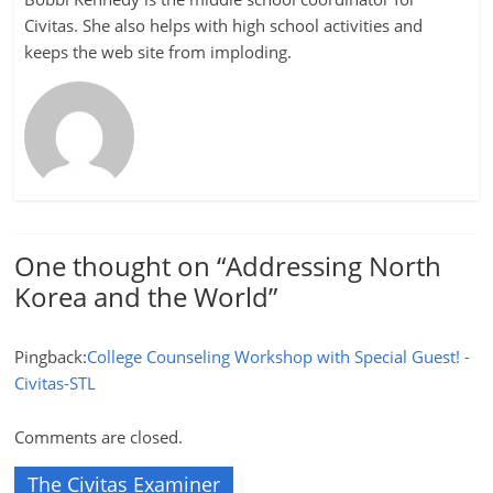
Civitas. She also helps with high school activities and
keeps the web site from imploding.
One thought on “
Addressing North
Korea and the World
”
Pingback:
College Counseling Workshop with Special Guest! -
Civitas-STL
Comments are closed.
The Civitas Examiner