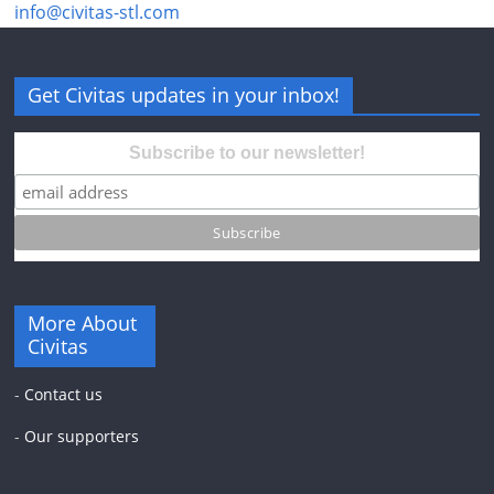
info@civitas-stl.com
Get Civitas updates in your inbox!
Subscribe to our newsletter!
More About
Civitas
-
Contact us
-
Our supporters