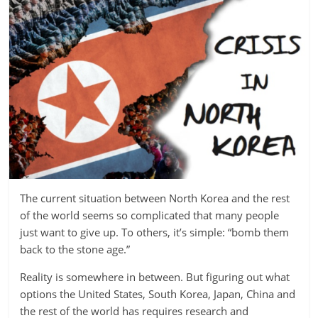
The current situation between North Korea and the rest
of the world seems so complicated that many people
just want to give up. To others, it’s simple: “bomb them
back to the stone age.”
Reality is somewhere in between. But figuring out what
options the United States, South Korea, Japan, China and
the rest of the world has requires research and