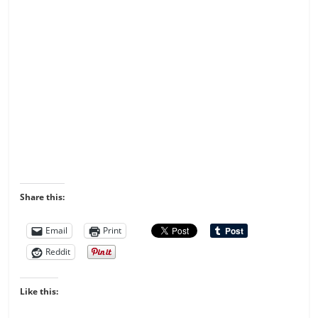
Share this:
Email
Print
Reddit
Like this: