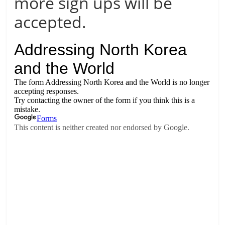
more sign ups will be
accepted.