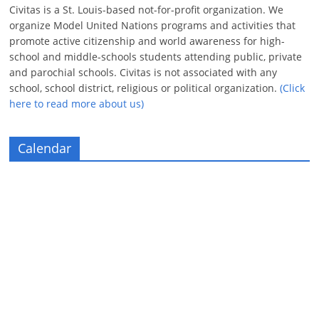
Civitas is a St. Louis-based not-for-profit organization. We
organize Model United Nations programs and activities that
promote active citizenship and world awareness for high-
school and middle-schools students attending public, private
and parochial schools. Civitas is not associated with any
school, school district, religious or political organization.
(Click
here to read more about us)
Calendar