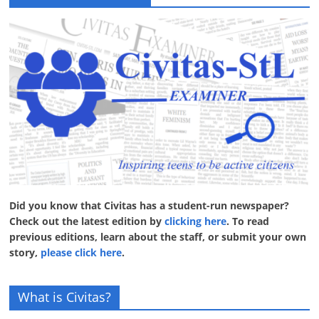
Did you know that Civitas has a student-run newspaper?
Check out the latest edition by
clicking here
. To read
previous editions, learn about the staff, or submit your own
story,
please click here
.
What is Civitas?