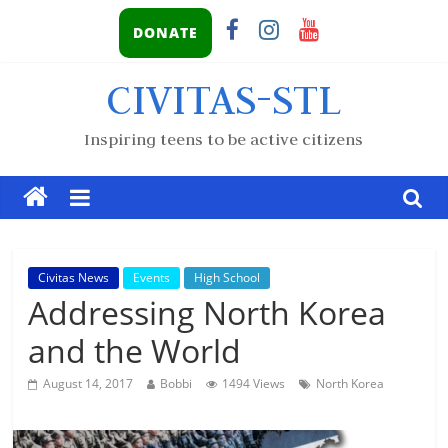
DONATE
CIVITAS-STL
Inspiring teens to be active citizens
Civitas News
Events
High School
Addressing North Korea
and the World
August 14, 2017
Bobbi
1494 Views
North Korea