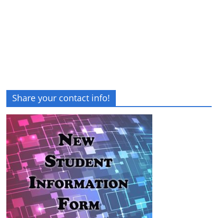
Share your contact info!