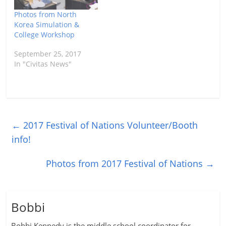
Photos from North
Korea Simulation &
College Workshop
September 25, 2017
In "Civitas News"
←
2017 Festival of Nations Volunteer/Booth
info!
Photos from 2017 Festival of Nations
→
Bobbi
Bobbi Kennedy is the middle school coordinator for