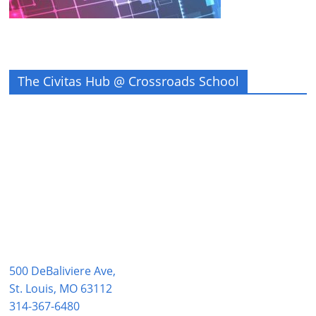
The Civitas Hub @ Crossroads School
500 DeBaliviere Ave,
St. Louis, MO 63112
314-367-6480