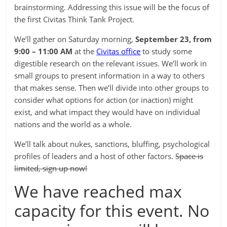
brainstorming. Addressing this issue will be the focus of
the first Civitas Think Tank Project.
We’ll gather on Saturday morning,
September 23, from
9:00 – 11:00 AM
at the
Civitas office
to study some
digestible research on the relevant issues. We’ll work in
small groups to present information in a way to others
that makes sense. Then we’ll divide into other groups to
consider what options for action (or inaction) might
exist, and what impact they would have on individual
nations and the world as a whole.
We’ll talk about nukes, sanctions, bluffing, psychological
profiles of leaders and a host of other factors.
Space is
limited, sign up now!
We have reached max
capacity for this event. No