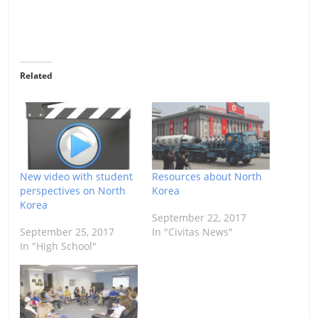
Related
New video with student
Resources about North
perspectives on North
Korea
Korea
September 22, 2017
September 25, 2017
In "Civitas News"
In "High School"