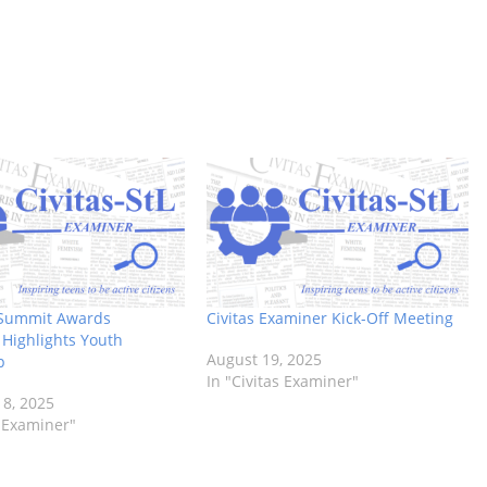
Summit Awards
Civitas Examiner Kick-Off Meeting
Highlights Youth
August 19, 2025
p
In "Civitas Examiner"
8, 2025
s Examiner"