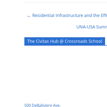
←
Residential Infrastructure and the Ef
UNA-USA Summi
The Civitas Hub @ Crossroads School
500 DeBaliviere Ave,