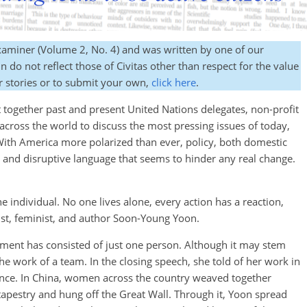
Examiner (Volume 2, No. 4) and was written by one of our
 do not reflect those of Civitas other than respect for the value
r stories or to submit your own,
click here
.
gether past and present United Nations delegates, non-profit
across the world to discuss the most pressing issues of today,
 With America more polarized than ever, policy, both domestic
s and disruptive language that seems to hinder any real change.
he individual. No one lives alone, every action has a reaction,
vist, feminist, and author Soon-Young Yoon.
nt has consisted of just one person. Although it may stem
 the work of a team. In the closing speech, she told of her work in
ence. In China, women across the country weaved together
e tapestry and hung off the Great Wall. Through it, Yoon spread