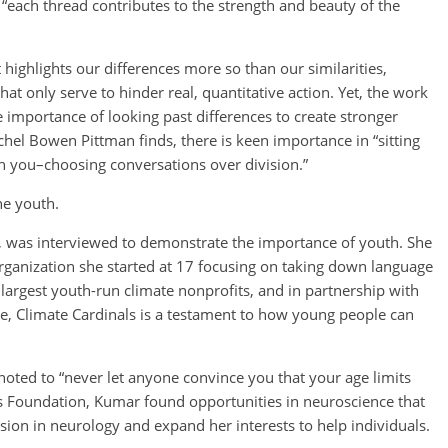
ach thread contributes to the strength and beauty of the
It highlights our differences more so than our similarities,
t only serve to hinder real, quantitative action. Yet, the work
importance of looking past differences to create stronger
el Bowen Pittman finds, there is keen importance in “sitting
h you–choosing conversations over division.”
he youth.
t, was interviewed to demonstrate the importance of youth. She
organization she started at 17 focusing on taking down language
 largest youth-run climate nonprofits, and in partnership with
e, Climate Cardinals is a testament to how young people can
oted to “never let anyone convince you that your age limits
s Foundation, Kumar found opportunities in neuroscience that
sion in neurology and expand her interests to help individuals.