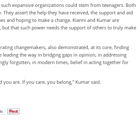
t such expansive organizations could stem from teenagers. Both
ne. They assert the help they have received, the support and aid
ues and hoping to make a change. Kianni and Kumar are
but that such power needs the support of others to truly make
ating changemakers, also demonstrated, at its core, finding
re leading the way in bridging gaps in opinion, in addressing
gly forgotten, in modern times, belief in acting together for
d you are. If you care, you belong,” Kumar said.
it