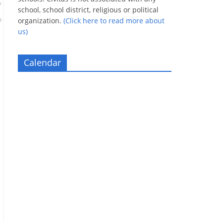
school, school district, religious or political
organization.
(Click here to read more about
us)
Calendar