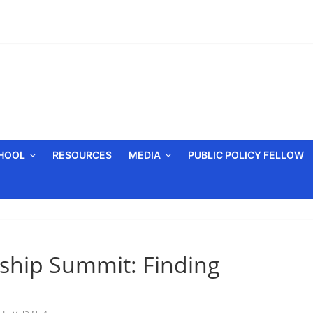
CHOOL
RESOURCES
MEDIA
PUBLIC POLICY FELLOW
ship Summit: Finding