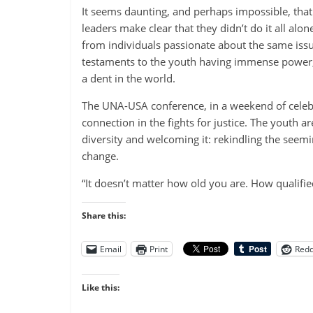
It seems daunting, and perhaps impossible, tha
leaders make clear that they didn’t do it all alo
from individuals passionate about the same iss
testaments to the youth having immense power, 
a dent in the world.
The UNA-USA conference, in a weekend of celebr
connection in the fights for justice. The youth a
diversity and welcoming it: rekindling the seemin
change.
“It doesn’t matter how old you are. How qualifie
Share this:
Email
Print
Redd
Like this: