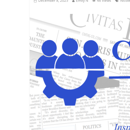
December 8, 2025
Emily N
46 Views
Nicole