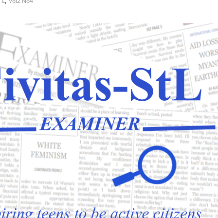
,
 L
Vol2 No4