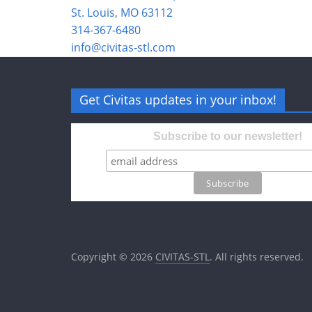
St. Louis, MO 63112
314-367-6480
info@civitas-stl.com
Get Civitas updates in your inbox!
Subscribe to our newsletter!
Copyright © 2026
CIVITAS-STL
. All rights reserved.