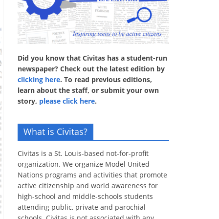
Did you know that Civitas has a student-run
newspaper? Check out the latest edition by
clicking here
. To read previous editions,
learn about the staff, or submit your own
story,
please click here
.
What is Civitas?
Civitas is a St. Louis-based not-for-profit
organization. We organize Model United
Nations programs and activities that promote
active citizenship and world awareness for
high-school and middle-schools students
attending public, private and parochial
schools. Civitas is not associated with any