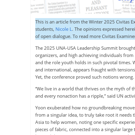
This is an article from the Winter 2025 Civitas 
students,
Nicole L
. The opinions expressed herein
of open dialogue. To read more Civitas Examine
The 2025 UNA-USA Leadership Summit brought to
organizers, and high achieving individuals from 
and the role youth holds in such pivotal times.
and international, appears fraught with tension
Yet, the conference proved such notions wrong.
“We live in a world that thrives on the myth of t
and every nonaction has a ripple,” said UN acti
Yoon exuberated how no groundbreaking moveme
from a singular idea, to truly take root it needs
Asia to help women, noting one specific experi
pieces of fabric, connected into a singular larg