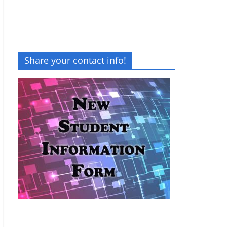
Share your contact info!