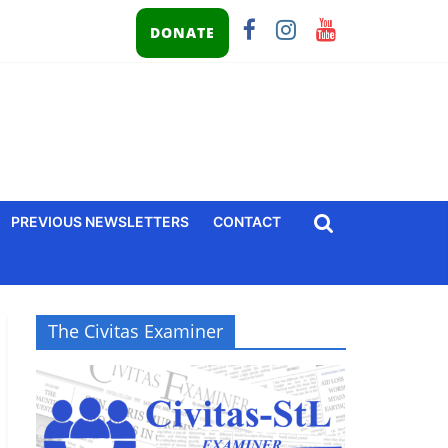
DONATE
PREVIOUS NEWSLETTERS
CONTACT
The Civitas Examiner