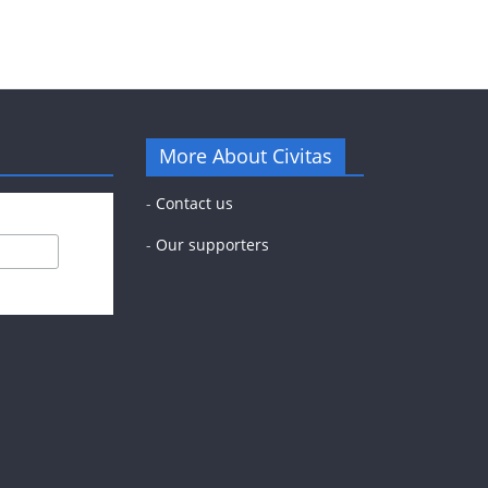
More About Civitas
-
Contact us
-
Our supporters