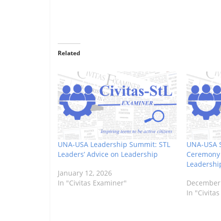
Related
UNA-USA Leadership Summit: STL
UNA-USA 
Leaders’ Advice on Leadership
Ceremony 
Leadershi
January 12, 2026
In "Civitas Examiner"
December 
In "Civita