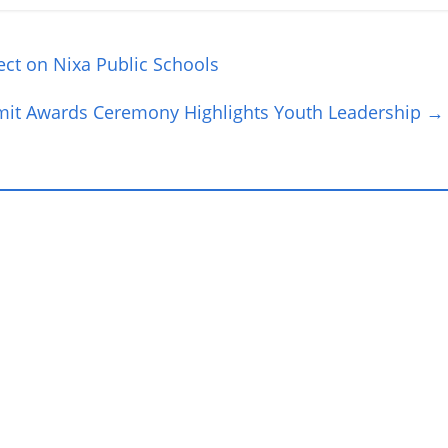
fect on Nixa Public Schools
t Awards Ceremony Highlights Youth Leadership
→