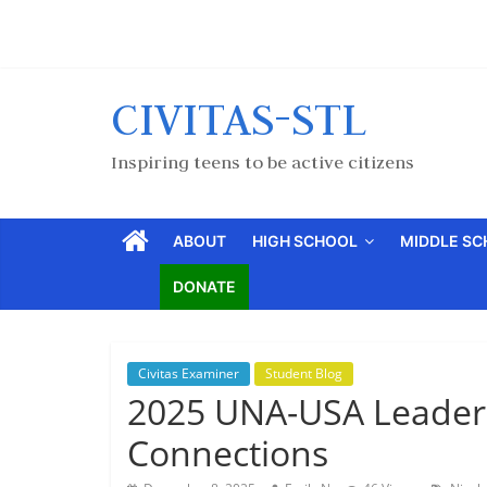
CIVITAS-STL
Inspiring teens to be active citizens
ABOUT
HIGH SCHOOL
MIDDLE S
DONATE
Civitas Examiner
Student Blog
2025 UNA-USA Leader
Connections