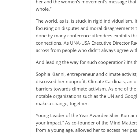
her and the women’s movement’s message that “e
whole.”
The world, as is, is stuck in rigid individualism. 
focusing on disputes and moral disagreements tha
done by many conference attendees exhibits the 
connections. As UNA-USA Executive Director Rach
across from people who didn’t always agree wit
And leading the way for such cooperation? It’s t
Sophia Kianni, entrepreneur and climate activis
discussed her nonprofit, Climate Cardinals, an 
barriers towards climate activism. As one of the
notable organizations such as the UN and Googl
make a change, together.
Young Leader of the Year Awardee Shivi Kumar n
your impact.” As co-founder of the Mind Matter
from a young age, allowed her to access her pas