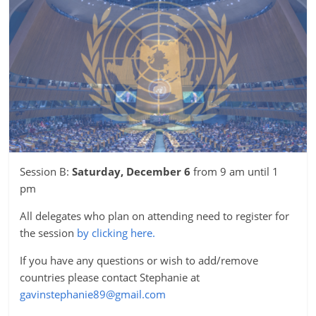
Session B:
Saturday, December 6
from 9 am until 1
pm
All delegates who plan on attending need to register for
the session
by clicking here.
If you have any questions or wish to add/remove
countries please contact Stephanie at
gavinstephanie89@gmail.com