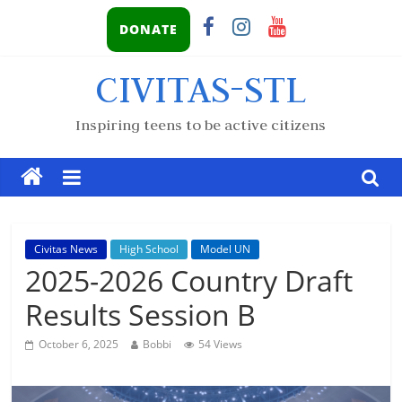
DONATE
CIVITAS-STL
Inspiring teens to be active citizens
Civitas News
High School
Model UN
2025-2026 Country Draft
Results Session B
October 6, 2025
Bobbi
54 Views