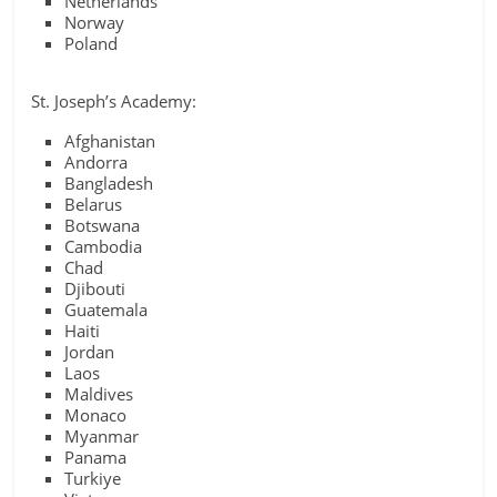
Netherlands
Norway
Poland
St. Joseph’s Academy:
Afghanistan
Andorra
Bangladesh
Belarus
Botswana
Cambodia
Chad
Djibouti
Guatemala
Haiti
Jordan
Laos
Maldives
Monaco
Myanmar
Panama
Turkiye