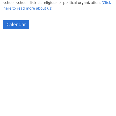
school, school district, religious or political organization.
(Click
here to read more about us)
Calendar