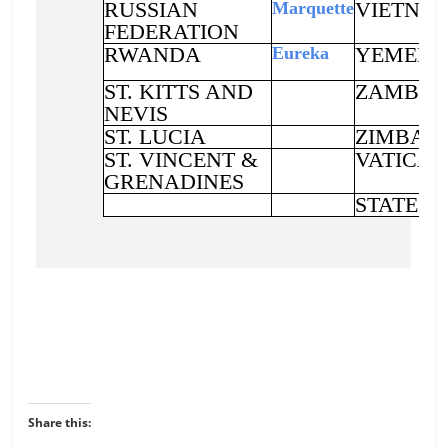
Share this: