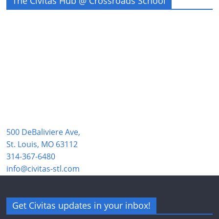
The Civitas Hub @ Crossroads School
500 DeBaliviere Ave,
St. Louis, MO 63112
314-367-6480
info@civitas-stl.com
Get Civitas updates in your inbox!