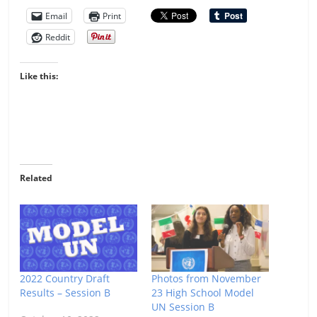
Email
Print
Reddit
Like this:
Related
2022 Country Draft
Photos from November
Results – Session B
23 High School Model
UN Session B