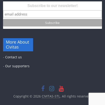
Subscribe to our newsletter!
More About
Civitas
-
Contact us
-
Our supporters
Copyright © 2026
CIVITAS-STL
. All rights reserved.