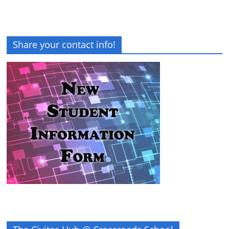
Share your contact info!