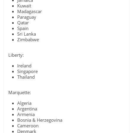
Jamaica
Kuwait
Madagascar
Paraguay
Qatar
Spain
Sri Lanka
Zimbabwe
Liberty:
Ireland
Singapore
Thailand
Marquette:
Algeria
Argentina
Armenia
Bosnia & Herzegovina
Cameroon
Denmark