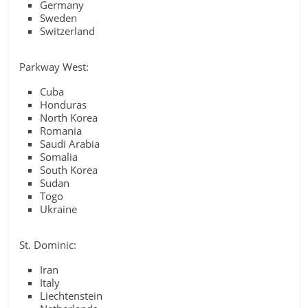
Germany
Sweden
Switzerland
Parkway West:
Cuba
Honduras
North Korea
Romania
Saudi Arabia
Somalia
South Korea
Sudan
Togo
Ukraine
St. Dominic:
Iran
Italy
Liechtenstein