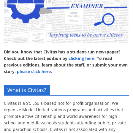
Did you know that Civitas has a student-run newspaper?
Check out the latest edition by
clicking here
. To read
previous editions, learn about the staff, or submit your own
story,
please click here
.
What is Civitas?
Civitas is a St. Louis-based not-for-profit organization. We
organize Model United Nations programs and activities that
promote active citizenship and world awareness for high-
school and middle-schools students attending public, private
and parochial schools. Civitas is not associated with any