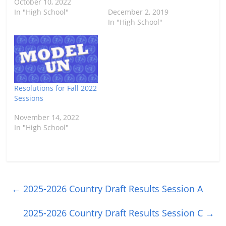
October 10, 2022
In "High School"
December 2, 2019
In "High School"
Resolutions for Fall 2022
Sessions
November 14, 2022
In "High School"
←
2025-2026 Country Draft Results Session A
2025-2026 Country Draft Results Session C
→