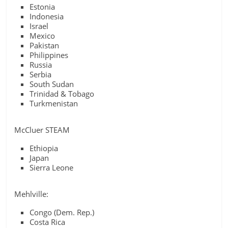
Estonia
Indonesia
Israel
Mexico
Pakistan
Philippines
Russia
Serbia
South Sudan
Trinidad & Tobago
Turkmenistan
McCluer STEAM
Ethiopia
Japan
Sierra Leone
Mehlville:
Congo (Dem. Rep.)
Costa Rica