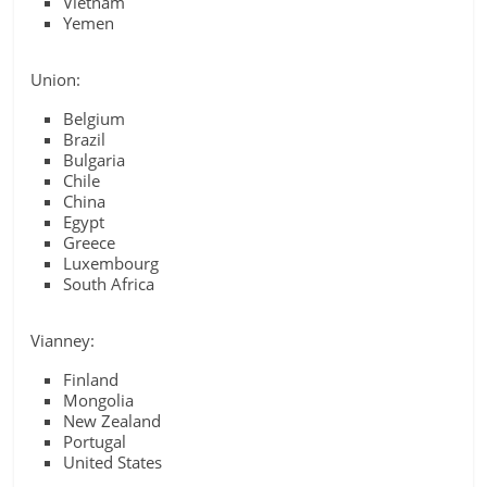
Vietnam
Yemen
Union:
Belgium
Brazil
Bulgaria
Chile
China
Egypt
Greece
Luxembourg
South Africa
Vianney:
Finland
Mongolia
New Zealand
Portugal
United States