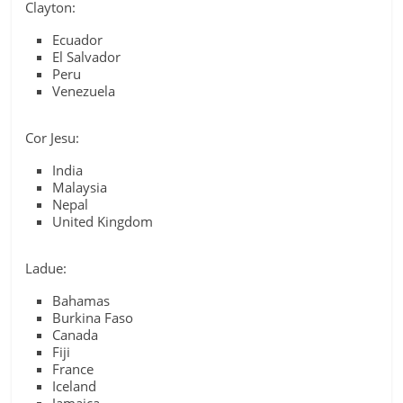
Clayton:
Ecuador
El Salvador
Peru
Venezuela
Cor Jesu:
India
Malaysia
Nepal
United Kingdom
Ladue:
Bahamas
Burkina Faso
Canada
Fiji
France
Iceland