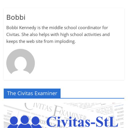
Bobbi
Bobbi Kennedy is the middle school coordinator for
Civitas. She also helps with high school activities and
keeps the web site from imploding.
The Civitas Examiner