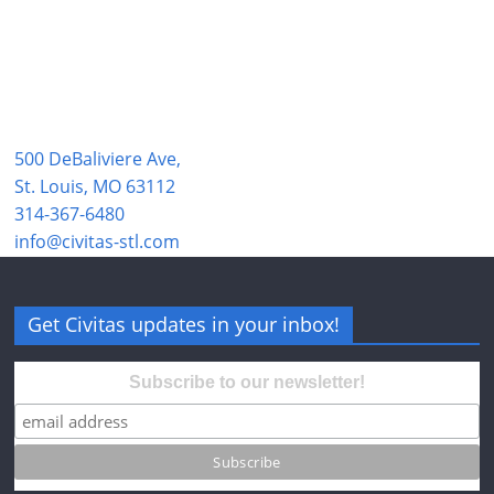
500 DeBaliviere Ave,
St. Louis, MO 63112
314-367-6480
info@civitas-stl.com
Get Civitas updates in your inbox!
Subscribe to our newsletter!