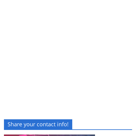
Share your contact info!