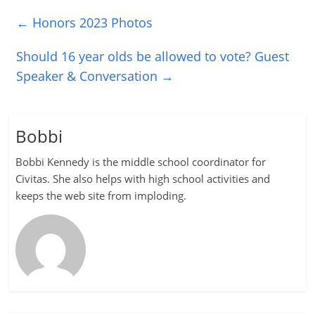
←
Honors 2023 Photos
Should 16 year olds be allowed to vote? Guest
Speaker & Conversation
→
Bobbi
Bobbi Kennedy is the middle school coordinator for
Civitas. She also helps with high school activities and
keeps the web site from imploding.