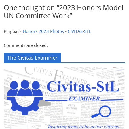
One thought on “
2023 Honors Model
UN Committee Work
”
Pingback:
Honors 2023 Photos - CIVITAS-STL
Comments are closed.
The Civitas Examiner