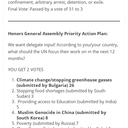
confinement, arbitrary arrest, detention, or exile.
Final Vote: Passed by a vote of 31 to 3
Honors General Assembly Priority Action Plan:
We want delegate input! According to you/your country,
what should the UN focus their work on in the next 12
months?
YOU GET 2 VOTES
Climate change/stopping greenhouse gasses
(submitted by Bulgaria) 26
Stopping food shortages (submitted by South
Sudan) 3
Providing access to Education (submitted by India)
5
Muslim Genocide in China (submitted by
South Korea) 8
Poverty (submitted by Russia) 7