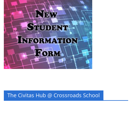
The Civitas Hub @ Crossroads School