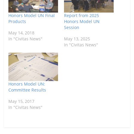
Honors Model UN Final
Report from 2025
Products
Honors Model UN
Session
May 14, 2018
In "Civitas News"
May 13, 2025
In "Civitas News"
Honors Model UN:
Committee Results
May 15, 2017
In "Civitas News"