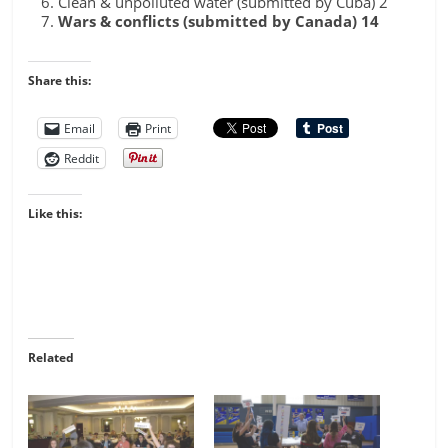
Clean & unpolluted water (submitted by Cuba) 2
Wars & conflicts (submitted by Canada) 14
Share this:
Email
Print
Reddit
Like this:
Related