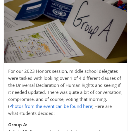
For our 2023 Honors session, middle school delegates
were tasked with looking over 1 of 4 different clauses of
the Universal Declaration of Human Rights and seeing if
it needed updated. There was quite a bit of conversation,
compromise, and of course, voting that morning.
(
Photos from the event can be found here
) Here are
what students decided:
Group A: