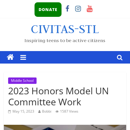
DONATE
CIVITAS-STL
Inspiring teens to be active citizens
Middle School
2023 Honors Model UN
Committee Work
May 15, 2023
Bobbi
1587 Views