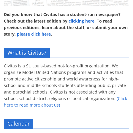
Did you know that Civitas has a student-run newspaper?
Check out the latest edition by
clicking here
. To read
previous editions, learn about the staff, or submit your own
story,
please click here
.
What is Civitas?
Civitas is a St. Louis-based not-for-profit organization. We
organize Model United Nations programs and activities that
promote active citizenship and world awareness for high-
school and middle-schools students attending public, private
and parochial schools. Civitas is not associated with any
school, school district, religious or political organization.
(Click
here to read more about us)
Calendar