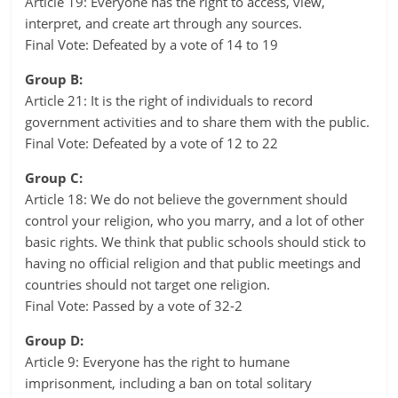
Article 19: Everyone has the right to access, view,
interpret, and create art through any sources.
Final Vote: Defeated by a vote of 14 to 19
Group B:
Article 21: It is the right of individuals to record
government activities and to share them with the public.
Final Vote: Defeated by a vote of 12 to 22
Group C:
Article 18: We do not believe the government should
control your religion, who you marry, and a lot of other
basic rights. We think that public schools should stick to
having no official religion and that public meetings and
countries should not target one religion.
Final Vote: Passed by a vote of 32-2
Group D:
Article 9: Everyone has the right to humane
imprisonment, including a ban on total solitary