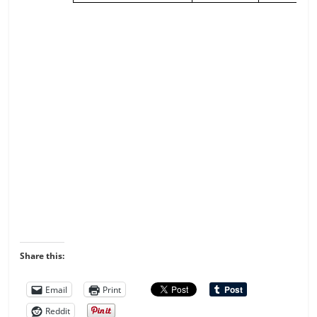
Share this:
Email
Print
Reddit