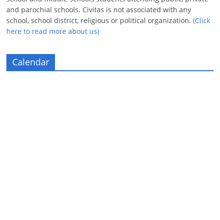
and parochial schools. Civitas is not associated with any
school, school district, religious or political organization.
(Click
here to read more about us)
Calendar