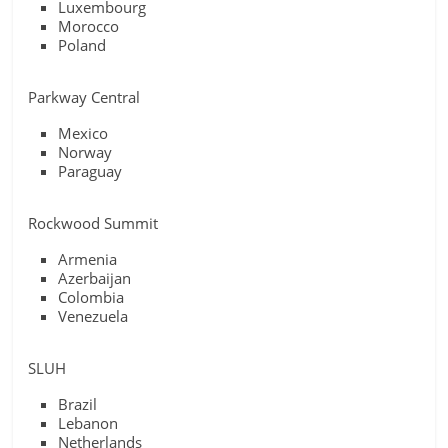
Luxembourg
Morocco
Poland
Parkway Central
Mexico
Norway
Paraguay
Rockwood Summit
Armenia
Azerbaijan
Colombia
Venezuela
SLUH
Brazil
Lebanon
Netherlands