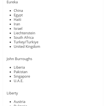
Eureka
China
Egypt
Haiti
Iran
Israel
Liechtenstein
South Africa
Turkey/Turkiye
United Kingdom
John Burroughs
Liberia
Pakistan
Singapore
U.A.E.
Liberty
Austria