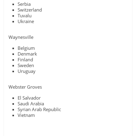
Serbia
Switzerland
Tuvalu
Ukraine
Waynesville
Belgium
Denmark
Finland
Sweden
Uruguay
Webster Groves
El Salvador
Saudi Arabia
Syrian Arab Republic
Vietnam