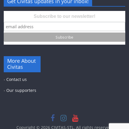
Get Civitas updates in your inbox!
Subscribe to our newsletter!
More About
Civitas
-
Contact us
-
Our supporters
Copyright © 2026
CIVITAS-STL
. All rights reserved.