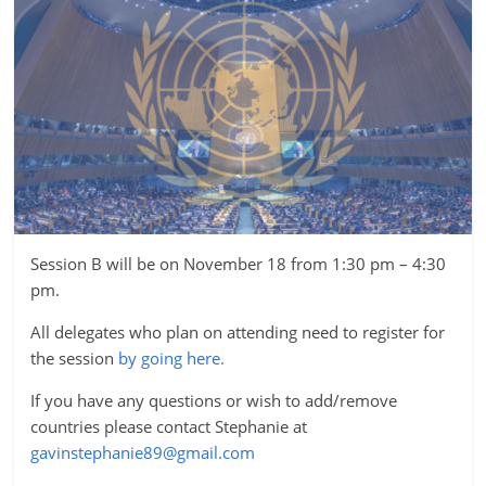
Session B will be on November 18 from 1:30 pm – 4:30
pm.
All delegates who plan on attending need to register for
the session
by going here.
If you have any questions or wish to add/remove
countries please contact Stephanie at
gavinstephanie89@gmail.com