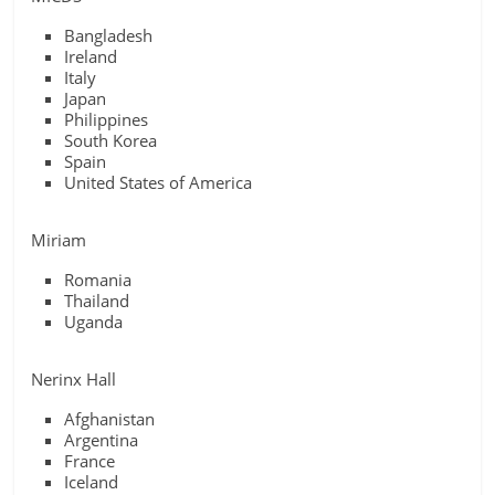
Bangladesh
Ireland
Italy
Japan
Philippines
South Korea
Spain
United States of America
Miriam
Romania
Thailand
Uganda
Nerinx Hall
Afghanistan
Argentina
France
Iceland