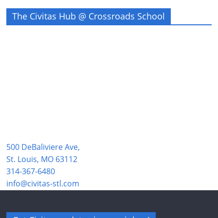
The Civitas Hub @ Crossroads School
500 DeBaliviere Ave,
St. Louis, MO 63112
314-367-6480
info@civitas-stl.com