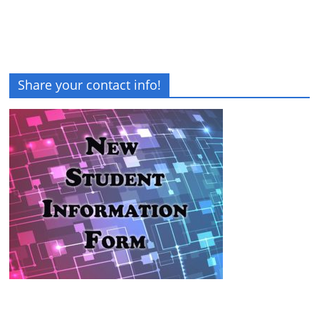
Share your contact info!