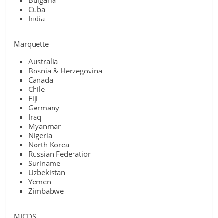
Bulgaria
Cuba
India
Marquette
Australia
Bosnia & Herzegovina
Canada
Chile
Fiji
Germany
Iraq
Myanmar
Nigeria
North Korea
Russian Federation
Suriname
Uzbekistan
Yemen
Zimbabwe
MICDS