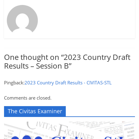
One thought on “
2023 Country Draft
Results – Session B
”
Pingback:
2023 Country Draft Results - CIVITAS-STL
Comments are closed.
The Civitas Examiner