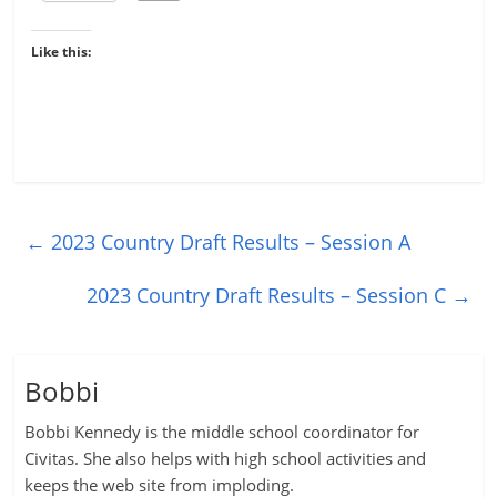
Like this:
←
2023 Country Draft Results – Session A
2023 Country Draft Results – Session C
→
Bobbi
Bobbi Kennedy is the middle school coordinator for
Civitas. She also helps with high school activities and
keeps the web site from imploding.