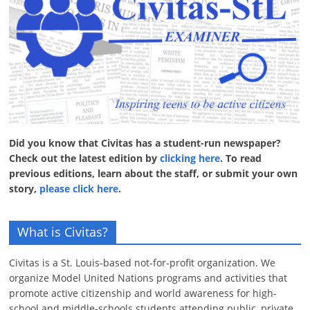
Did you know that Civitas has a student-run newspaper?
Check out the latest edition by
clicking here
. To read
previous editions, learn about the staff, or submit your own
story,
please click here
.
What is Civitas?
Civitas is a St. Louis-based not-for-profit organization. We
organize Model United Nations programs and activities that
promote active citizenship and world awareness for high-
school and middle-schools students attending public, private