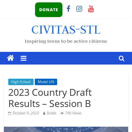
DONATE
CIVITAS-STL
Inspiring teens to be active citizens
High School
Model UN
2023 Country Draft
Results – Session B
October 9, 2023
Bobbi
740 Views