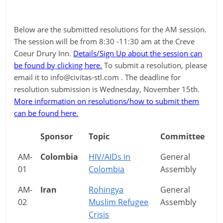
Below are the submitted resolutions for the AM session.
The session will be from 8:30 -11:30 am at the Creve
Coeur Drury Inn.
Details/Sign Up about the session can
be found by clicking here.
To submit a resolution, please
email it to
info@civitas-stl.com
. The deadline for
resolution submission is Wednesday, November 15th.
More information on resolutions/how to submit them
can be found here.
Sponsor
Topic
Committee
AM-
Colombia
HIV/AIDs in
General
01
Colombia
Assembly
AM-
Iran
Rohingya
General
02
Muslim Refugee
Assembly
Crisis