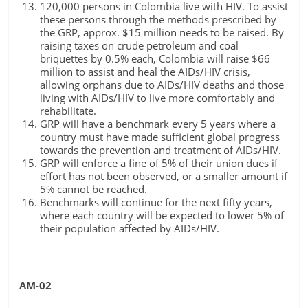
120,000 persons in Colombia live with HIV. To assist
these persons through the methods prescribed by
the GRP, approx. $15 million needs to be raised. By
raising taxes on crude petroleum and coal
briquettes by 0.5% each, Colombia will raise $66
million to assist and heal the AIDs/HIV crisis,
allowing orphans due to AIDs/HIV deaths and those
living with AIDs/HIV to live more comfortably and
rehabilitate.
GRP will have a benchmark every 5 years where a
country must have made sufficient global progress
towards the prevention and treatment of AIDs/HIV.
GRP will enforce a fine of 5% of their union dues if
effort has not been observed, or a smaller amount if
5% cannot be reached.
Benchmarks will continue for the next fifty years,
where each country will be expected to lower 5% of
their population affected by AIDs/HIV.
AM-02