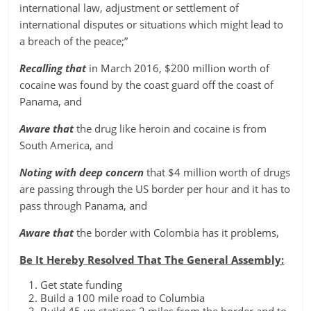
international law, adjustment or settlement of
international disputes or situations which might lead to
a breach of the peace;”
Recalling that
in March 2016, $200 million worth of
cocaine was found by the coast guard off the coast of
Panama, and
Aware that
the drug like heroin and cocaine is from
South America, and
Noting with deep concern
that $4 million worth of drugs
are passing through the US border per hour and it has to
pass through Panama, and
Aware that
the border with Colombia has it problems,
Be It Hereby Resolved That The General Assembly:
Get state funding
Build a 100 mile road to Columbia