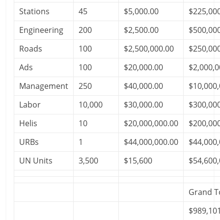
Stations
45
$5,000.00
$225,00
Engineering
200
$2,500.00
$500,00
Roads
100
$2,500,000.00
$250,00
Ads
100
$20,000.00
$2,000,0
Management
250
$40,000.00
$10,000,
Labor
10,000
$30,000.00
$300,00
Helis
10
$20,000,000.00
$200,00
URBs
1
$44,000,000.00
$44,000,
UN Units
3,500
$15,600
$54,600,
Grand T
$989,10