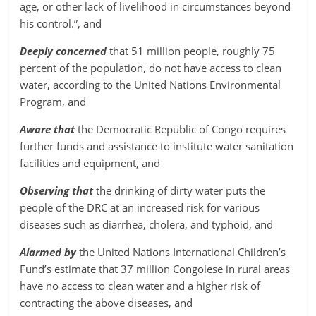
age, or other lack of livelihood in circumstances beyond
his control.”, and
Deeply concerned
that 51 million people, roughly 75
percent of the population, do not have access to clean
water, according to the United Nations Environmental
Program, and
Aware that
the Democratic Republic of Congo requires
further funds and assistance to institute water sanitation
facilities and equipment, and
Observing that
the drinking of dirty water puts the
people of the DRC at an increased risk for various
diseases such as diarrhea, cholera, and typhoid, and
Alarmed by
the United Nations International Children’s
Fund’s estimate that 37 million Congolese in rural areas
have no access to clean water and a higher risk of
contracting the above diseases, and