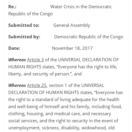
Re.:
Water Crisis in the Democratic
Republic of the Congo
Submitted to:
General Assembly
Submitted by:
Democratic Republic of the Congo
Date:
November 18, 2017
Whereas
Article 3
of the UNIVERSAL DECLARATION OF
HUMAN RIGHTS states, “Everyone has the right to life,
liberty, and security of person.”, and
Whereas
Article 25
, section 1 of the UNIVERSAL
DECLARATION OF HUMAN RIGHTS states, “Everyone has
the right to a standard of living adequate for the health
and well-being of himself and his family, including food,
clothing, housing, and medical care, and necessary
social services, and the right to security in the event of
unemployment, sickness, disability, widowhood, old