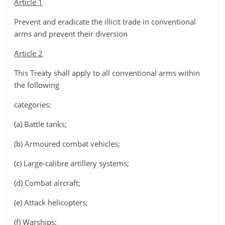
Article 1
Prevent and eradicate the illicit trade in conventional
arms and prevent their diversion
Article 2
This Treaty shall apply to all conventional arms within
the following
categories:
(a) Battle tanks;
(b) Armoured combat vehicles;
(c) Large-calibre artillery systems;
(d) Combat aircraft;
(e) Attack helicopters;
(f) Warships;