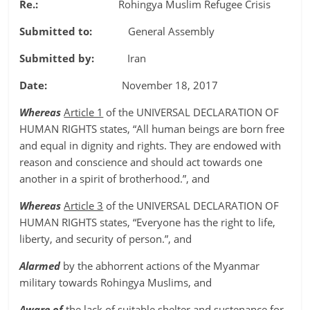
Re.:
Rohingya Muslim Refugee Crisis
Submitted to:
General Assembly
Submitted by:
Iran
Date:
November 18, 2017
Whereas
Article 1
of the UNIVERSAL DECLARATION OF
HUMAN RIGHTS states, “All human beings are born free
and equal in dignity and rights. They are endowed with
reason and conscience and should act towards one
another in a spirit of brotherhood.”, and
Whereas
Article 3
of the UNIVERSAL DECLARATION OF
HUMAN RIGHTS states, “Everyone has the right to life,
liberty, and security of person.”, and
Alarmed
by the abhorrent actions of the Myanmar
military towards Rohingya Muslims, and
Aware of
the lack of suitable shelter and sustenance for