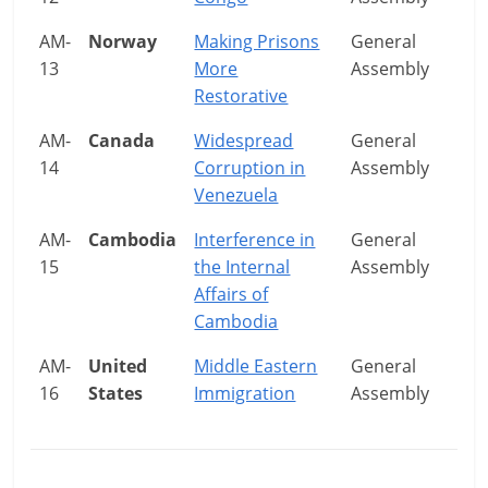
AM-
Norway
Making Prisons
General
13
More
Assembly
Restorative
AM-
Canada
Widespread
General
14
Corruption in
Assembly
Venezuela
AM-
Cambodia
Interference in
General
15
the Internal
Assembly
Affairs of
Cambodia
AM-
United
Middle Eastern
General
16
States
Immigration
Assembly