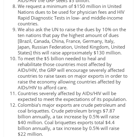
AIDs/HIV the GRP seeks $5 billion.
We request a minimum of $150 million in United
Nations dues to be used for physician fees and HIV
Rapid Diagnostic Tests in low- and middle-income
countries.
We also ask the UN to raise the dues by 10% on the
ten nations that pay the highest amount of dues
[Brazil, Canada, China, France, Germany, Italy,
Japan, Russian Federation, United Kingdom, United
States] this will raise approximately $130 million.
To meet the $5 billion needed to heal and
rehabilitate those countries most affected by
AIDs/HIV, the GRP will encourage severely affected
countries to raise taxes on major exports in order to
raise the economy allowing countries affected by
AIDs/HIV to afford care.
Countries severely affected by AIDs/HIV will be
expected to meet the expectations of its population.
Colombia’s major exports are crude petroleum and
coal briquettes. Crude petroleum brings $7.87
billion annually, a tax increase by 0.5% will raise
$40 million. Coal briquettes exports total $4.4
billion annually, a tax increase by 0.5% will raise
$22 million.