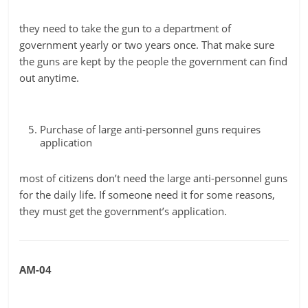
they need to take the gun to a department of
government yearly or two years once. That make sure
the guns are kept by the people the government can find
out anytime.
Purchase of large anti-personnel guns requires
application
most of citizens don’t need the large anti-personnel guns
for the daily life. If someone need it for some reasons,
they must get the government’s application.
AM-04