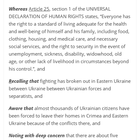
Whereas
Article 25
, section 1 of the UNIVERSAL
DECLARATION OF HUMAN RIGHTS states, “Everyone has
the right to a standard of living adequate for the health
and well-being of himself and his family, including food,
clothing, housing, and medical care, and necessary
social services, and the right to security in the event of
unemployment, sickness, disability, widowhood, old
age, or other lack of livelihood in circumstances beyond
his control.”, and
R
ecalling that
fighting has broken out in Eastern Ukraine
between Ukraine between Ukrainian forces and
separatists, and
Aware that
almost thousands of Ukrainian citizens have
been forced to leave their homes in Crimea and Eastern
Ukraine because of the conflicts there, and
Noting with deep concern
that there are about five