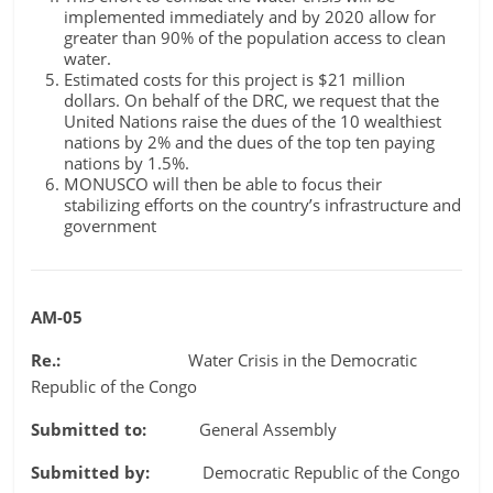
implemented immediately and by 2020 allow for
greater than 90% of the population access to clean
water.
Estimated costs for this project is $21 million
dollars. On behalf of the DRC, we request that the
United Nations raise the dues of the 10 wealthiest
nations by 2% and the dues of the top ten paying
nations by 1.5%.
MONUSCO will then be able to focus their
stabilizing efforts on the country’s infrastructure and
government
AM-05
Re.:
Water Crisis in the Democratic
Republic of the Congo
Submitted to:
General Assembly
Submitted by:
Democratic Republic of the Congo