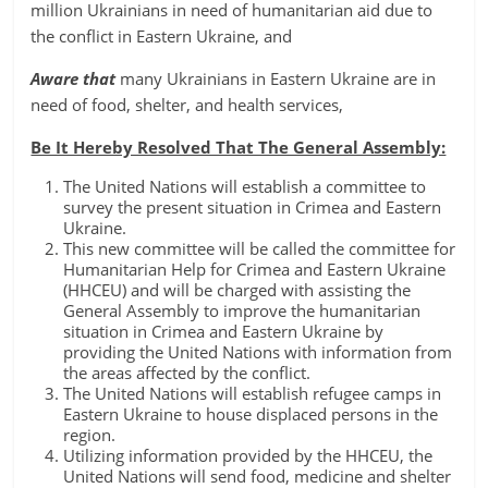
million Ukrainians in need of humanitarian aid due to
the conflict in Eastern Ukraine, and
Aware that
many Ukrainians in Eastern Ukraine are in
need of food, shelter, and health services,
Be It Hereby Resolved That The General Assembly:
The United Nations will establish a committee to
survey the present situation in Crimea and Eastern
Ukraine.
This new committee will be called the committee for
Humanitarian Help for Crimea and Eastern Ukraine
(HHCEU) and will be charged with assisting the
General Assembly to improve the humanitarian
situation in Crimea and Eastern Ukraine by
providing the United Nations with information from
the areas affected by the conflict.
The United Nations will establish refugee camps in
Eastern Ukraine to house displaced persons in the
region.
Utilizing information provided by the HHCEU, the
United Nations will send food, medicine and shelter