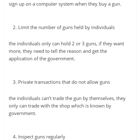
sign up on a computer system when they buy a gun.
Limit the number of guns held by individuals
the individuals only can hold 2 or 3 guns, if they want
more, they need to tell the reason and get the
application of the government.
Private transactions that do not allow guns
the individuals can’t trade the gun by themselves, they
only can trade with the shop which is known by
government.
Inspect guns regularly