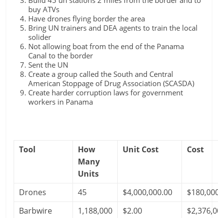
Build 45 un stations 2 miles from the border and to
buy ATVs
Have drones flying border the area
Bring UN trainers and DEA agents to train the local
solider
Not allowing boat from the end of the Panama
Canal to the border
Sent the UN
Create a group called the South and Central
American Stoppage of Drug Association (SCASDA)
Create harder corruption laws for government
workers in Panama
Tool
How
Unit Cost
Cost
Many
Units
Drones
45
$4,000,000.00
$180,00
Barbwire
1,188,000
$2.00
$2,376,0