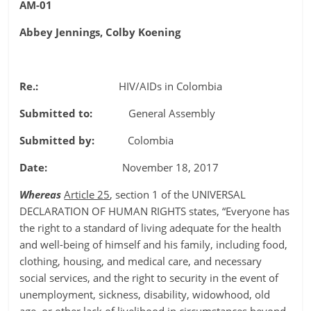
AM-01
Abbey Jennings, Colby Koening
Re.:
HIV/AIDs in Colombia
Submitted to:
General Assembly
Submitted by:
Colombia
Date:
November 18, 2017
Whereas
Article 25
, section 1 of the UNIVERSAL
DECLARATION OF HUMAN RIGHTS states, “Everyone has
the right to a standard of living adequate for the health
and well-being of himself and his family, including food,
clothing, housing, and medical care, and necessary
social services, and the right to security in the event of
unemployment, sickness, disability, widowhood, old