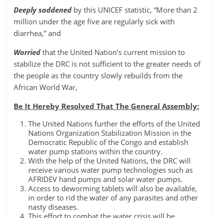
Deeply saddened
by this UNICEF statistic, “More than 2
million under the age five are regularly sick with
diarrhea,” and
Worried
that the United Nation’s current mission to
stabilize the DRC is not sufficient to the greater needs of
the people as the country slowly rebuilds from the
African World War,
Be It Hereby Resolved That The General Assembly:
The United Nations further the efforts of the United
Nations Organization Stabilization Mission in the
Democratic Republic of the Congo and establish
water pump stations within the country.
With the help of the United Nations, the DRC will
receive various water pump technologies such as
AFRIDEV hand pumps and solar water pumps.
Access to deworming tablets will also be available,
in order to rid the water of any parasites and other
nasty diseases.
This effort to combat the water crisis will be