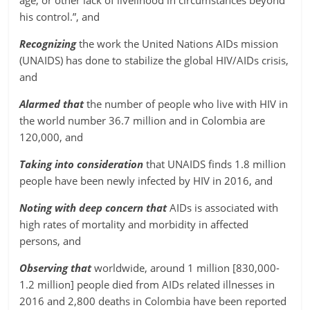
age, or other lack of livelihood in circumstances beyond
his control.”, and
Recognizing
the work the United Nations AIDs mission
(UNAIDS) has done to stabilize the global HIV/AIDs crisis,
and
Alarmed that
the number of people who live with HIV in
the world number 36.7 million and in Colombia are
120,000, and
Taking into consideration
that UNAIDS finds 1.8 million
people have been newly infected by HIV in 2016, and
Noting with deep concern that
AIDs is associated with
high rates of mortality and morbidity in affected
persons, and
Observing that
worldwide, around 1 million [830,000-
1.2 million] people died from AIDs related illnesses in
2016 and 2,800 deaths in Colombia have been reported