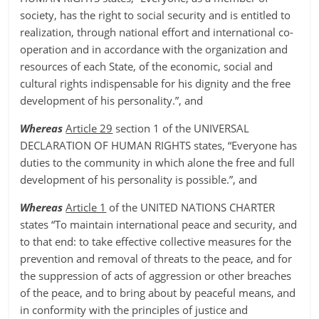
society, has the right to social security and is entitled to
realization, through national effort and international co-
operation and in accordance with the organization and
resources of each State, of the economic, social and
cultural rights indispensable for his dignity and the free
development of his personality.”, and
Whereas
Article 29
section 1 of the UNIVERSAL
DECLARATION OF HUMAN RIGHTS states, “Everyone has
duties to the community in which alone the free and full
development of his personality is possible.”, and
Whereas
Article 1
of the UNITED NATIONS CHARTER
states “To maintain international peace and security, and
to that end: to take effective collective measures for the
prevention and removal of threats to the peace, and for
the suppression of acts of aggression or other breaches
of the peace, and to bring about by peaceful means, and
in conformity with the principles of justice and