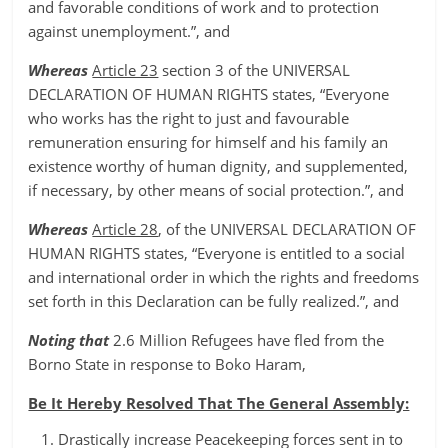
and favorable conditions of work and to protection
against unemployment.”, and
Whereas
Article 23
section 3 of the UNIVERSAL
DECLARATION OF HUMAN RIGHTS states, “Everyone
who works has the right to just and favourable
remuneration ensuring for himself and his family an
existence worthy of human dignity, and supplemented,
if necessary, by other means of social protection.”, and
Whereas
Article 28
, of the UNIVERSAL DECLARATION OF
HUMAN RIGHTS states, “Everyone is entitled to a social
and international order in which the rights and freedoms
set forth in this Declaration can be fully realized.”, and
Noting that
2.6 Million Refugees have fled from the
Borno State in response to Boko Haram,
Be It Hereby Resolved That The General Assembly:
Drastically increase Peacekeeping forces sent in to