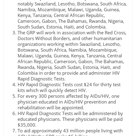
notably Swaziland, Lesotho, Botswana, South Africa,
Namibia, Mozambique, Malawi, Uganda, Guinea,
Kenya, Tanzania, Central African Republic,
Cameroon, Gabon, The Bahamas, Rwanda, Nigeria,
South Sudan, Estonia, Haiti, and Colombia.
The GRP will work in association with the Red Cross,
Doctors Without Borders, and other humanitarian
organizations working within Swaziland, Lesotho,
Botswana, South Africa, Namibia, Mozambique,
Malawi, Uganda, Guinea, Kenya, Tanzania, Central
African Republic, Cameroon, Gabon, The Bahamas,
Rwanda, Nigeria, South Sudan, Estonia, Haiti, and
Colombia in order to provide and administer HIV
Rapid Diagnostic Tests.
HIV Rapid Diagnostic Tests cost $24 for thirty test
kits which will quickly detect HIV.
For every 300 persons affected by AIDs/HIV, one
physician educated in AIDs/HIV prevention and
rehabilitation will be appointed.
HIV Rapid Diagnostic Tests will be administered by
educated physicians. These physicians will be paid
$35,000.
To aid approximately 43 million people living with