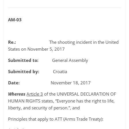
AM-03
Re.:
The shooting incident in the United
States on November 5, 2017
Submitted to:
General Assembly
Submitted by:
Croatia
Date:
November 18, 2017
Whereas
Article 3
of the UNIVERSAL DECLARATION OF
HUMAN RIGHTS states, “Everyone has the right to life,
liberty, and security of person.”, and
Principles that apply to ATT (Arms Trade Treaty):