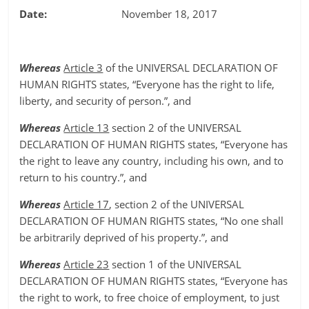
Date:
November 18, 2017
Whereas
Article 3
of the UNIVERSAL DECLARATION OF
HUMAN RIGHTS states, “Everyone has the right to life,
liberty, and security of person.”, and
Whereas
Article 13
section 2 of the UNIVERSAL
DECLARATION OF HUMAN RIGHTS states, “Everyone has
the right to leave any country, including his own, and to
return to his country.”, and
Whereas
Article 17
, section 2 of the UNIVERSAL
DECLARATION OF HUMAN RIGHTS states, “No one shall
be arbitrarily deprived of his property.”, and
Whereas
Article 23
section 1 of the UNIVERSAL
DECLARATION OF HUMAN RIGHTS states, “Everyone has
the right to work, to free choice of employment, to just