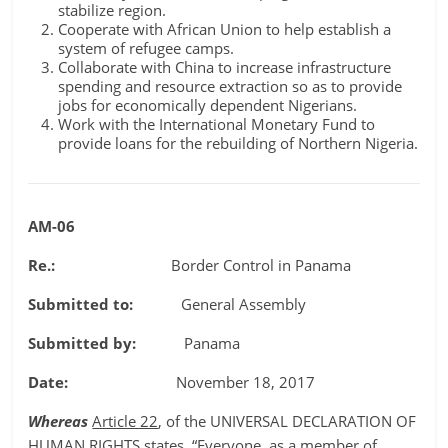
stabilize region.
Cooperate with African Union to help establish a
system of refugee camps.
Collaborate with China to increase infrastructure
spending and resource extraction so as to provide
jobs for economically dependent Nigerians.
Work with the International Monetary Fund to
provide loans for the rebuilding of Northern Nigeria.
AM-06
Re.:
Border Control in Panama
Submitted to:
General Assembly
Submitted by:
Panama
Date:
November 18, 2017
Whereas
Article 22
, of the UNIVERSAL DECLARATION OF
HUMAN RIGHTS states, “Everyone, as a member of