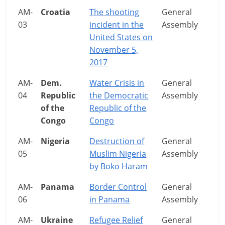
AM-
Croatia
The shooting
General
03
incident in the
Assembly
United States on
November 5,
2017
AM-
Dem.
Water Crisis in
General
04
Republic
the Democratic
Assembly
of the
Republic of the
Congo
Congo
AM-
Nigeria
Destruction of
General
05
Muslim Nigeria
Assembly
by Boko Haram
AM-
Panama
Border Control
General
06
in Panama
Assembly
AM-
Ukraine
Refugee Relief
General