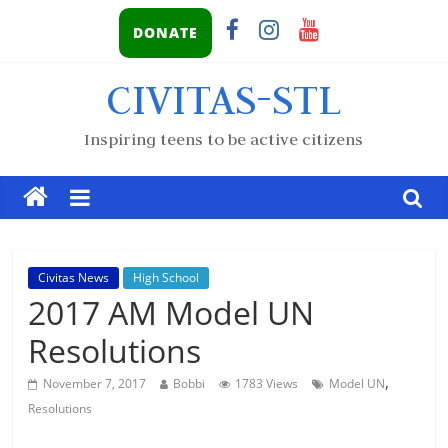
DONATE
CIVITAS-STL
Inspiring teens to be active citizens
Civitas News
High School
2017 AM Model UN
Resolutions
,
November 7, 2017
Bobbi
1783 Views
Model UN
Resolutions