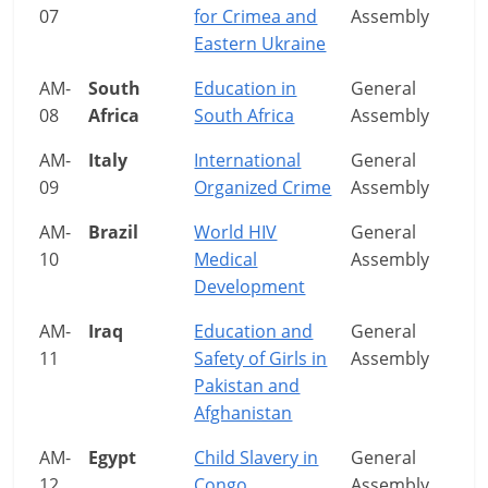
07
for Crimea and
Assembly
Eastern Ukraine
AM-
South
Education in
General
08
Africa
South Africa
Assembly
AM-
Italy
International
General
09
Organized Crime
Assembly
AM-
Brazil
World HIV
General
10
Medical
Assembly
Development
AM-
Iraq
Education and
General
11
Safety of Girls in
Assembly
Pakistan and
Afghanistan
AM-
Egypt
Child Slavery in
General
12
Congo
Assembly