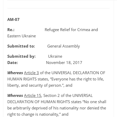
AM-07
Re.:
Refugee Relief for Crimea and
Eastern Ukraine
Submitted to:
General Assembly
Submitted by:
Ukraine
Date:
November 18, 2017
Whereas
Article 3
of the UNIVERSAL DECLARATION OF
HUMAN RIGHTS states, “Everyone has the right to life,
liberty, and security of person.”, and
Whereas
Article 15
, Section 2 of the UNIVERSAL
DECLARATION OF HUMAN RIGHTS states “No one shall
be arbitrarily deprived of his nationality nor denied the
right to change is nationality,” and