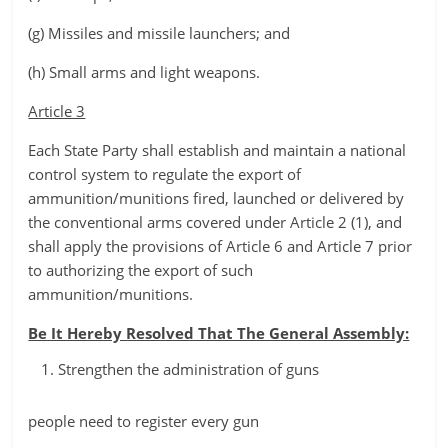
(g) Missiles and missile launchers; and
(h) Small arms and light weapons.
Article 3
Each State Party shall establish and maintain a national
control system to regulate the export of
ammunition/munitions fired, launched or delivered by
the conventional arms covered under Article 2 (1), and
shall apply the provisions of Article 6 and Article 7 prior
to authorizing the export of such
ammunition/munitions.
Be It Hereby Resolved That The General Assembly:
Strengthen the administration of guns
people need to register every gun