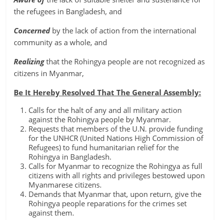
the refugees in Bangladesh, and
Concerned
by the lack of action from the international
community as a whole, and
Realizing
that the Rohingya people are not recognized as
citizens in Myanmar,
Be It Hereby Resolved That The General Assembly:
Calls for the halt of any and all military action
against the Rohingya people by Myanmar.
Requests that members of the U.N. provide funding
for the UNHCR (United Nations High Commission of
Refugees) to fund humanitarian relief for the
Rohingya in Bangladesh.
Calls for Myanmar to recognize the Rohingya as full
citizens with all rights and privileges bestowed upon
Myanmarese citizens.
Demands that Myanmar that, upon return, give the
Rohingya people reparations for the crimes set
against them.