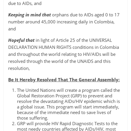
due to AIDs, and
Keeping in mind that
orphans due to AIDs aged 0 to 17
number around 45,000 increasing daily in Colombia,
and
Hopeful that
in light of Article 25 of the UNIVERSAL
DECLARATION HUMAN RIGHTS conditions in Colombia
and throughout the world relating to HIV/AIDs will be
resolved through the world of the UNAIDS and this
resolution,
Be It Hereby Resolved That The General Assembly:
The United Nations will create a program called the
Global Restoration Project (GRP) to prevent and
resolve the devastating AIDs/HIV epidemic which is
a global issue. This program will start immediately,
because of the immediate need to save lives of
those suffering.
GRP will provide HIV Rapid Diagnostic Tests to the
most needy countries affected by AIDs/HIV, most