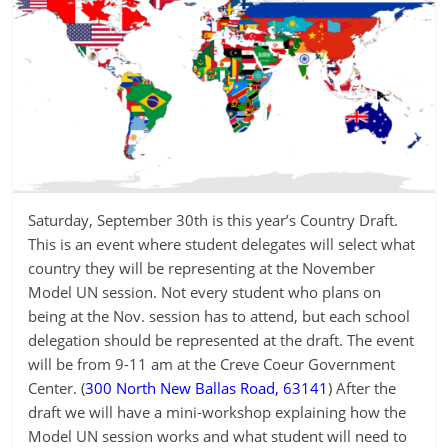
Saturday, September 30th is this year’s Country Draft.
This is an event where student delegates will select what
country they will be representing at the November
Model UN session. Not every student who plans on
being at the Nov. session has to attend, but each school
delegation should be represented at the draft. The event
will be from 9-11 am at the Creve Coeur Government
Center. (
300 North New Ballas Road, 63141
) After the
draft we will have a mini-workshop explaining how the
Model UN session works and what student will need to