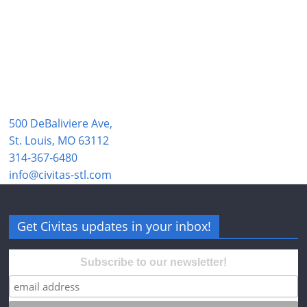
500 DeBaliviere Ave,
St. Louis, MO 63112
314-367-6480
info@civitas-stl.com
Get Civitas updates in your inbox!
Subscribe to our newsletter!