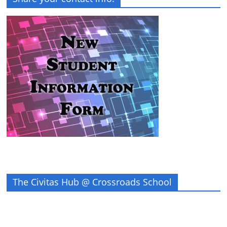
The Civitas Hub @ Crossroads School