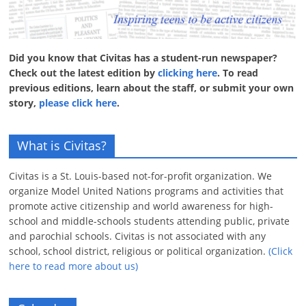
Did you know that Civitas has a student-run newspaper?
Check out the latest edition by
clicking here
. To read
previous editions, learn about the staff, or submit your own
story,
please click here
.
What is Civitas?
Civitas is a St. Louis-based not-for-profit organization. We
organize Model United Nations programs and activities that
promote active citizenship and world awareness for high-
school and middle-schools students attending public, private
and parochial schools. Civitas is not associated with any
school, school district, religious or political organization.
(Click
here to read more about us)