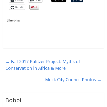
Reddit
Like this:
←
Fall 2017 Pulitzer Project: Myths of
Conservation in Africa & More
Mock City Council Photos
→
Bobbi