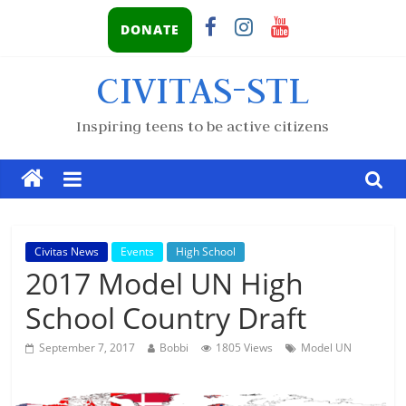
DONATE
CIVITAS-STL
Inspiring teens to be active citizens
Civitas News
Events
High School
2017 Model UN High
School Country Draft
September 7, 2017
Bobbi
1805 Views
Model UN