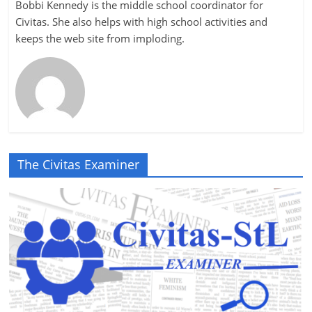
Bobbi Kennedy is the middle school coordinator for
Civitas. She also helps with high school activities and
keeps the web site from imploding.
The Civitas Examiner