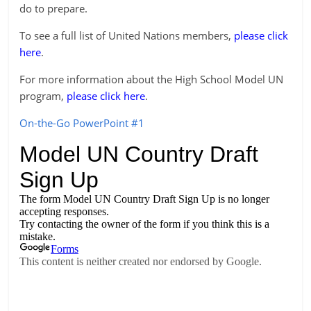
do to prepare.
To see a full list of United Nations members,
please click
here
.
For more information about the High School Model UN
program,
please click here
.
On-the-Go PowerPoint #1