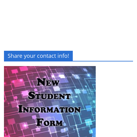
Share your contact info!