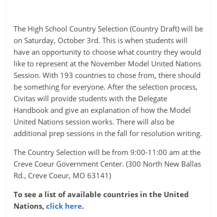
The High School Country Selection (Country Draft) will be
on Saturday, October 3rd. This is when students will
have an opportunity to choose what country they would
like to represent at the November Model United Nations
Session. With 193 countries to chose from, there should
be something for everyone. After the selection process,
Civitas will provide students with the Delegate
Handbook and give an explanation of how the Model
United Nations session works. There will also be
additional prep sessions in the fall for resolution writing.
The Country Selection will be from 9:00-11:00 am at the
Creve Coeur Government Center. (300 North New Ballas
Rd., Creve Coeur, MO 63141)
To see a list of available countries in the United
Nations,
click here
.