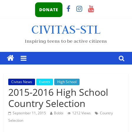
DONATE
CIVITAS-STL
Inspiring teens to be active citizens
Civitas News
Events
High School
2015-2016 High School
Country Selection
September 11, 2015
Bobbi
1212 Views
Country
Selection