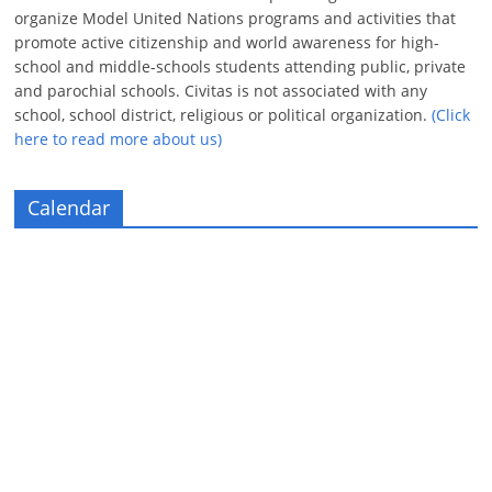
organize Model United Nations programs and activities that
promote active citizenship and world awareness for high-
school and middle-schools students attending public, private
and parochial schools. Civitas is not associated with any
school, school district, religious or political organization.
(Click
here to read more about us)
Calendar