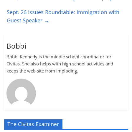
Sept. 26 Issues Roundtable: Immigration with
Guest Speaker
→
Bobbi
Bobbi Kennedy is the middle school coordinator for
Civitas. She also helps with high school activities and
keeps the web site from imploding.
The Civitas Examiner