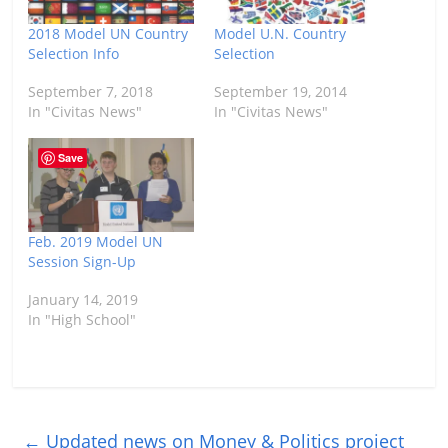
2018 Model UN Country
Model U.N. Country
Selection Info
Selection
September 7, 2018
September 19, 2014
In "Civitas News"
In "Civitas News"
Save
Feb. 2019 Model UN
Session Sign-Up
January 14, 2019
In "High School"
←
Updated news on Money & Politics project