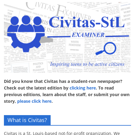
Did you know that Civitas has a student-run newspaper?
Check out the latest edition by
clicking here
. To read
previous editions, learn about the staff, or submit your own
story,
please click here
.
What is Civitas?
Civitas is a St. Louis-based not-for-profit organization. We