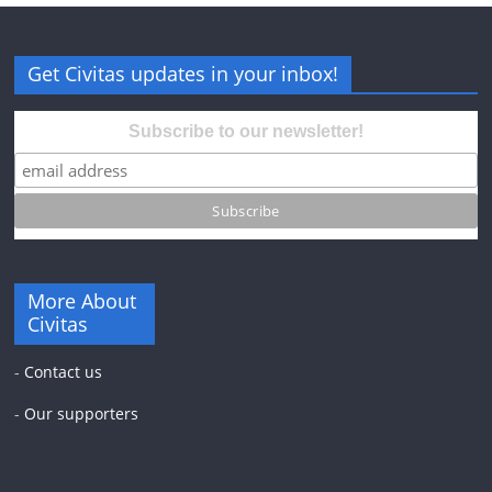
Get Civitas updates in your inbox!
Subscribe to our newsletter!
More About
Civitas
-
Contact us
-
Our supporters