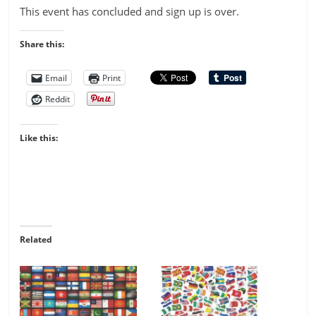
This event has concluded and sign up is over.
Share this:
Email
Print
Reddit
Like this:
Related