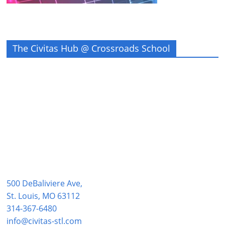
The Civitas Hub @ Crossroads School
500 DeBaliviere Ave,
St. Louis, MO 63112
314-367-6480
info@civitas-stl.com