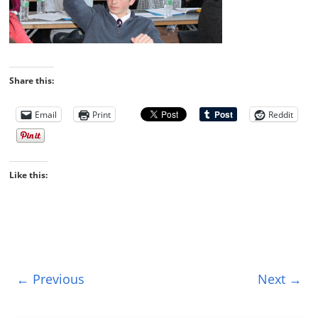
Share this:
Email
Print
Reddit
Like this:
← Previous
Next →