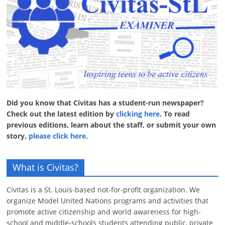
Did you know that Civitas has a student-run newspaper?
Check out the latest edition by
clicking here
. To read
previous editions, learn about the staff, or submit your own
story,
please click here
.
What is Civitas?
Civitas is a St. Louis-based not-for-profit organization. We
organize Model United Nations programs and activities that
promote active citizenship and world awareness for high-
school and middle-schools students attending public, private