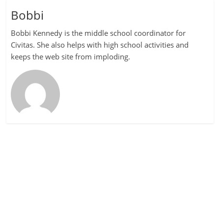
Bobbi
Bobbi Kennedy is the middle school coordinator for
Civitas. She also helps with high school activities and
keeps the web site from imploding.