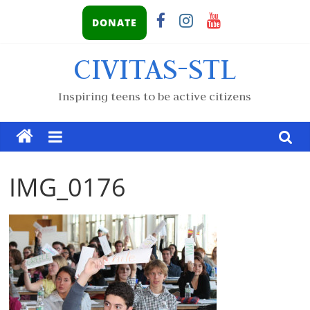
DONATE
CIVITAS-STL
Inspiring teens to be active citizens
IMG_0176