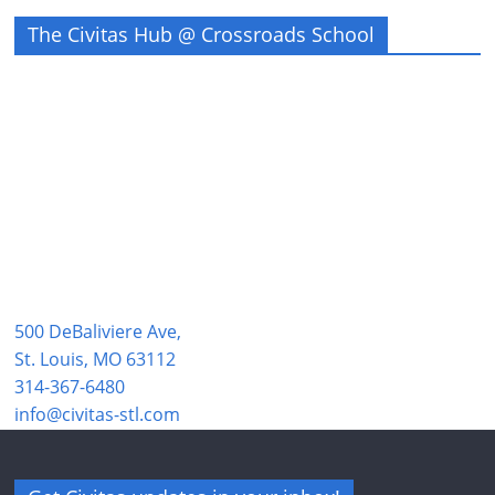
The Civitas Hub @ Crossroads School
500 DeBaliviere Ave,
St. Louis, MO 63112
314-367-6480
info@civitas-stl.com