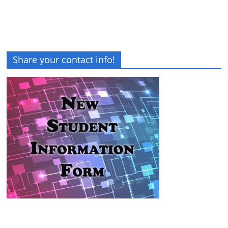
Share your contact info!