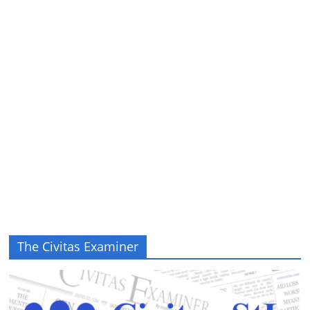
The Civitas Examiner