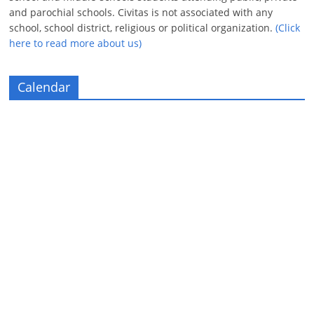
and parochial schools. Civitas is not associated with any
school, school district, religious or political organization.
(Click
here to read more about us)
Calendar