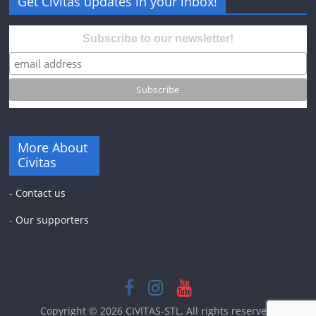
Get Civitas updates in your inbox!
Subscribe to our newsletter!
More About
Civitas
-
Contact us
-
Our supporters
Copyright © 2026
CIVITAS-STL
. All rights reserved.