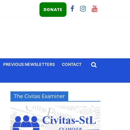
DONATE
PREVIOUS NEWSLETTERS
CONTACT
The Civitas Examiner