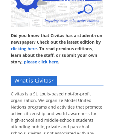
Did you know that Civitas has a student-run
newspaper? Check out the latest edition by
clicking here
. To read previous editions,
learn about the staff, or submit your own
story,
please click here
.
What is Civitas?
Civitas is a St. Louis-based not-for-profit
organization. We organize Model United
Nations programs and activities that promote
active citizenship and world awareness for
high-school and middle-schools students
attending public, private and parochial
schools. Civitas is not associated with any