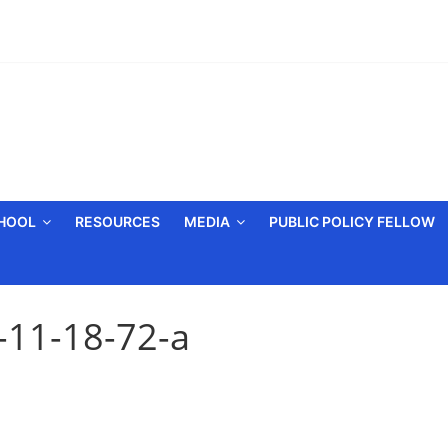
CHOOL
RESOURCES
MEDIA
PUBLIC POLICY FELLOW
-11-18-72-a