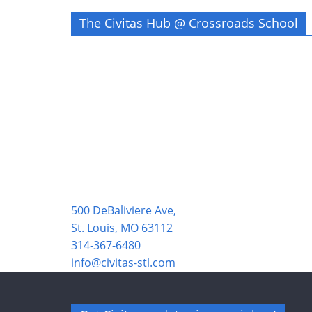
The Civitas Hub @ Crossroads School
500 DeBaliviere Ave,
St. Louis, MO 63112
314-367-6480
info@civitas-stl.com