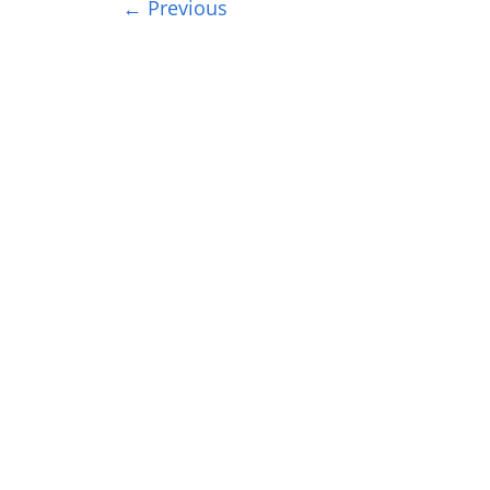
← Previous