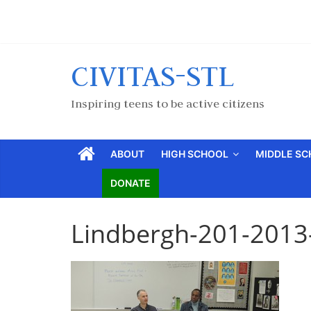
CIVITAS-STL
Inspiring teens to be active citizens
ABOUT
HIGH SCHOOL
MIDDLE S
DONATE
Lindbergh-201-2013