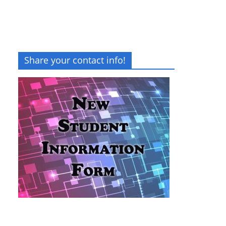
Share your contact info!