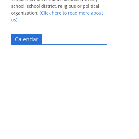
school, school district, religious or political
organization.
(Click here to read more about
us)
Calendar