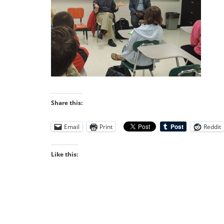
Share this:
Email
Print
Reddit
Like this: