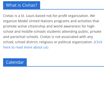
What is Civitas?
Civitas is a St. Louis-based not-for-profit organization. We
organize Model United Nations programs and activities that
promote active citizenship and world awareness for high-
school and middle-schools students attending public, private
and parochial schools. Civitas is not associated with any
school, school district, religious or political organization.
(Click
here to read more about us)
Calendar