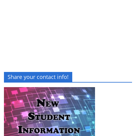
Share your contact info!