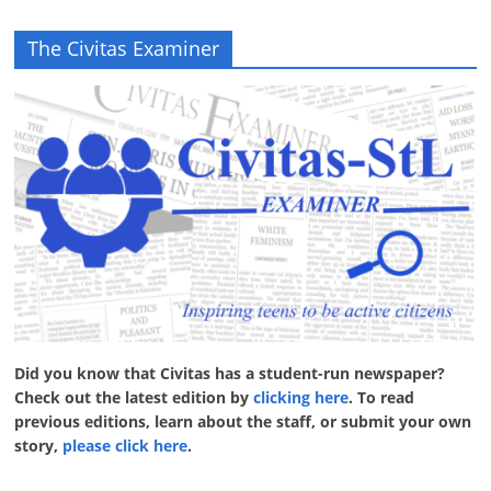
The Civitas Examiner
Did you know that Civitas has a student-run newspaper?
Check out the latest edition by
clicking here
. To read
previous editions, learn about the staff, or submit your own
story,
please click here
.