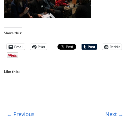
Share this:
Email
Print
Reddit
Like this:
← Previous
Next →