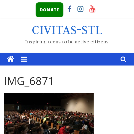
DONATE
CIVITAS-STL
Inspiring teens to be active citizens
IMG_6871