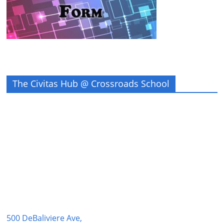
The Civitas Hub @ Crossroads School
500 DeBaliviere Ave,