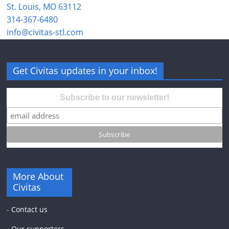
St. Louis, MO 63112
314-367-6480
info@civitas-stl.com
Get Civitas updates in your inbox!
Subscribe to our newsletter!
More About
Civitas
-
Contact us
-
Our supporters