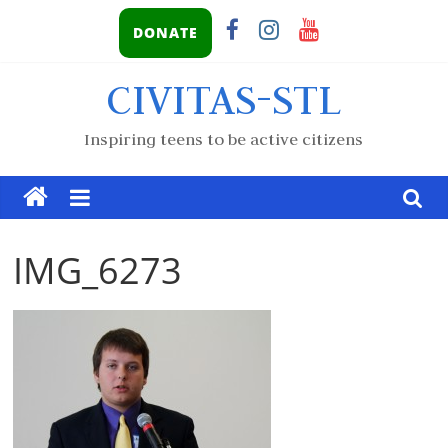
DONATE
CIVITAS-STL
Inspiring teens to be active citizens
IMG_6273