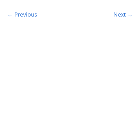
← Previous
Next →