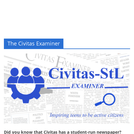
The Civitas Examiner
Did you know that Civitas has a student-run newspaper?