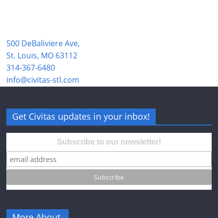
500 DeBaliviere Ave,
St. Louis, MO 63112
314-367-6480
info@civitas-stl.com
Get Civitas updates in your inbox!
Subscribe to our newsletter!
More About