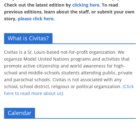
Check out the latest edition by
clicking here
. To read
previous editions, learn about the staff, or submit your own
story,
please click here
.
What is Civitas?
Civitas is a St. Louis-based not-for-profit organization. We
organize Model United Nations programs and activities that
promote active citizenship and world awareness for high-
school and middle-schools students attending public, private
and parochial schools. Civitas is not associated with any
school, school district, religious or political organization.
(Click
here to read more about us)
Calendar