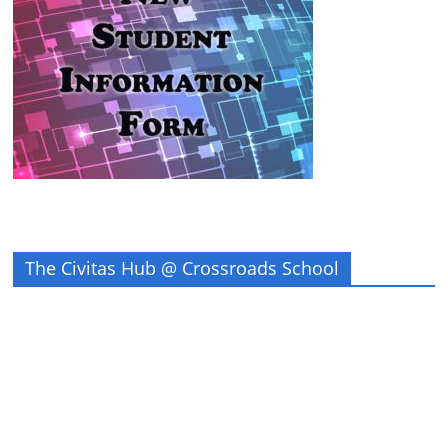
The Civitas Hub @ Crossroads School