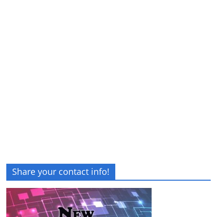
Share your contact info!