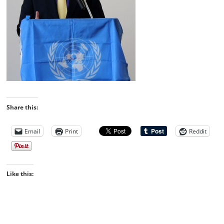
Share this:
Email
Print
Reddit
Like this: