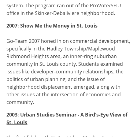
system. The program ran out of the ProVote/SEIU
office in the Skinker-Debaliviere neighborhood.
2007: Show Me the Money in St. Louis
Go-Team 2007 honed in on commercial development,
specifically in the Hadley Township/Maplewood
Richmond Heights area, an inner-ring suburban
community in St. Louis county. Students examined
issues like developer-community relationships, the
politics of urban planning, and the issue of
neighborhood displacement emerged, along with
other issues at the intersection of economics and
community.
2003: Urban Studies Seminar - A Bird's-Eye View of
St. Louis