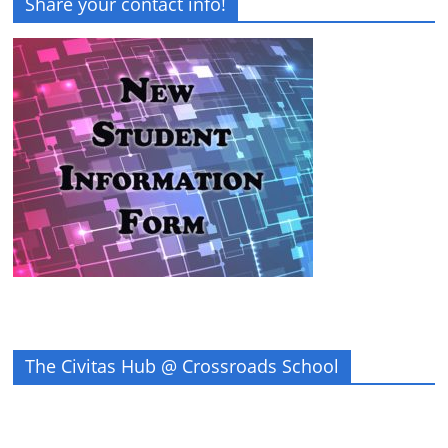
Share your contact info!
The Civitas Hub @ Crossroads School