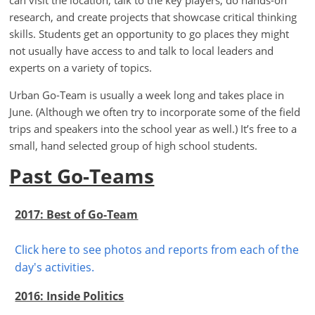
can visit the location, talk to the key players, do hands-on
research, and create projects that showcase critical thinking
skills. Students get an opportunity to go places they might
not usually have access to and talk to local leaders and
experts on a variety of topics.
Urban Go-Team is usually a week long and takes place in
June. (Although we often try to incorporate some of the field
trips and speakers into the school year as well.) It’s free to a
small, hand selected group of high school students.
Past Go-Teams
2017: Best of Go-Team
Click here to see photos and reports from each of the
day's activities.
2016: Inside Politics