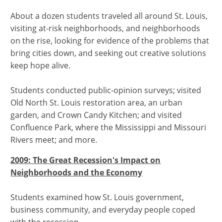
About a dozen students traveled all around St. Louis,
visiting at-risk neighborhoods, and neighborhoods
on the rise, looking for evidence of the problems that
bring cities down, and seeking out creative solutions
keep hope alive.
Students conducted public-opinion surveys; visited
Old North St. Louis restoration area, an urban
garden, and Crown Candy Kitchen; and visited
Confluence Park, where the Mississippi and Missouri
Rivers meet; and more.
2009: The Great Recession's Impact on
Neighborhoods and the Economy
Students examined how St. Louis government,
business community, and everyday people coped