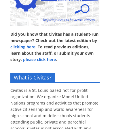
Did you know that Civitas has a student-run
newspaper? Check out the latest edition by
clicking here
. To read previous editions,
learn about the staff, or submit your own
story,
please click here
.
What is Civitas?
Civitas is a St. Louis-based not-for-profit
organization. We organize Model United
Nations programs and activities that promote
active citizenship and world awareness for
high-school and middle-schools students
attending public, private and parochial
schools. Civitas is not associated with any