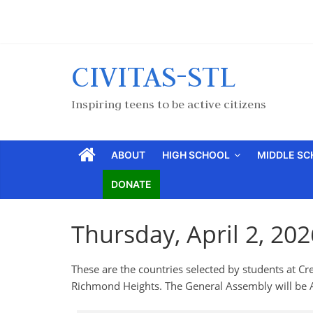
CIVITAS-STL
Inspiring teens to be active citizens
ABOUT
HIGH SCHOOL
MIDDLE S
DONATE
Thursday, April 2, 20
These are the countries selected by students at
Richmond Heights. The General Assembly will be A