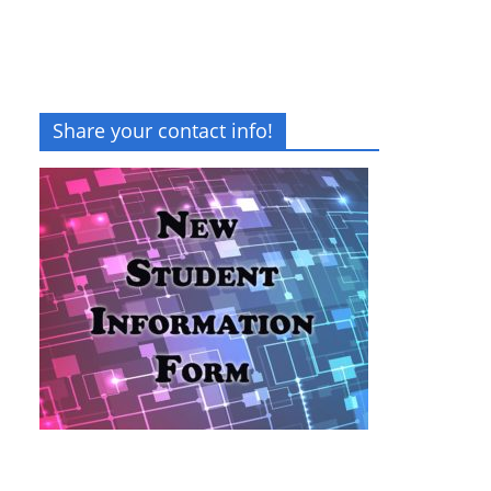
Share your contact info!