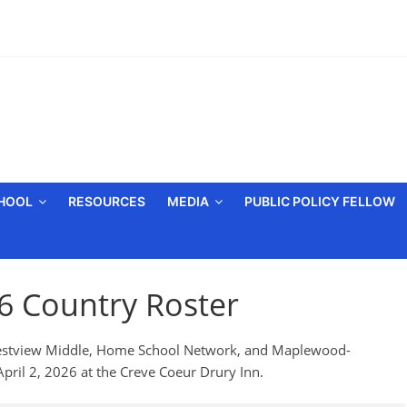
CHOOL
RESOURCES
MEDIA
PUBLIC POLICY FELLOW
26 Country Roster
 Crestview Middle, Home School Network, and Maplewood-
pril 2, 2026 at the Creve Coeur Drury Inn.