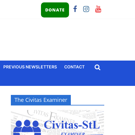
DONATE
PREVIOUS NEWSLETTERS
CONTACT
The Civitas Examiner