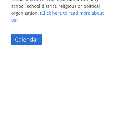
school, school district, religious or political
organization.
(Click here to read more about
us)
Calendar