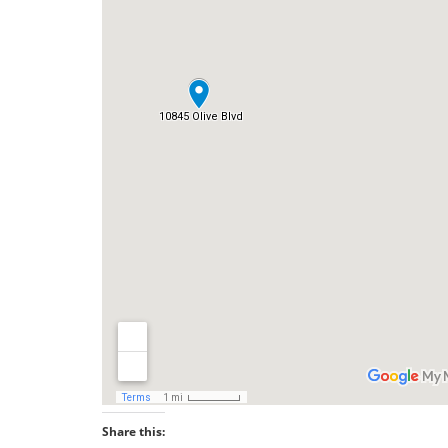
Share this: