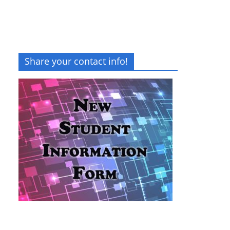
Share your contact info!