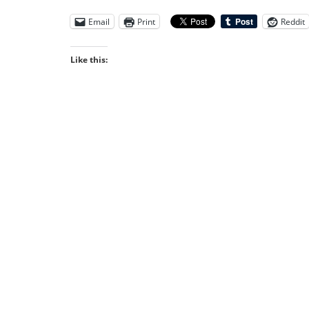
Email
Print
Reddit
Like this: