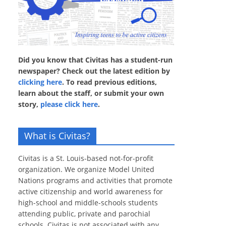
Did you know that Civitas has a student-run
newspaper? Check out the latest edition by
clicking here
. To read previous editions,
learn about the staff, or submit your own
story,
please click here
.
What is Civitas?
Civitas is a St. Louis-based not-for-profit
organization. We organize Model United
Nations programs and activities that promote
active citizenship and world awareness for
high-school and middle-schools students
attending public, private and parochial
schools. Civitas is not associated with any