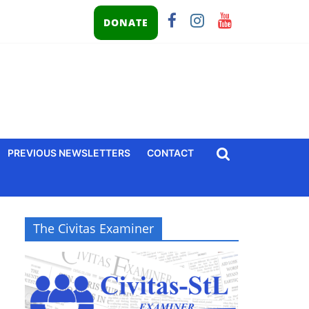
DONATE
PREVIOUS NEWSLETTERS
CONTACT
The Civitas Examiner