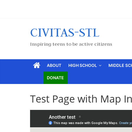
CIVITAS-STL
Inspiring teens to be active citizens
ABOUT
HIGH SCHOOL
MIDDLE S
DONATE
Test Page with Map I