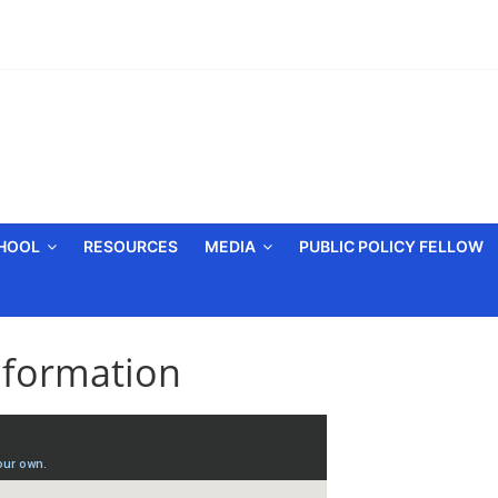
CHOOL
RESOURCES
MEDIA
PUBLIC POLICY FELLOW
nformation