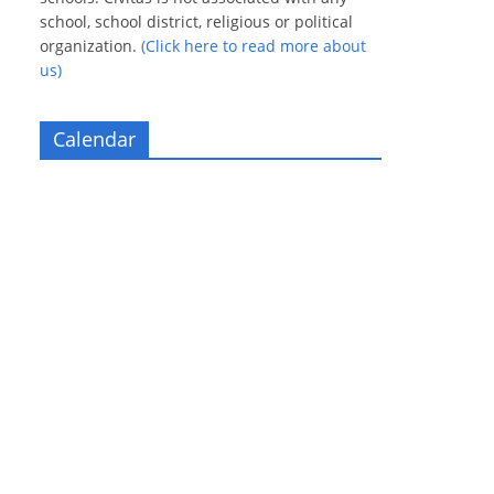
school, school district, religious or political
organization.
(Click here to read more about
us)
Calendar