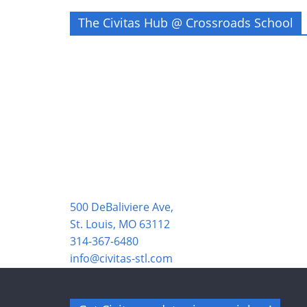
The Civitas Hub @ Crossroads School
500 DeBaliviere Ave,
St. Louis, MO 63112
314-367-6480
info@civitas-stl.com