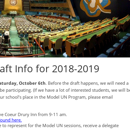
ft Info for 2018-2019
aturday, October 6th
. Before the draft happens, we will need a
participating. (If we have a lot of interested students, we will b
your school’s place in the Model UN Program, please email
reve Coeur Drury Inn from 9-11 am.
found here.
e to represent for the Model UN sessions, receive a delegate