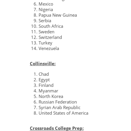
Mexico
Nigeria
Papua New Guinea
Serbia
South Africa
Sweden
Switzerland
Turkey
Venezuela
Collinsville:
Chad
Egypt
Finland
Myanmar
North Korea
Russian Federation
Syrian Arab Republic
United States of America
Crossroads College Prep: