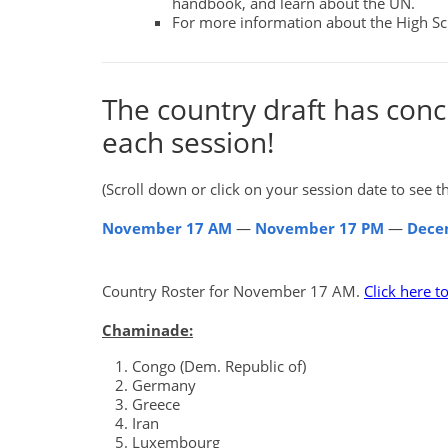
handbook, and learn about the UN.
For more information about the High 
The country draft has conc
each session!
(Scroll down or click on your session date to see the
November 17 AM
—
November 17 PM
—
Dece
Country Roster for November 17 AM.
Click here t
Chaminade:
Congo (Dem. Republic of)
Germany
Greece
Iran
Luxembourg