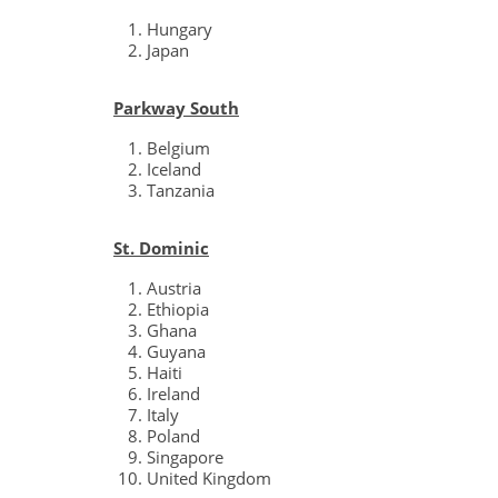
Hungary
Japan
Parkway South
Belgium
Iceland
Tanzania
St. Dominic
Austria
Ethiopia
Ghana
Guyana
Haiti
Ireland
Italy
Poland
Singapore
United Kingdom