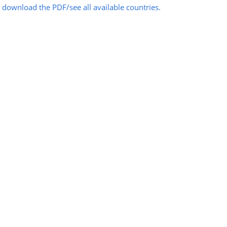
o download the PDF/see all available countries.