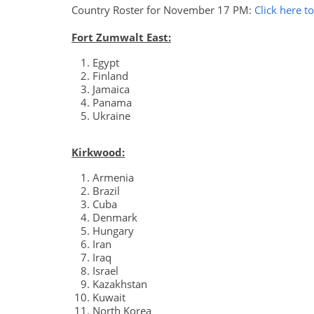
Country Roster for November 17 PM:
Click here t
Fort Zumwalt East:
Egypt
Finland
Jamaica
Panama
Ukraine
Kirkwood:
Armenia
Brazil
Cuba
Denmark
Hungary
Iran
Iraq
Israel
Kazakhstan
Kuwait
North Korea