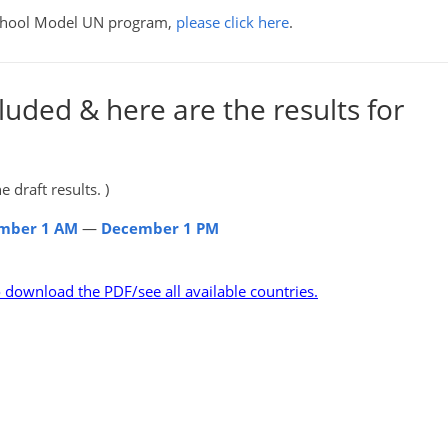
School Model UN program,
please click here
.
luded & here are the results for
 draft results. )
mber 1 AM
—
December 1 PM
o download the PDF/see all available countries.