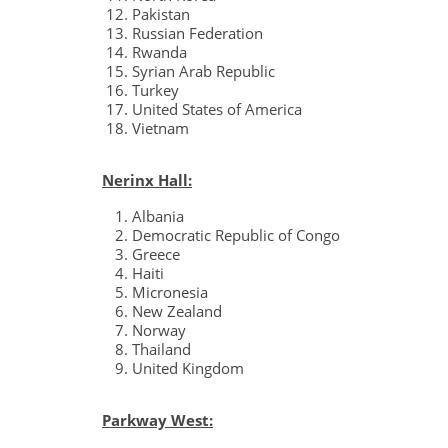
Pakistan
Russian Federation
Rwanda
Syrian Arab Republic
Turkey
United States of America
Vietnam
Nerinx Hall:
Albania
Democratic Republic of Congo
Greece
Haiti
Micronesia
New Zealand
Norway
Thailand
United Kingdom
Parkway West: