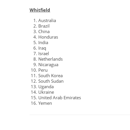
Whitfield
Australia
Brazil
China
Honduras
India
Iraq
Israel
Netherlands
Nicaragua
Peru
South Korea
South Sudan
Uganda
Ukraine
United Arab Emirates
Yemen