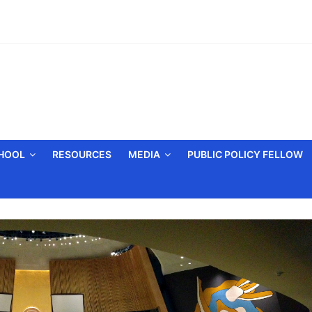
CHOOL
RESOURCES
MEDIA
PUBLIC POLICY FELLOW