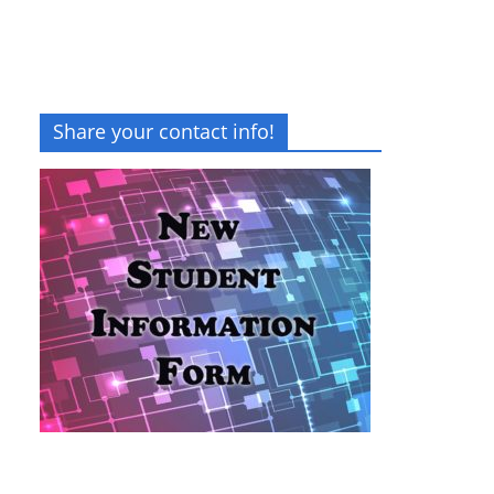
Share your contact info!