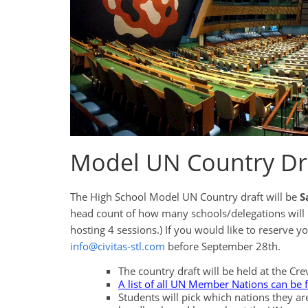
Model UN Country Dra
The High School Model UN Country draft will be
S
head count of how many schools/delegations will be 
hosting 4 sessions.) If you would like to reserve 
info@civitas-stl.com
before September 28th.
The country draft will be held at the C
A list of all UN Member Nations can be 
Students will pick which nations they ar