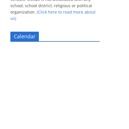
school, school district, religious or political
organization.
(Click here to read more about
us)
Calendar