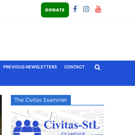
DONATE
PREVIOUS NEWSLETTERS
CONTACT
The Civitas Examiner