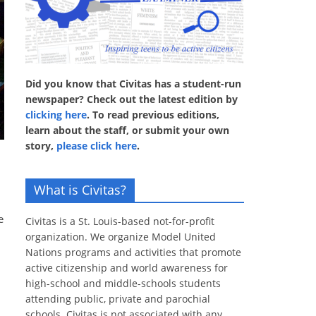
Did you know that Civitas has a student-run
newspaper? Check out the latest edition by
clicking here
. To read previous editions,
learn about the staff, or submit your own
story,
please click here
.
What is Civitas?
e
Civitas is a St. Louis-based not-for-profit
organization. We organize Model United
Nations programs and activities that promote
active citizenship and world awareness for
high-school and middle-schools students
attending public, private and parochial
schools. Civitas is not associated with any