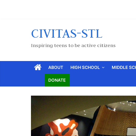
CIVITAS-STL
Inspiring teens to be active citizens
ABOUT
HIGH SCHOOL
MIDDLE S
DONATE