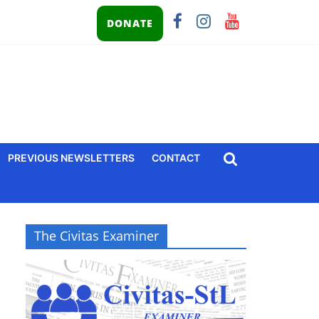
DONATE
PREVIOUS NEWSLETTERS
CONTACT
The Civitas Examiner