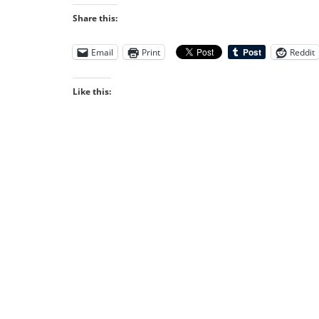
Share this:
Email
Print
Reddit
Like this: