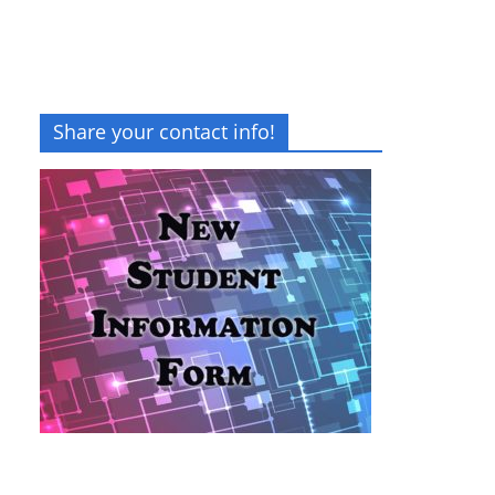
Share your contact info!