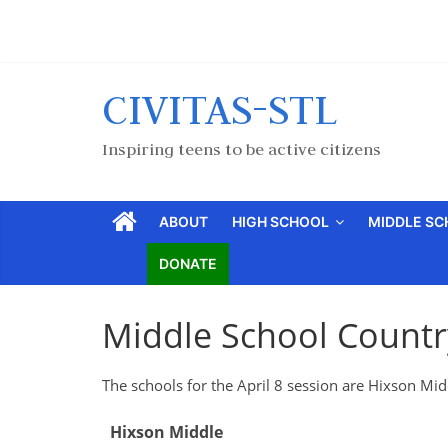
CIVITAS-STL
Inspiring teens to be active citizens
ABOUT
HIGH SCHOOL
MIDDLE S
DONATE
Middle School Country
The schools for the April 8 session are Hixson Mi
Hixson Middle