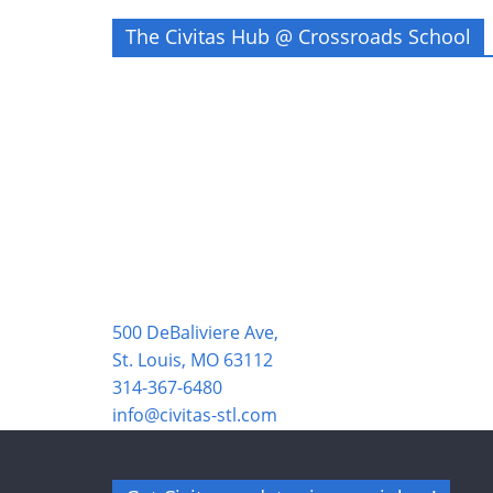
The Civitas Hub @ Crossroads School
500 DeBaliviere Ave,
St. Louis, MO 63112
314-367-6480
info@civitas-stl.com