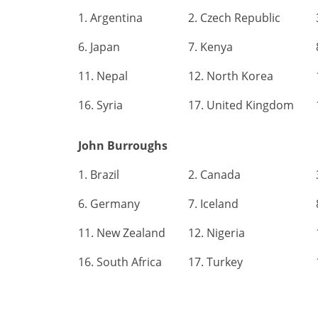
1. Argentina
2. Czech Republic
6. Japan
7. Kenya
11. Nepal
12. North Korea
16. Syria
17. United Kingdom
John Burroughs
1. Brazil
2. Canada
6. Germany
7. Iceland
11. New Zealand
12. Nigeria
16. South Africa
17. Turkey