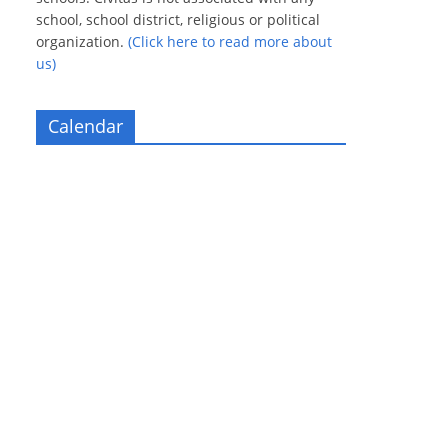
school, school district, religious or political
organization.
(Click here to read more about
us)
Calendar