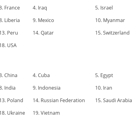
3. France
4. Iraq
5. Israel
8. Liberia
9. Mexico
10. Myanmar
13. Peru
14. Qatar
15. Switzerland
18. USA
3. China
4. Cuba
5. Egypt
8. India
9. Indonesia
10. Iran
13. Poland
14. Russian Federation
15. Saudi Arabia
18. Ukraine
19. Vietnam