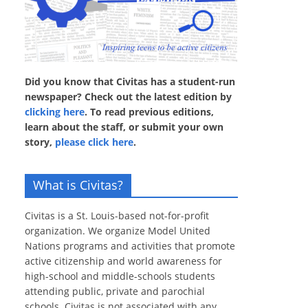
Did you know that Civitas has a student-run
newspaper? Check out the latest edition by
clicking here
. To read previous editions,
learn about the staff, or submit your own
story,
please click here
.
What is Civitas?
Civitas is a St. Louis-based not-for-profit
organization. We organize Model United
Nations programs and activities that promote
active citizenship and world awareness for
high-school and middle-schools students
attending public, private and parochial
schools. Civitas is not associated with any