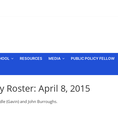
CHOOL
RESOURCES
MEDIA
PUBLIC POLICY FELLOW
 Roster: April 8, 2015
ddle (Gavin) and John Burroughs.