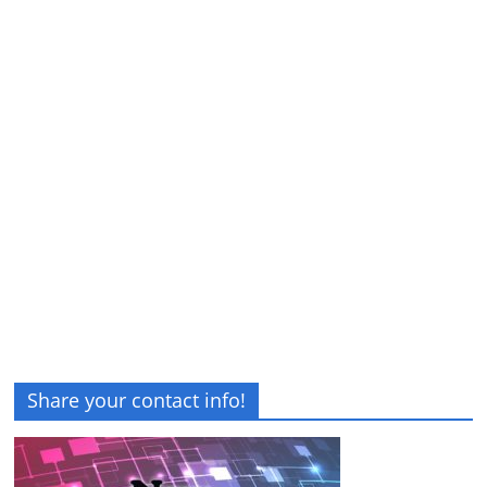
Share your contact info!