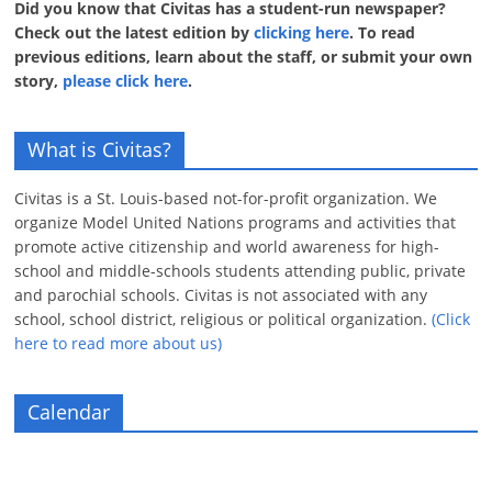
Did you know that Civitas has a student-run newspaper?
Check out the latest edition by
clicking here
. To read
previous editions, learn about the staff, or submit your own
story,
please click here
.
What is Civitas?
Civitas is a St. Louis-based not-for-profit organization. We
organize Model United Nations programs and activities that
promote active citizenship and world awareness for high-
school and middle-schools students attending public, private
and parochial schools. Civitas is not associated with any
school, school district, religious or political organization.
(Click
here to read more about us)
Calendar