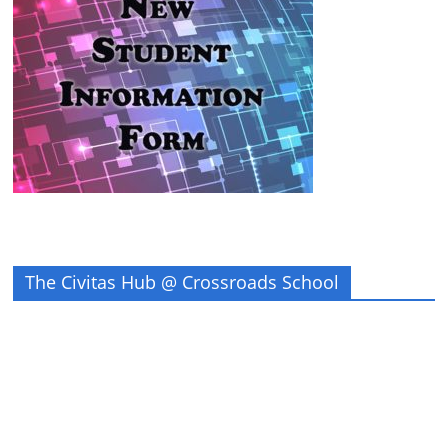
The Civitas Hub @ Crossroads School