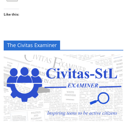
Like this:
The Civitas Examiner