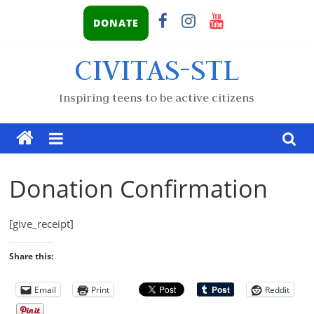
DONATE
CIVITAS-STL
Inspiring teens to be active citizens
Donation Confirmation
[give_receipt]
Share this:
Email
Print
Reddit