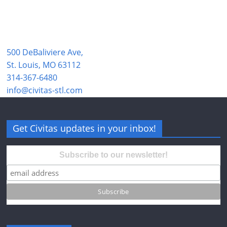
500 DeBaliviere Ave,
St. Louis, MO 63112
314-367-6480
info@civitas-stl.com
Get Civitas updates in your inbox!
Subscribe to our newsletter!