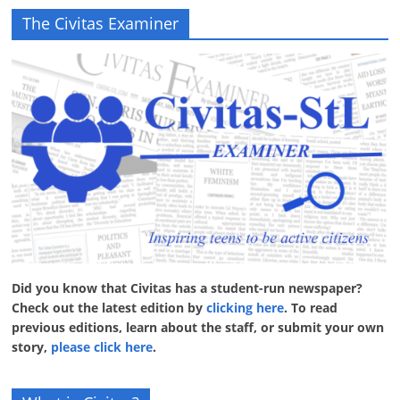
The Civitas Examiner
Did you know that Civitas has a student-run newspaper?
Check out the latest edition by
clicking here
. To read
previous editions, learn about the staff, or submit your own
story,
please click here
.