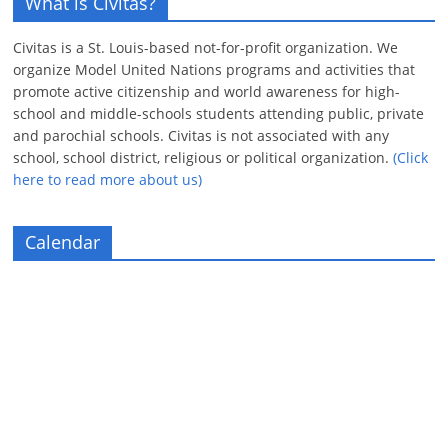
What is Civitas?
Civitas is a St. Louis-based not-for-profit organization. We
organize Model United Nations programs and activities that
promote active citizenship and world awareness for high-
school and middle-schools students attending public, private
and parochial schools. Civitas is not associated with any
school, school district, religious or political organization.
(Click
here to read more about us)
Calendar