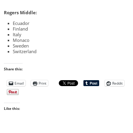
Rogers Middle:
Ecuador
Finland
Italy
Monaco
Sweden
Switzerland
Share this:
Email
Print
Reddit
Like this: