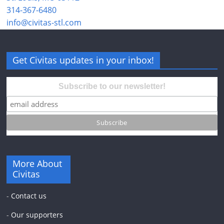
314-367-6480
info@civitas-stl.com
Get Civitas updates in your inbox!
Subscribe to our newsletter!
More About
Civitas
-
Contact us
-
Our supporters