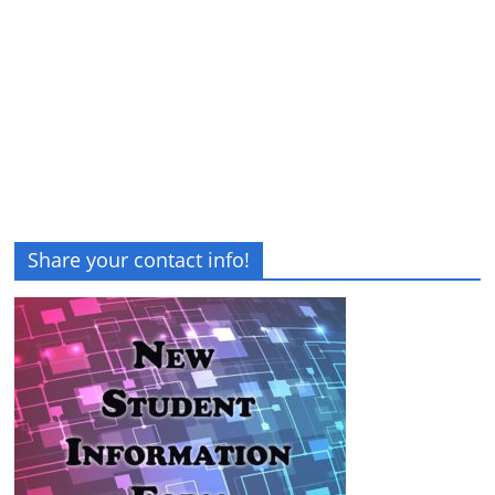
Share your contact info!