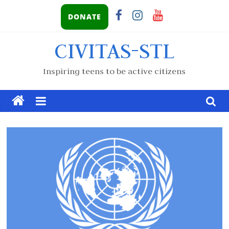
DONATE
CIVITAS-STL
Inspiring teens to be active citizens