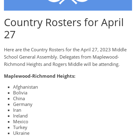
Country Rosters for April
27
Here are the Country Rosters for the April 27, 2023 Middle
School General Assembly. Delegates from Maplewood-
Richmond Heights and Rogers Middle will be attending.
Maplewood-Richmond Heights:
Afghanistan
Bolivia
China
Germany
Iran
Ireland
Mexico
Turkey
Ukraine