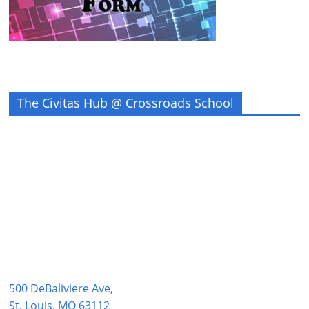
The Civitas Hub @ Crossroads School
500 DeBaliviere Ave,
St. Louis, MO 63112