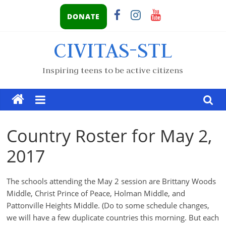
DONATE
CIVITAS-STL
Inspiring teens to be active citizens
Country Roster for May 2,
2017
The schools attending the May 2 session are Brittany Woods
Middle, Christ Prince of Peace, Holman Middle, and
Pattonville Heights Middle. (Do to some schedule changes,
we will have a few duplicate countries this morning. But each