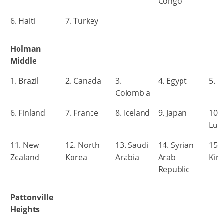
Congo
6. Haiti
7. Turkey
Holman
Middle
1. Brazil
2. Canada
3.
4. Egypt
5.
Colombia
6. Finland
7. France
8. Iceland
9. Japan
10
L
11. New
12. North
13. Saudi
14. Syrian
15
Zealand
Korea
Arabia
Arab
K
Republic
Pattonville
Heights