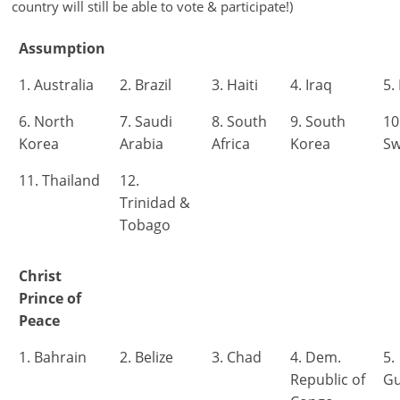
country will still be able to vote & participate!)
Assumption
1. Australia
2. Brazil
3. Haiti
4. Iraq
5. 
6. North
7. Saudi
8. South
9. South
10
Korea
Arabia
Africa
Korea
Sw
11. Thailand
12.
Trinidad &
Tobago
Christ
Prince of
Peace
1. Bahrain
2. Belize
3. Chad
4. Dem.
5.
Republic of
Gu