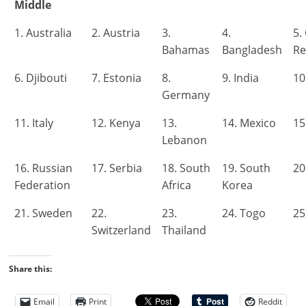
Middle
1. Australia
2. Austria
3.
4.
5.
Bahamas
Bangladesh
Re
6. Djibouti
7. Estonia
8.
9. India
10
Germany
11. Italy
12. Kenya
13.
14. Mexico
15
Lebanon
16. Russian
17. Serbia
18. South
19. South
20
Federation
Africa
Korea
21. Sweden
22.
23.
24. Togo
25
Switzerland
Thailand
Share this:
Email
Print
Reddit