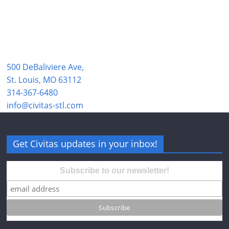
500 DeBaliviere Ave,
St. Louis, MO 63112
314-367-6480
info@civitas-stl.com
Get Civitas updates in your inbox!
Subscribe to our newsletter!