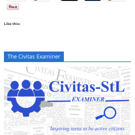
Like this:
The Civitas Examiner