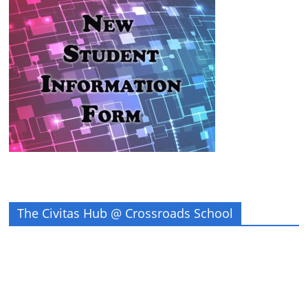
The Civitas Hub @ Crossroads School