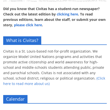
Did you know that Civitas has a student-run newspaper?
Check out the latest edition by
clicking here
. To read
previous editions, learn about the staff, or submit your own
story,
please click here
.
What is Civitas?
Civitas is a St. Louis-based not-for-profit organization. We
organize Model United Nations programs and activities that
promote active citizenship and world awareness for high-
school and middle-schools students attending public, private
and parochial schools. Civitas is not associated with any
school, school district, religious or political organization.
(Click
here to read more about us)
Calendar