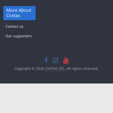
More About
Civitas
-
Contact us
-
Our supporters
Copyright © 2026
CIVITAS-STL
. All rights reserved.