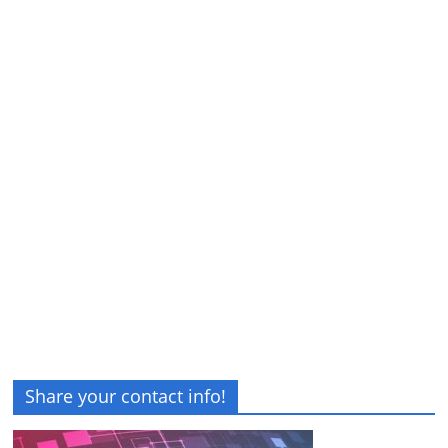
Share your contact info!