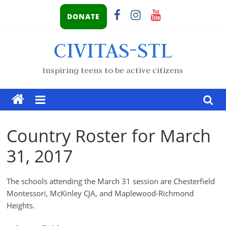
DONATE
CIVITAS-STL
Inspiring teens to be active citizens
Country Roster for March
31, 2017
The schools attending the March 31 session are Chesterfield
Montessori, McKinley CJA, and Maplewood-Richmond
Heights.