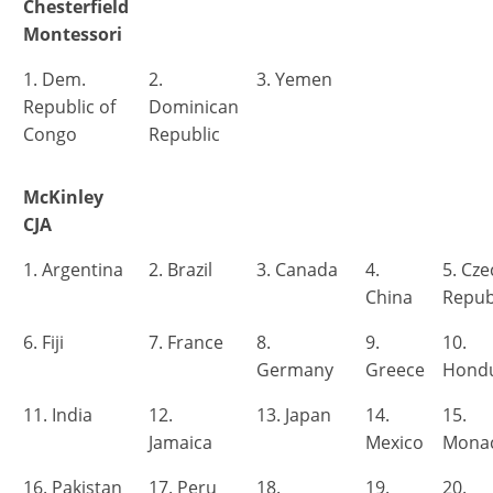
Chesterfield
Montessori
1. Dem.
2.
3. Yemen
Republic of
Dominican
Congo
Republic
McKinley
CJA
1. Argentina
2. Brazil
3. Canada
4.
5. Cz
China
Repub
6. Fiji
7. France
8.
9.
10.
Germany
Greece
Hond
11. India
12.
13. Japan
14.
15.
Jamaica
Mexico
Mona
16. Pakistan
17. Peru
18.
19.
20.