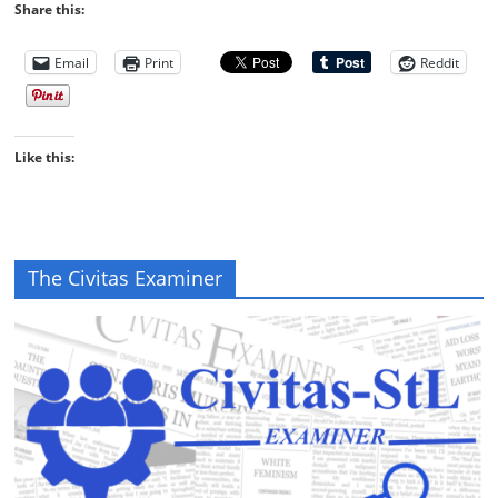
Share this:
Email
Print
Reddit
Like this:
The Civitas Examiner