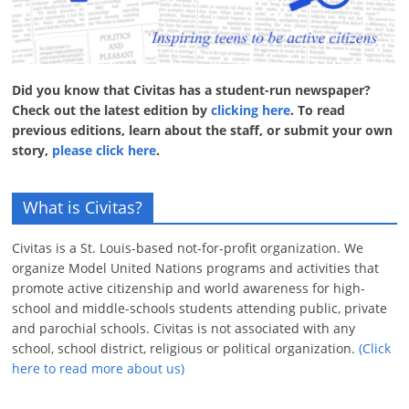
Did you know that Civitas has a student-run newspaper?
Check out the latest edition by
clicking here
. To read
previous editions, learn about the staff, or submit your own
story,
please click here
.
What is Civitas?
Civitas is a St. Louis-based not-for-profit organization. We
organize Model United Nations programs and activities that
promote active citizenship and world awareness for high-
school and middle-schools students attending public, private
and parochial schools. Civitas is not associated with any
school, school district, religious or political organization.
(Click
here to read more about us)