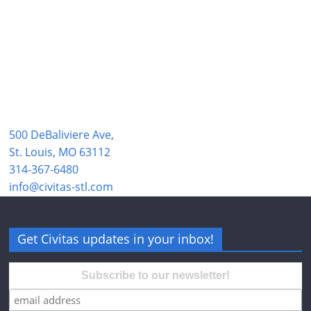
500 DeBaliviere Ave,
St. Louis, MO 63112
314-367-6480
info@civitas-stl.com
Get Civitas updates in your inbox!
Subscribe to our newsletter!