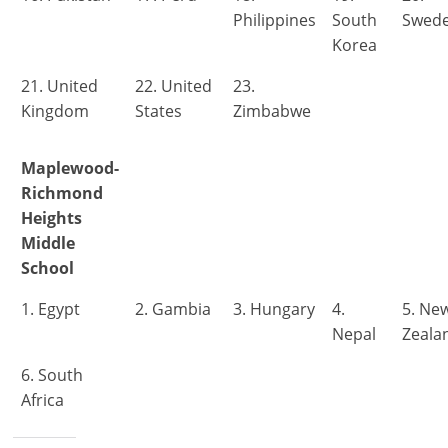
Philippines
South
Swed
Korea
21. United
22. United
23.
Kingdom
States
Zimbabwe
Maplewood-
Richmond
Heights
Middle
School
1. Egypt
2. Gambia
3. Hungary
4.
5. Ne
Nepal
Zeala
6. South
Africa