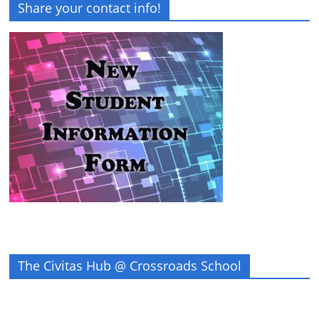
Share your contact info!
The Civitas Hub @ Crossroads School