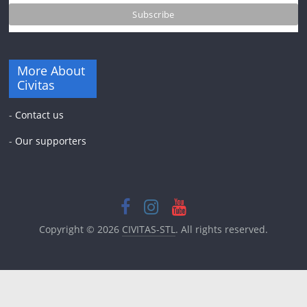
More About
Civitas
-
Contact us
-
Our supporters
Copyright © 2026
CIVITAS-STL
. All rights reserved.