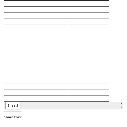
Share this: