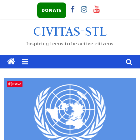
DONATE
CIVITAS-STL
Inspiring teens to be active citizens
Save