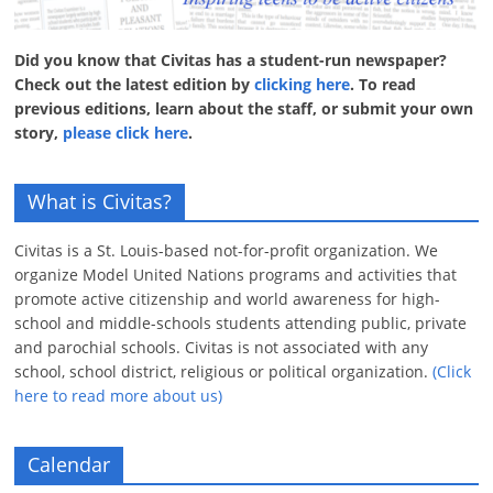
Did you know that Civitas has a student-run newspaper?
Check out the latest edition by
clicking here
. To read
previous editions, learn about the staff, or submit your own
story,
please click here
.
What is Civitas?
Civitas is a St. Louis-based not-for-profit organization. We
organize Model United Nations programs and activities that
promote active citizenship and world awareness for high-
school and middle-schools students attending public, private
and parochial schools. Civitas is not associated with any
school, school district, religious or political organization.
(Click
here to read more about us)
Calendar