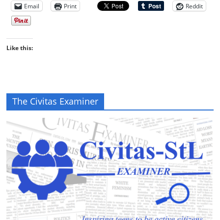
Email
Print
Reddit
Like this:
The Civitas Examiner