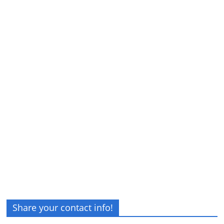
Share your contact info!