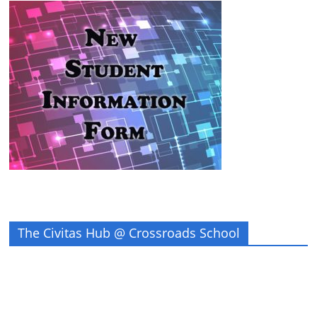
The Civitas Hub @ Crossroads School