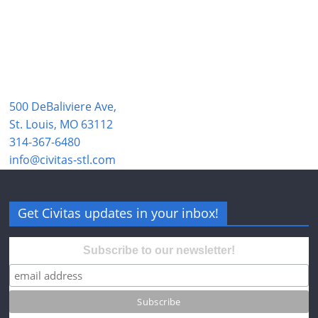
500 DeBaliviere Ave,
St. Louis, MO 63112
314-367-6480
info@civitas-stl.com
Get Civitas updates in your inbox!
Subscribe to our newsletter!