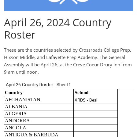
April 26, 2024 Country
Roster
These are the countries selected by Crossroads College Prep,
Hixson Middle, and Lafayette Prep Academy. The General
Assembly will be April 26, at the Creve Coeur Drury Inn from
9 am until noon.