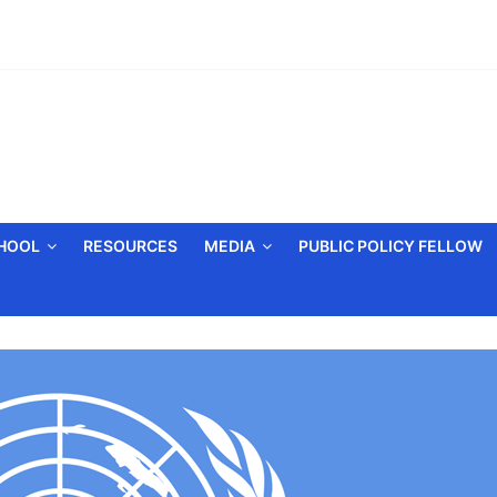
CHOOL
RESOURCES
MEDIA
PUBLIC POLICY FELLOW