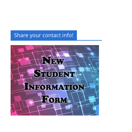
Share your contact info!