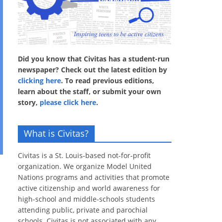
Did you know that Civitas has a student-run
newspaper? Check out the latest edition by
clicking here
. To read previous editions,
learn about the staff, or submit your own
story,
please click here
.
What is Civitas?
Civitas is a St. Louis-based not-for-profit
organization. We organize Model United
Nations programs and activities that promote
active citizenship and world awareness for
high-school and middle-schools students
attending public, private and parochial
schools. Civitas is not associated with any