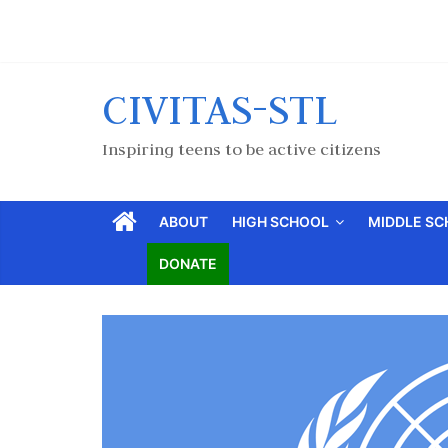
CIVITAS-STL
Inspiring teens to be active citizens
ABOUT
HIGH SCHOOL
MIDDLE S
DONATE