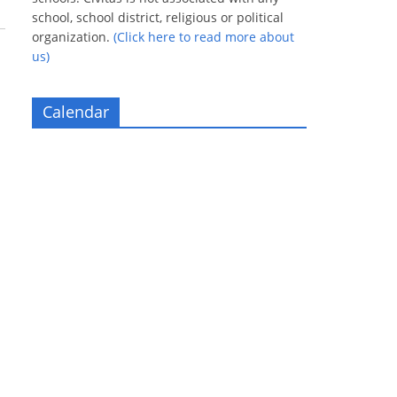
school, school district, religious or political
organization.
(Click here to read more about
us)
Calendar