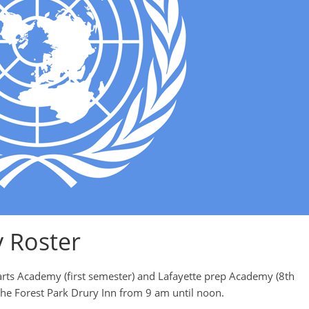
y Roster
arts Academy (first semester) and Lafayette prep Academy (8th
the Forest Park Drury Inn from 9 am until noon.