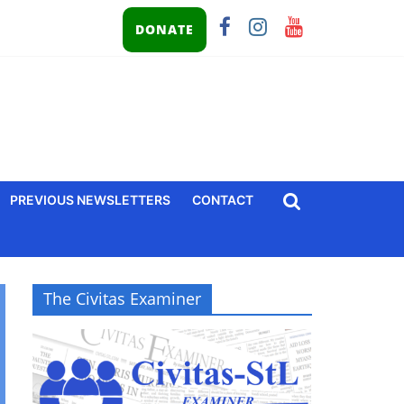
DONATE
PREVIOUS NEWSLETTERS
CONTACT
The Civitas Examiner