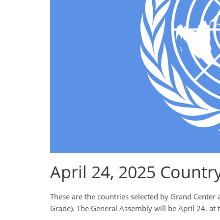
April 24, 2025 Countr
These are the countries selected by Grand Center 
Grade). The General Assembly will be April 24, at 