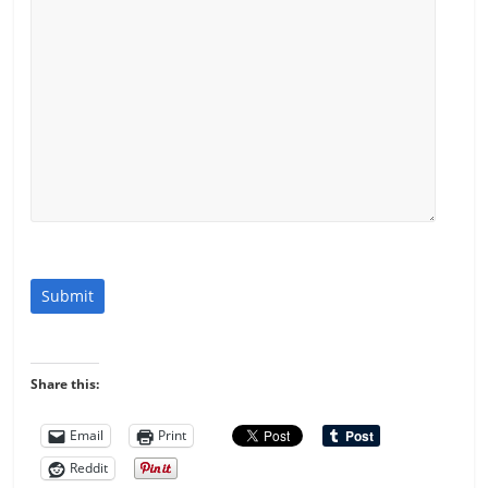
Submit
Share this:
Email
Print
Reddit