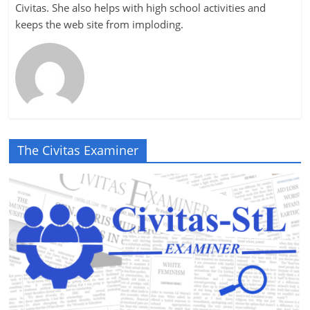
Civitas. She also helps with high school activities and
keeps the web site from imploding.
The Civitas Examiner