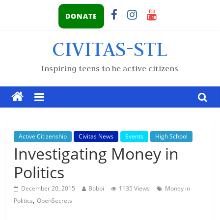
DONATE
CIVITAS-STL
Inspiring teens to be active citizens
Active Citizenship
Civitas News
Events
High School
Investigating Money in
Politics
December 20, 2015
Bobbi
1135 Views
Money in
,
Politics
OpenSecrets