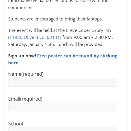
informative visual presentations to share with the
community.
Students are encouraged to bring their laptops.
The event will be held at the Creve Couer Drury Inn
(11980 Olive Blvd. 63141)
from 9:00 am – 2:30 PM,
Saturday, January 16th. Lunch will be provided.
Sign up now!
Free poster can be found by clicking
here.
Name
(required)
Email
(required)
School