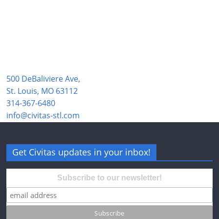
500 DeBaliviere Ave,
St. Louis, MO 63112
314-367-6480
info@civitas-stl.com
Get Civitas updates in your inbox!
Subscribe to our newsletter!