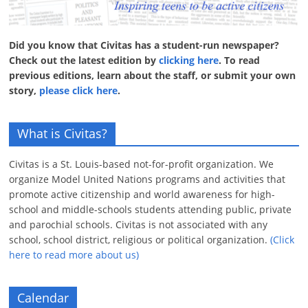
Did you know that Civitas has a student-run newspaper?
Check out the latest edition by
clicking here
. To read
previous editions, learn about the staff, or submit your own
story,
please click here
.
What is Civitas?
Civitas is a St. Louis-based not-for-profit organization. We
organize Model United Nations programs and activities that
promote active citizenship and world awareness for high-
school and middle-schools students attending public, private
and parochial schools. Civitas is not associated with any
school, school district, religious or political organization.
(Click
here to read more about us)
Calendar