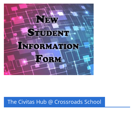
The Civitas Hub @ Crossroads School