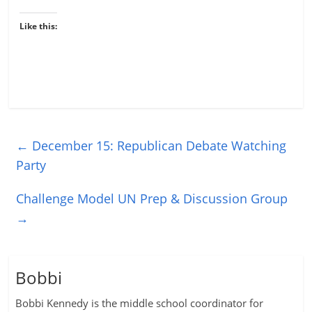
Like this:
←
December 15: Republican Debate Watching
Party
Challenge Model UN Prep & Discussion Group
→
Bobbi
Bobbi Kennedy is the middle school coordinator for