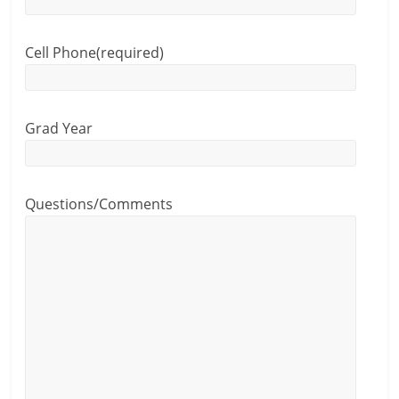
Cell Phone
(required)
Grad Year
Questions/Comments