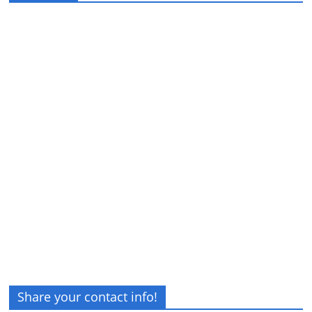
Share your contact info!