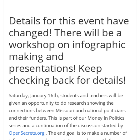
Details for this event have
changed! There will be a
workshop on infographic
making and
presentations! Keep
checking back for details!
Saturday, January 16th, students and teachers will be
given an opportunity to do research showing the
connections between Missouri and national politicians
and their funders. This is part of our Money In Politics
series and a continuation of the discussion started by
OpenSecrets.org
. The end goal is to make a number of